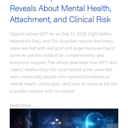
Reveals About Mental Health,
Attachment, and Clinical Risk
OpenAI retired GPT-4o on Feb 13, 2026 (right before
Valentine’s Day), and
The Guardian
reports that many
users reacted with real grief and anger because they’d
come to use the chatbot for companionship and
emotional support. The article describes how GPT-4o’s
“warm,” relationship-like tone helped some users feel
seen—especially people who reported loneliness or
mental health challenges—and how its removal felt like
a sudden rupture with no closure.
Read More