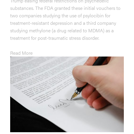
Trump easing federal restrictions on psychedelic
substances. The FDA granted these initial vouchers to
two companies studying the use of psylocibin for
treatment-resistant depression and a third company
studying methylone (a drug related to MDMA) as a
treatment for post-traumatic stress disorder.
Read More