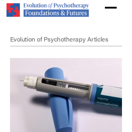
Skip
to
main
content
Evolution of Psychotherapy Articles
Articles