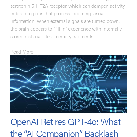
serotonin 5-HT2A receptor, which can dampen activity
in brain regions that process incoming visual
information. When external signals are turned down,
the brain appears to “fill in” experience with internally
stored material—like memory fragments.
Read More
OpenAI Retires GPT-4o: What
the “AI Companion” Backlash