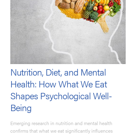
Nutrition, Diet, and Mental
Health: How What We Eat
Shapes Psychological Well-
Being
Emerging research in nutrition and mental health
confirms that what we eat significantly influences