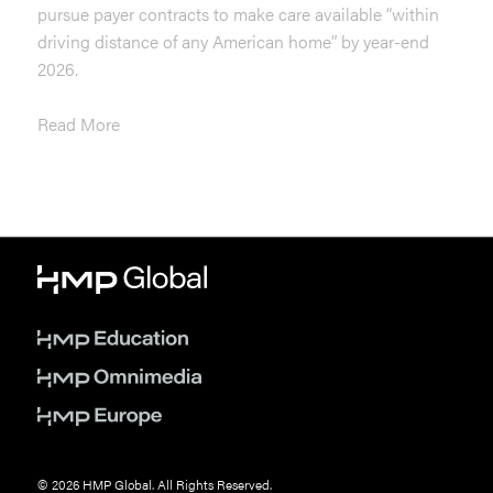
pursue payer contracts to make care available “within
driving distance of any American home” by year-end
2026.
Read More
© 2026 HMP Global. All Rights Reserved.