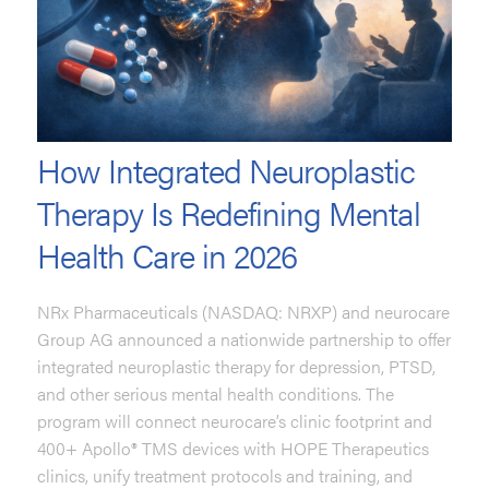
How Integrated Neuroplastic
Therapy Is Redefining Mental
Health Care in 2026
NRx Pharmaceuticals (NASDAQ: NRXP) and neurocare
Group AG announced a nationwide partnership to offer
integrated neuroplastic therapy for depression, PTSD,
and other serious mental health conditions. The
program will connect neurocare’s clinic footprint and
400+ Apollo® TMS devices with HOPE Therapeutics
clinics, unify treatment protocols and training, and