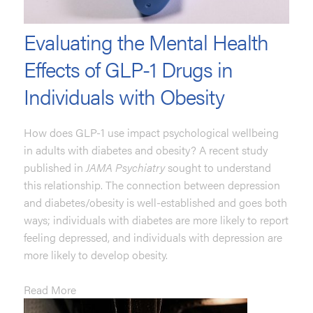
Evaluating the Mental Health
Effects of GLP-1 Drugs in
Individuals with Obesity
How does GLP-1 use impact psychological wellbeing
in adults with diabetes and obesity? A recent study
published in
JAMA Psychiatry
sought to understand
this relationship. The connection between depression
and diabetes/obesity is well-established and goes both
ways; individuals with diabetes are more likely to report
feeling depressed, and individuals with depression are
more likely to develop obesity.
Read More