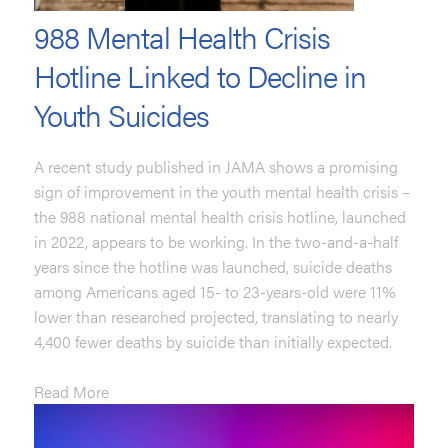
988 Mental Health Crisis
Hotline Linked to Decline in
Youth Suicides
A recent study published in JAMA shows a promising
sign of improvement in the youth mental health crisis –
the 988 national mental health crisis hotline, launched
in 2022, appears to be working. In the two-and-a-half
years since the hotline was launched, suicide deaths
among Americans aged 15- to 23-years-old were 11%
lower than researched projected, translating to nearly
4,400 fewer deaths by suicide than initially expected.
Read More