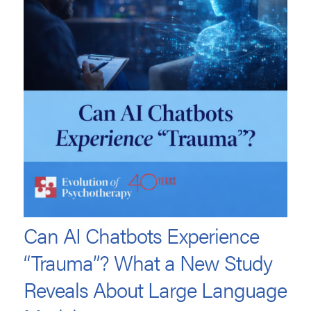
Can AI Chatbots Experience
“Trauma”? What a New Study
Reveals About Large Language