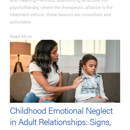
psychotherapy, where the therapeutic alliance is the
treatment vehicle, these lessons are immediate and
actionable.
Read More
Childhood Emotional Neglect
in Adult Relationships: Signs,