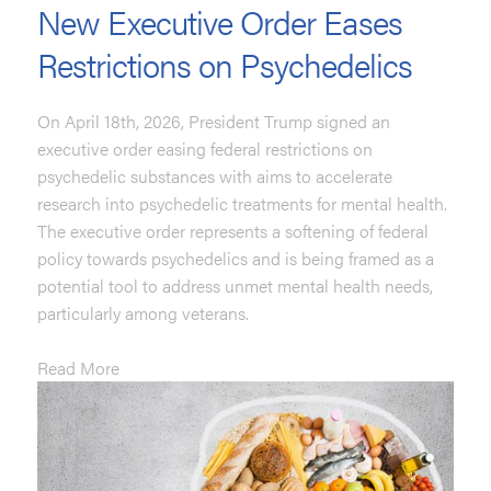
New Executive Order Eases
Restrictions on Psychedelics
On April 18th, 2026, President Trump signed an
executive order easing federal restrictions on
psychedelic substances with aims to accelerate
research into psychedelic treatments for mental health.
The executive order represents a softening of federal
policy towards psychedelics and is being framed as a
potential tool to address unmet mental health needs,
particularly among veterans.
Read More