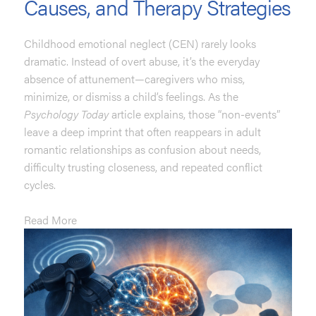
Causes, and Therapy Strategies
Childhood emotional neglect (CEN) rarely looks
dramatic. Instead of overt abuse, it’s the everyday
absence of attunement—caregivers who miss,
minimize, or dismiss a child’s feelings. As the
Psychology Today
article explains, those “non-events”
leave a deep imprint that often reappears in adult
romantic relationships as confusion about needs,
difficulty trusting closeness, and repeated conflict
cycles.
Read More