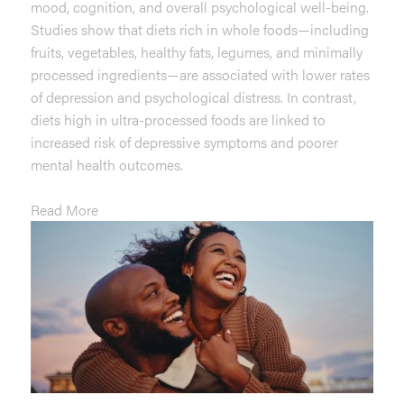
mood, cognition, and overall psychological well-being.
Studies show that diets rich in whole foods—including
fruits, vegetables, healthy fats, legumes, and minimally
processed ingredients—are associated with lower rates
of depression and psychological distress. In contrast,
diets high in ultra-processed foods are linked to
increased risk of depressive symptoms and poorer
mental health outcomes.
Read More