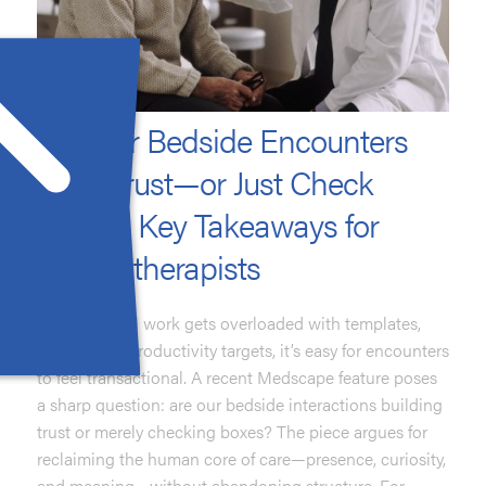
Do Your Bedside Encounters
Build Trust—or Just Check
Boxes? Key Takeaways for
Psychotherapists
When clinical work gets overloaded with templates,
portals, and productivity targets, it’s easy for encounters
to feel transactional. A recent Medscape feature poses
a sharp question: are our bedside interactions building
trust or merely checking boxes? The piece argues for
reclaiming the human core of care—presence, curiosity,
and meaning—without abandoning structure. For