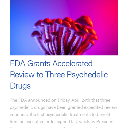
FDA Grants Accelerated
Review to Three Psychedelic
Drugs
The FDA announced on Friday, April 24th that three
psychedelic drugs have been granted expedited review
vouchers, the first psychedelic treatments to benefit
from an executive order signed last week by President