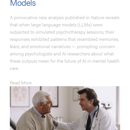
Models
A provocative new analysis published in
Nature
reveals
that when large language models (LLMs) were
subjected to simulated psychotherapy sessions, their
responses exhibited patterns that resembled memories,
fears, and emotional narratives — prompting concern
among psychologists and AI researchers about what
these outputs mean for the future of AI in mental health
care.
Read More