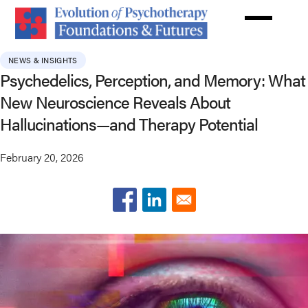
Skip
to
main
content
NEWS & INSIGHTS
Psychedelics, Perception, and Memory: What
New Neuroscience Reveals About
Hallucinations—and Therapy Potential
February 20, 2026