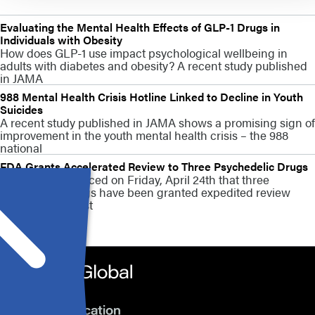
Evaluating the Mental Health Effects of GLP-1 Drugs in
Individuals with Obesity
How does GLP-1 use impact psychological wellbeing in
adults with diabetes and obesity? A recent study published
in JAMA
988 Mental Health Crisis Hotline Linked to Decline in Youth
Suicides
A recent study published in JAMA shows a promising sign of
improvement in the youth mental health crisis – the 988
national
FDA Grants Accelerated Review to Three Psychedelic Drugs
The FDA announced on Friday, April 24th that three
psychedelic drugs have been granted expedited review
vouchers, the first