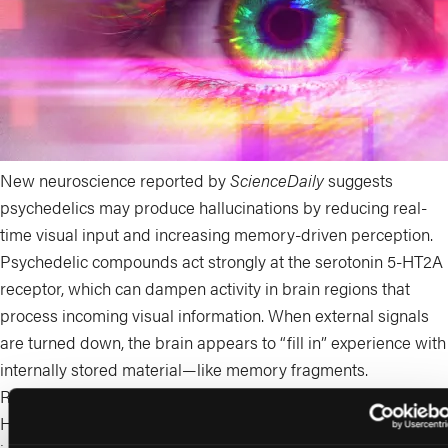
New neuroscience reported by
ScienceDaily
suggests
psychedelics may produce hallucinations by reducing real-
time visual input and increasing memory-driven perception.
Psychedelic compounds act strongly at the serotonin 5-HT2A
receptor, which can dampen activity in brain regions that
process incoming visual information. When external signals
are turned down, the brain appears to “fill in” experience with
internally stored material—like memory fragments.
Researchers observed increased slow rhythmic activity (~5
Hz) in visual areas, which they interpret as a shift toward