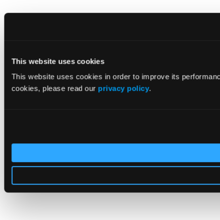
This website uses cookies
This website uses cookies in order to improve its performan
cookies, please read our
privacy policy
.