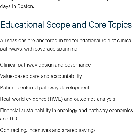
days in Boston.
Educational Scope and Core Topics
All sessions are anchored in the foundational role of clinical
pathways, with coverage spanning:
Clinical pathway design and governance
Value-based care and accountability
Patient-centered pathway development
Real-world evidence (RWE) and outcomes analysis
Financial sustainability in oncology and pathway economics
and ROI
Contracting, incentives and shared savings