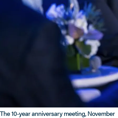
The 10-year anniversary meeting, November