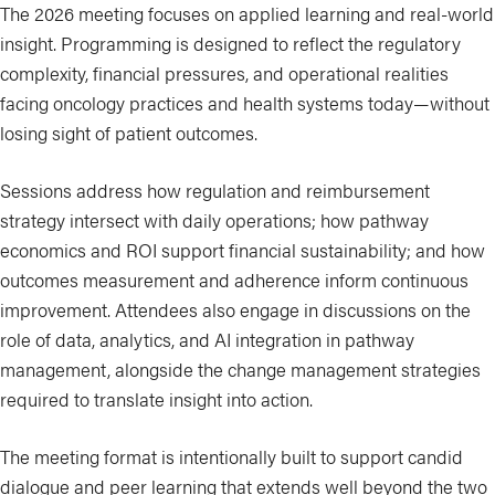
The 2026 meeting focuses on applied learning and real-world
insight. Programming is designed to reflect the regulatory
complexity, financial pressures, and operational realities
facing oncology practices and health systems today—without
losing sight of patient outcomes.
Sessions address how regulation and reimbursement
strategy intersect with daily operations; how pathway
economics and ROI support financial sustainability; and how
outcomes measurement and adherence inform continuous
improvement. Attendees also engage in discussions on the
role of data, analytics, and AI integration in pathway
management, alongside the change management strategies
required to translate insight into action.
The meeting format is intentionally built to support candid
dialogue and peer learning that extends well beyond the two