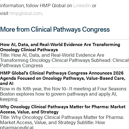
information, follow HMP Global on
LinkedIn
or
visit
hmpglobal.com
.
More from Clinical Pathways Congress
How AI, Data, and Real-World Evidence Are Transforming
Oncology Clinical Pathways
Title: How AI, Data, and Real-World Evidence Are
Transforming Oncology Clinical Pathways Subhead: Clinical
Pathways Congress
HMP Global’s Clinical Pathways Congress Announces 2026
Agenda Focused on Oncology Pathways, Value-Based Care,
and AI
Now in its 10th year, the Nov 10–11 meeting at Four Seasons
Boston explores how to govern pathways and apply AI,
keeping
Why Oncology Clinical Pathways Matter for Pharma: Market
Access, Value, and Strategy
Title: Why Oncology Clinical Pathways Matter for Pharma:
Market Access, Value, and Strategy Subtitle: How
pharmaceutical