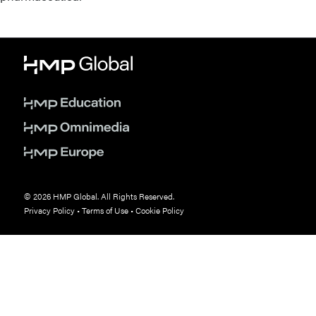
© 2026 HMP Global. All Rights Reserved.
Privacy Policy
•
Terms of Use
•
Cookie Policy