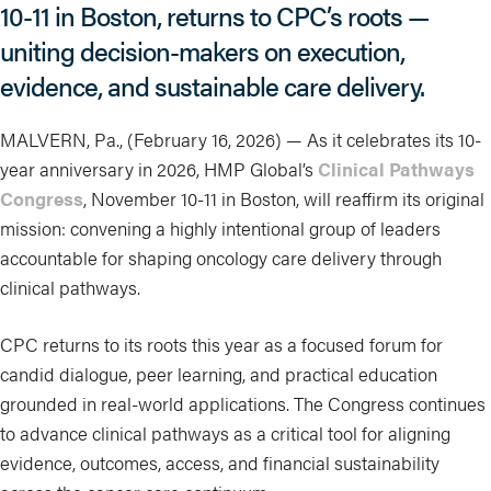
10-11 in Boston, returns to CPC’s roots —
uniting decision-makers on execution,
evidence, and sustainable care delivery.
MALVERN, Pa., (February 16, 2026) — As it celebrates its 10-
year anniversary in 2026, HMP Global’s
Clinical Pathways
Congress
, November 10-11 in Boston, will reaffirm its original
mission: convening a highly intentional group of leaders
accountable for shaping oncology care delivery through
clinical pathways.
CPC returns to its roots this year as a focused forum for
candid dialogue, peer learning, and practical education
grounded in real-world applications. The Congress continues
to advance clinical pathways as a critical tool for aligning
evidence, outcomes, access, and financial sustainability