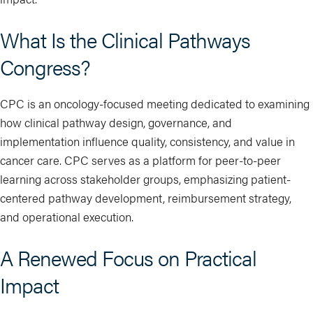
What Is the Clinical Pathways
Congress?
CPC is an oncology-focused meeting dedicated to examining
how clinical pathway design, governance, and
implementation influence quality, consistency, and value in
cancer care. CPC serves as a platform for peer-to-peer
learning across stakeholder groups, emphasizing patient-
centered pathway development, reimbursement strategy,
and operational execution.
A Renewed Focus on Practical
Impact