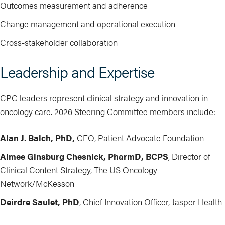
Outcomes measurement and adherence
Change management and operational execution
Cross-stakeholder collaboration
Leadership and Expertise
CPC leaders represent clinical strategy and innovation in
oncology care. 2026 Steering Committee members include:
Alan J. Balch, PhD,
CEO, Patient Advocate Foundation
Aimee Ginsburg Chesnick, PharmD, BCPS
, Director of
Clinical Content Strategy, The US Oncology
Network/McKesson
Deirdre Saulet, PhD
, Chief Innovation Officer, Jasper Health