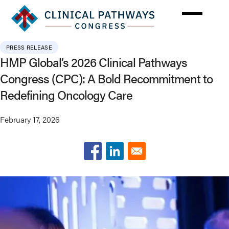
Skip
to
main
content
PRESS RELEASE
HMP Global’s 2026 Clinical Pathways
Congress (CPC): A Bold Recommitment to
Redefining Oncology Care
February 17, 2026