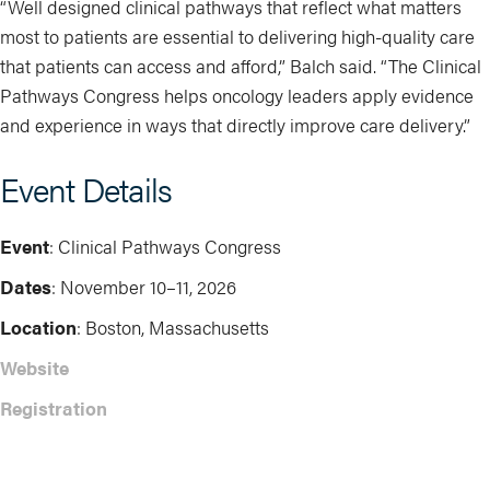
“Well designed clinical pathways that reflect what matters
most to patients are essential to delivering high-quality care
that patients can access and afford,” Balch said. “The Clinical
Pathways Congress helps oncology leaders apply evidence
and experience in ways that directly improve care delivery.”
Event Details
Event
: Clinical Pathways Congress
Dates
: November 10–11, 2026
Location
: Boston, Massachusetts
Website
Registration