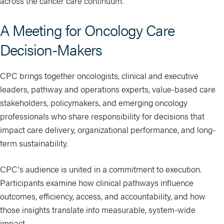
across the cancer care continuum.
A Meeting for Oncology Care
Decision-Makers
CPC brings together oncologists, clinical and executive
leaders, pathway and operations experts, value-based care
stakeholders, policymakers, and emerging oncology
professionals who share responsibility for decisions that
impact care delivery, organizational performance, and long-
term sustainability.
CPC's audience is united in a commitment to execution.
Participants examine how clinical pathways influence
outcomes, efficiency, access, and accountability, and how
those insights translate into measurable, system-wide
impact.