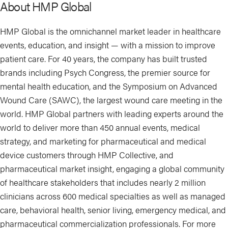
About HMP Global
HMP Global is the omnichannel market leader in healthcare
events, education, and insight — with a mission to improve
patient care. For 40 years, the company has built trusted
brands including Psych Congress, the premier source for
mental health education, and the Symposium on Advanced
Wound Care (SAWC), the largest wound care meeting in the
world. HMP Global partners with leading experts around the
world to deliver more than 450 annual events, medical
strategy, and marketing for pharmaceutical and medical
device customers through HMP Collective, and
pharmaceutical market insight, engaging a global community
of healthcare stakeholders that includes nearly 2 million
clinicians across 600 medical specialties as well as managed
care, behavioral health, senior living, emergency medical, and
pharmaceutical commercialization professionals. For more