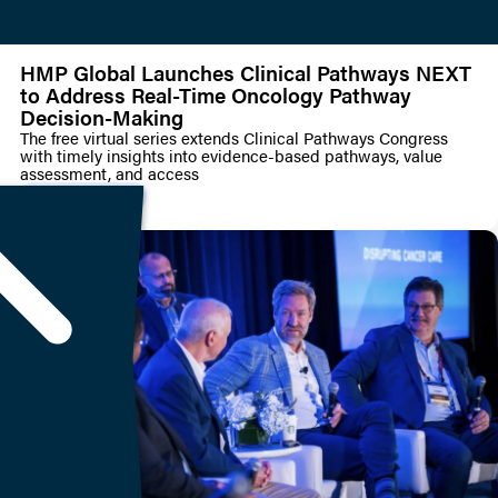
HMP Global Launches Clinical Pathways NEXT
to Address Real-Time Oncology Pathway
Decision-Making
The free virtual series extends Clinical Pathways Congress
with timely insights into evidence-based pathways, value
assessment, and access
PRESS RELEASE