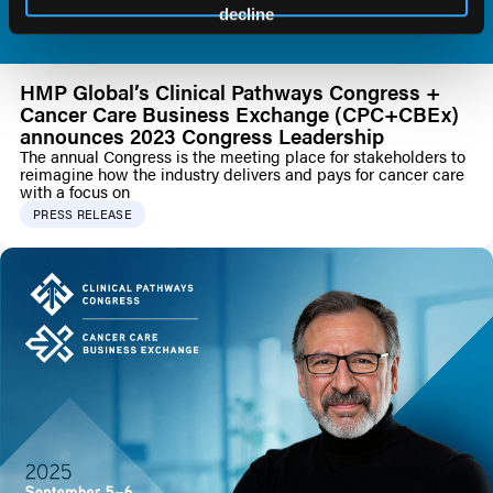
decline
HMP Global’s Clinical Pathways Congress +
Cancer Care Business Exchange (CPC+CBEx)
announces 2023 Congress Leadership
The annual Congress is the meeting place for stakeholders to
reimagine how the industry delivers and pays for cancer care
with a focus on
PRESS RELEASE