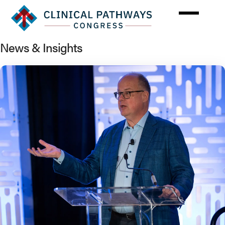
Skip
to
main
content
News & Insights