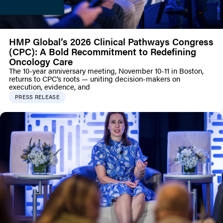
HMP Global’s 2026 Clinical Pathways Congress
(CPC): A Bold Recommitment to Redefining
Oncology Care
The 10-year anniversary meeting, November 10-11 in Boston,
returns to CPC’s roots — uniting decision-makers on
execution, evidence, and
PRESS RELEASE