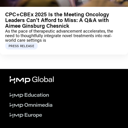
CPC+CBEx 2025 Is the Meeting Oncology
Leaders Can’t Afford to Miss: A Q&A with
Aimee Ginsburg Chesnick
As the pace of therapeutic advancement accelerates, the
need to thoughtfully integrate novel treatments into real-
world care settings is
PRESS RELEASE