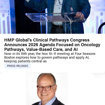
HMP Global’s Clinical Pathways Congress
Announces 2026 Agenda Focused on Oncology
Pathways, Value-Based Care, and AI
Now in its 10th year, the Nov 10–11 meeting at Four Seasons
Boston explores how to govern pathways and apply AI,
keeping patients central as
PRESS RELEASE