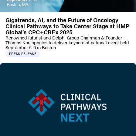
Gigatrends, AI, and the Future of Oncology
Clinical Pathways to Take Center Stage at HMP
Global’s CPC+CBEx 2025
Renowned futurist and Delphi Group Chairman & Founder
Thomas Koulopoulos to deliver keynote at national event held
September 5-6 in Boston
PRESS RELEASE