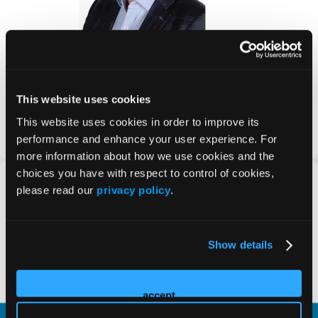
Why Oncology Clinical Pathways Matter for
Pharma: Market Access, Value, and Strategy
Title: Why Oncology Clinical Pathways Matter for Pharma:
This website uses cookies
Market Access, Value, and Strategy Subtitle: How
pharmaceutical companies can align
This website uses cookies in order to improve its
PRESS RELEASE
performance and enhance your user experience. For
more information about how we use cookies and the
choices you have with respect to control of cookies,
please read our
privacy policy
.
Show details
accept