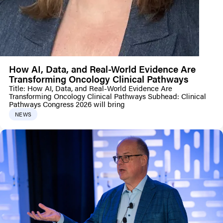
How AI, Data, and Real-World Evidence Are
Transforming Oncology Clinical Pathways
Title: How AI, Data, and Real-World Evidence Are
Transforming Oncology Clinical Pathways Subhead: Clinical
Pathways Congress 2026 will bring
NEWS