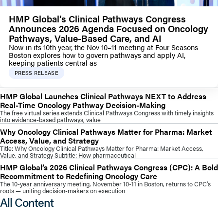
HMP Global’s Clinical Pathways Congress
Announces 2026 Agenda Focused on Oncology
Pathways, Value-Based Care, and AI
Now in its 10th year, the Nov 10–11 meeting at Four Seasons
Boston explores how to govern pathways and apply AI,
keeping patients central as
PRESS RELEASE
HMP Global Launches Clinical Pathways NEXT to Address
Real-Time Oncology Pathway Decision-Making
The free virtual series extends Clinical Pathways Congress with timely insights
into evidence-based pathways, value
Why Oncology Clinical Pathways Matter for Pharma: Market
Access, Value, and Strategy
Title: Why Oncology Clinical Pathways Matter for Pharma: Market Access,
Value, and Strategy Subtitle: How pharmaceutical
HMP Global’s 2026 Clinical Pathways Congress (CPC): A Bold
Recommitment to Redefining Oncology Care
The 10-year anniversary meeting, November 10-11 in Boston, returns to CPC’s
roots — uniting decision-makers on execution
All Content