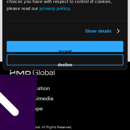
choices you have with respect to control of cookies,
please read our
privacy policy
.
AIBD 2022
AIBD 2021
TCIV West 2022
TCIV West 2023
TCIV East 2024
Media Gallery
Show details
Previous
Next
accept
decline
© 2026 HMP Global. All Rights Reserved.