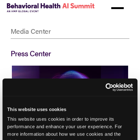
Skip
to
main
New HMP Global Summit Equips
content
Media Center
Behavioral Health Executives to
Lead AI Transformation in Care
and Operations
Press Center
New HMP Global Summit Equips
Behavioral Health Executives to
Lead AI Transformation in Care
Previous
Next
This website uses cookies
and Operations
This website uses cookies in order to improve its
performance and enhance your user experience. For
more information about how we use cookies and the