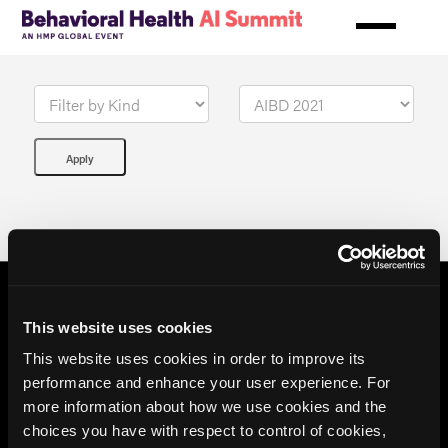
Skip
to
main
content
This website uses cookies
This website uses cookies in order to improve its
performance and enhance your user experience. For
more information about how we use cookies and the
choices you have with respect to control of cookies,