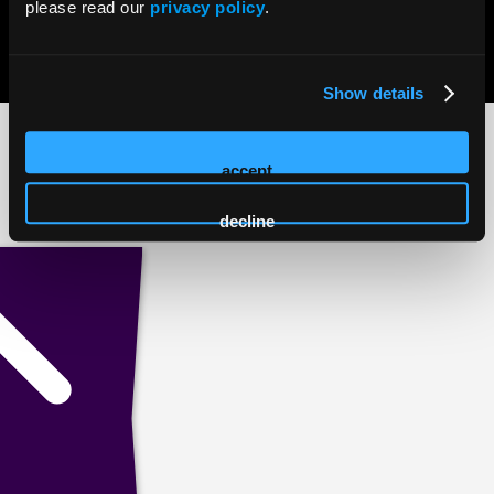
please read our
privacy policy
.
© 2026 HMP Global. All Rights Reserved.
Privacy Policy
•
Terms of Use
•
Cookie Policy
Show details
accept
decline