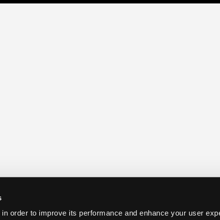
s
 in order to improve its performance and enhance your user exp