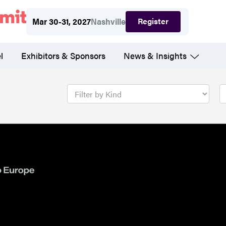
Register
Mar 30-31, 2027
Nashville
l
Exhibitors & Sponsors
News & Insights