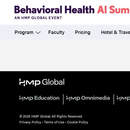
Skip
to
main
Program
Faculty
Pricing
Hotel & Trave
content
© 2026 HMP Global. All Rights Reserved.
Privacy Policy
•
Terms of Use
•
Cookie Policy