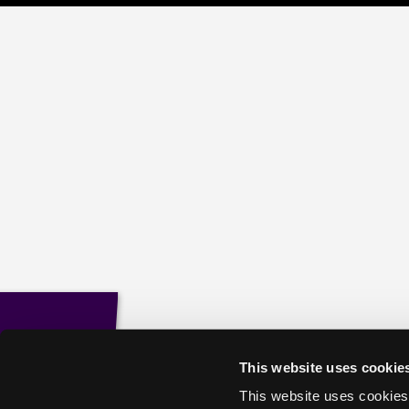
This website uses cookie
This website uses cookies