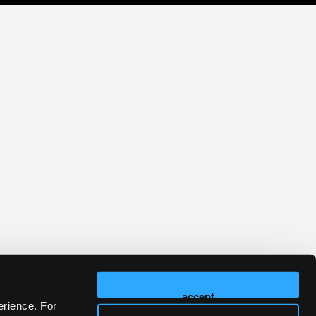
accept
erience. For