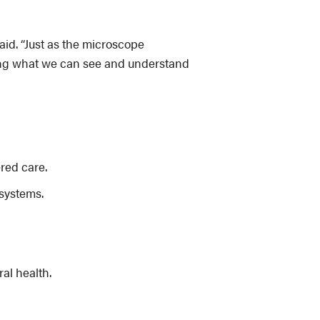
said. “Just as the microscope
rming what we can see and understand
red care.
systems.
al health.