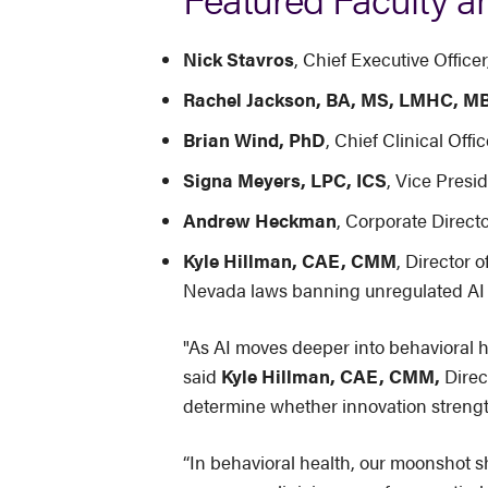
Nick Stavros
, Chief Executive Offic
Rachel Jackson, BA, MS, LMHC, M
Brian Wind, PhD
, Chief Clinical Off
Signa Meyers, LPC, ICS
, Vice Presid
Andrew Heckman
, Corporate Direc
Kyle Hillman, CAE, CMM
, Director o
Nevada laws banning unregulated AI 
"As AI moves deeper into behavioral h
said
Kyle Hillman, CAE, CMM,
Direc
determine whether innovation strength
“In behavioral health, our moonshot 