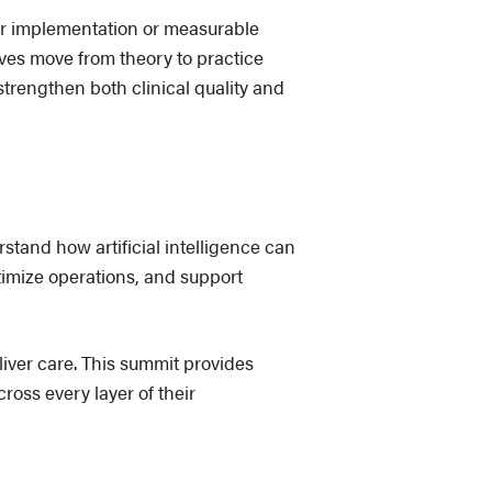
or implementation or measurable
ives move from theory to practice
trengthen both clinical quality and
stand how artificial intelligence can
timize operations, and support
liver care. This summit provides
oss every layer of their