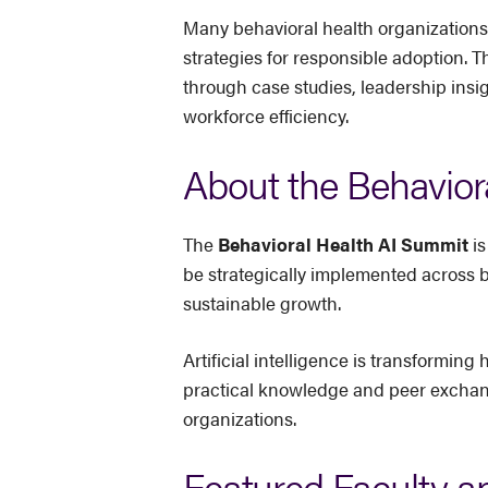
Many behavioral health organizations
strategies for responsible adoption. T
through case studies, leadership insi
workforce efficiency.
About the Behavior
The
Behavioral Health AI Summit
is
be strategically implemented across 
sustainable growth.
Artificial intelligence is transformi
practical knowledge and peer exchange
organizations.
Featured Faculty a