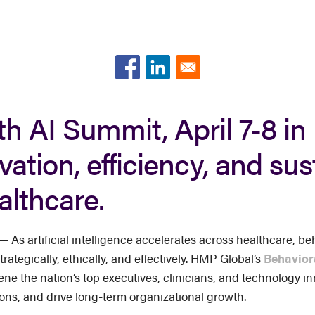
h AI Summit, April 7-8 in 
vation, efficiency, and su
althcare.
s artificial intelligence accelerates across healthcare, beh
rategically, ethically, and effectively. HMP Global’s
Behavior
nvene the nation’s top executives, clinicians, and technology 
ons, and drive long-term organizational growth.