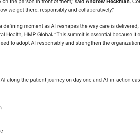
y on the person in front of them,” said
Andrew Heckman
, Co
ow we get there, responsibly and collaboratively.”
 a defining moment as AI reshapes the way care is delivered
al Health, HMP Global. “This summit is essential because it e
need to adopt AI responsibly and strengthen the organization
 AI along the patient journey on day one and AI-in-action cas
n
ce