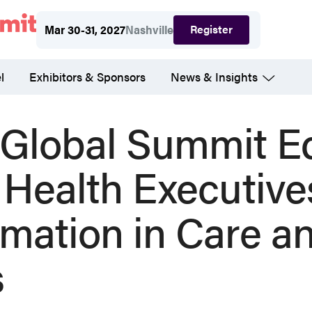
Register
Mar 30-31, 2027
Nashville
l
Exhibitors & Sponsors
News & Insights
lobal Summit E
 Health Executive
rmation in Care a
s