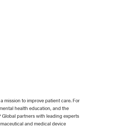
a mission to improve patient care. For
mental health education, and the
lobal partners with leading experts
armaceutical and medical device