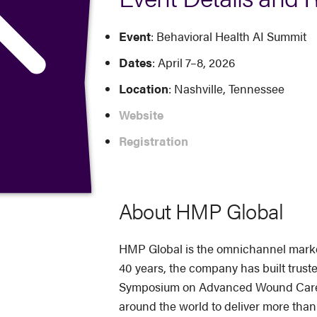
Event
: Behavioral Health AI Summit
Dates
: April 7–8, 2026
Location
: Nashville, Tennessee
Website
Registration
About HMP Global
HMP Global is the omnichannel market 
40 years, the company has built trus
Symposium on Advanced Wound Care (S
around the world to deliver more tha