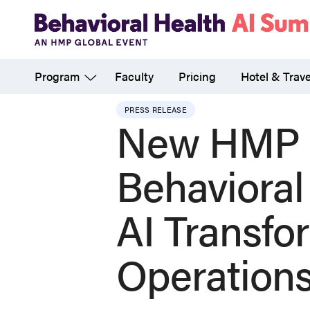
Skip
to
main
Program
Faculty
Pricing
Hotel & Trave
content
PRESS RELEASE
New HMP G
Behavioral
AI Transfo
Operation