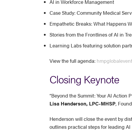
AI in Workforce Management
Case Study: Community Medical Servic
Empathetic Breaks: What Happens W
Stories from the Frontlines of AI in T
Learning Labs featuring solution par
View the full agenda:
hmpglobaleven
Closing Keynote
“Beyond the Summit: Your AI Action P
Lisa Henderson, LPC-MHSP
, Found
Henderson will close the event by dist
outlines practical steps for leading 