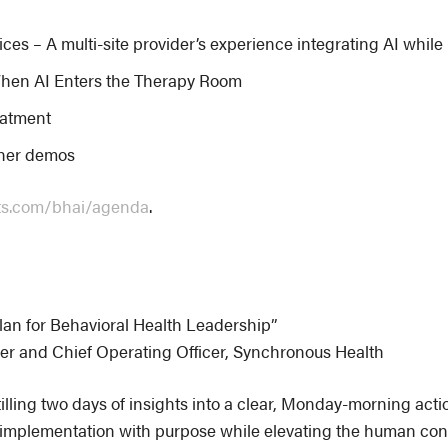
es – A multi-site provider’s experience integrating AI whil
hen AI Enters the Therapy Room
reatment
tner demos
ts.com/bhai/agenda
.
lan for Behavioral Health Leadership”
er and Chief Operating Officer, Synchronous Health
illing two days of insights into a clear, Monday-morning acti
AI implementation with purpose while elevating the human conn