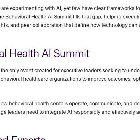
 are experimenting with AI, yet few have clear frameworks f
he Behavioral Health AI Summit fills that gap, helping execut
ghts, and peer collaboration that define how technology can s
al Health AI Summit
 the only event created for executive leaders seeking to under
behavioral healthcare organizations to improve outcomes, op
ng how behavioral health centers operate, communicate, and de
 leaders need to integrate AI responsibly and effectively acr
nd Experts