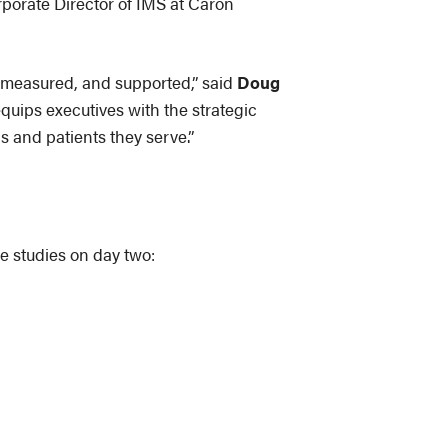
rporate Director of IMS at Caron
, measured, and supported,” said
Doug
quips executives with the strategic
s and patients they serve.”
e studies on day two: