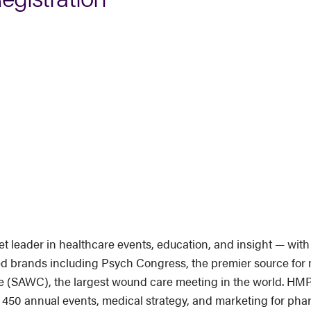
leader in healthcare events, education, and insight — with 
ted brands including Psych Congress, the premier source for 
AWC), the largest wound care meeting in the world. HMP G
n 450 annual events, medical strategy, and marketing for ph