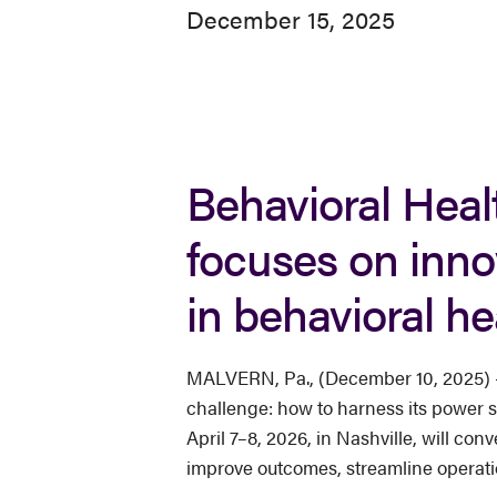
December 15, 2025
Behavioral Healt
focuses on inno
in behavioral he
MALVERN, Pa., (December 10, 2025) — A
challenge: how to harness its power st
April 7–8, 2026, in Nashville, will co
improve outcomes, streamline operati