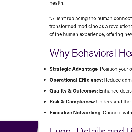
health.
“AI isn’t replacing the human connecti
transformed medicine as a revolutiona
of the human experience, offering new
Why Behavioral Hea
Strategic Advantage
: Position your
Operational Efficiency
: Reduce admi
Quality & Outcomes
: Enhance decisi
Risk & Compliance
: Understand the 
Executive Networking
: Connect with
Event Details and R