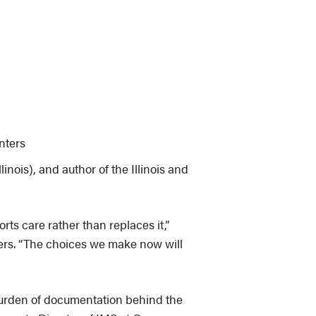
nters
linois), and author of the Illinois and
s care rather than replaces it,”
rkers. “The choices we make now will
 burden of documentation behind the