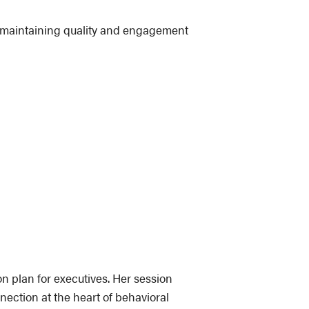
e maintaining quality and engagement
on plan for executives. Her session
ection at the heart of behavioral