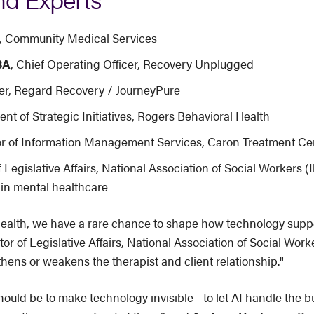
er, Community Medical Services
BA
, Chief Operating Officer, Recovery Unplugged
icer, Regard Recovery / JourneyPure
ent of Strategic Initiatives, Rogers Behavioral Health
tor of Information Management Services, Caron Treatment Ce
f Legislative Affairs, National Association of Social Workers (Il
in mental healthcare
ealth, we have a rare chance to shape how technology support
tor of Legislative Affairs, National Association of Social Wo
ens or weakens the therapist and client relationship."
should be to make technology invisible—to let AI handle the