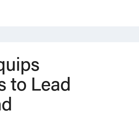
quips
s to Lead
nd