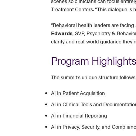
scenes so clinicians can focus entirel
Treatment Centers. “This dialogue is h
“Behavioral health leaders are facing
Edwards
, SVP, Psychiatry & Behavior
clarity and real-world guidance they 
Program Highlights
The summit’s unique structure follows
AI in Patient Acquisition
AI in Clinical Tools and Documentatio
AI in Financial Reporting
AI in Privacy, Security, and Complian