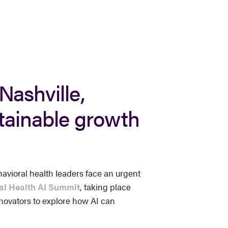
Nashville,
stainable growth
avioral health leaders face an urgent
al Health AI Summit
, taking place
innovators to explore how AI can