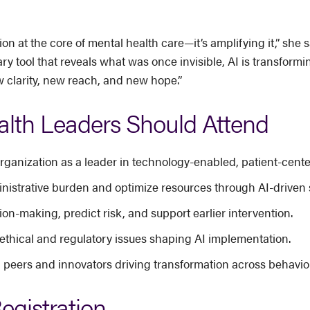
on at the core of mental health care—it’s amplifying it,” she 
ry tool that reveals what was once invisible, AI is transfo
 clarity, new reach, and new hope.”
lth Leaders Should Attend
 organization as a leader in technology-enabled, patient-cente
nistrative burden and optimize resources through AI-driven 
on-making, predict risk, and support earlier intervention.
ethical and regulatory issues shaping AI implementation.
 peers and innovators driving transformation across behavior
egistration