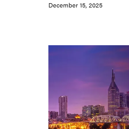
December 15, 2025