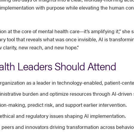
AI implementation with purpose while elevating the human conn
on at the core of mental health care—it’s amplifying it,” she 
ry tool that reveals what was once invisible, AI is transfo
 clarity, new reach, and new hope.”
lth Leaders Should Attend
 organization as a leader in technology-enabled, patient-cente
nistrative burden and optimize resources through AI-driven 
on-making, predict risk, and support earlier intervention.
ethical and regulatory issues shaping AI implementation.
 peers and innovators driving transformation across behavior