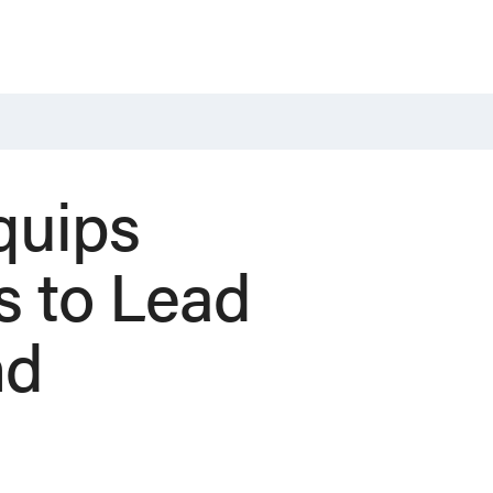
quips
s to Lead
nd