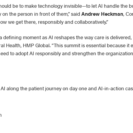
should be to make technology invisible—to let AI handle the
y on the person in front of them,” said
Andrew Heckman
, Co
ow we get there, responsibly and collaboratively.”
 a defining moment as AI reshapes the way care is delivered
al Health, HMP Global. “This summit is essential because it e
need to adopt AI responsibly and strengthen the organization
 AI along the patient journey on day one and AI-in-action cas
n