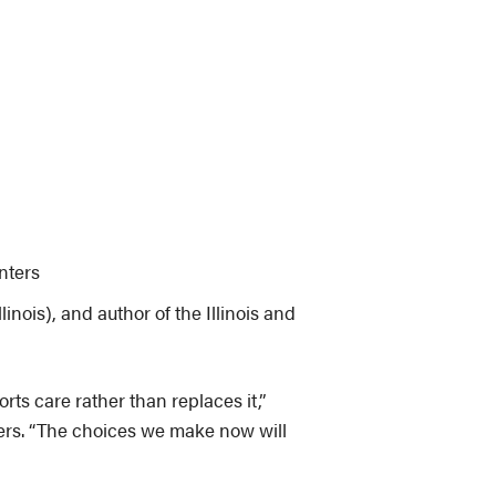
nters
linois), and author of the Illinois and
s care rather than replaces it,”
rkers. “The choices we make now will