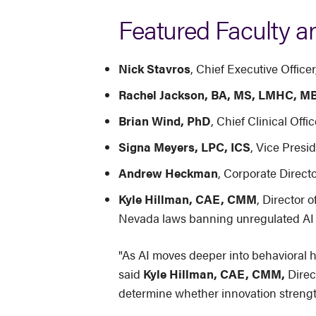
Featured Faculty a
Nick Stavros
, Chief Executive Offic
Rachel Jackson, BA, MS, LMHC, M
Brian Wind, PhD
, Chief Clinical Off
Signa Meyers, LPC, ICS
, Vice Presid
Andrew Heckman
, Corporate Direc
Kyle Hillman, CAE, CMM
, Director o
Nevada laws banning unregulated AI 
"As AI moves deeper into behavioral h
said
Kyle Hillman, CAE, CMM,
Direc
determine whether innovation strength