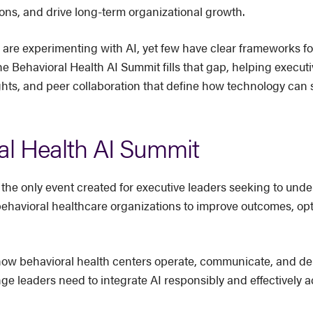
ons, and drive long-term organizational growth.
 are experimenting with AI, yet few have clear frameworks f
he Behavioral Health AI Summit fills that gap, helping execut
ghts, and peer collaboration that define how technology can s
al Health AI Summit
 the only event created for executive leaders seeking to under
behavioral healthcare organizations to improve outcomes, op
ng how behavioral health centers operate, communicate, and de
 leaders need to integrate AI responsibly and effectively acr