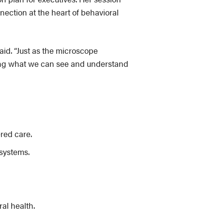
ection at the heart of behavioral
said. “Just as the microscope
rming what we can see and understand
red care.
systems.
al health.