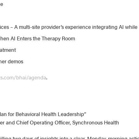
ce
es – A multi-site provider’s experience integrating AI whil
hen AI Enters the Therapy Room
reatment
tner demos
ts.com/bhai/agenda
.
lan for Behavioral Health Leadership”
er and Chief Operating Officer, Synchronous Health
illing two days of insights into a clear, Monday-morning acti