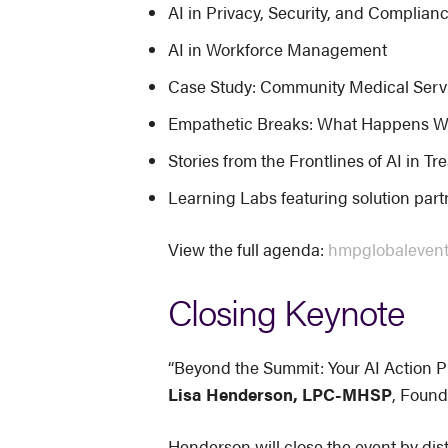
AI in Privacy, Security, and Complian
AI in Workforce Management
Case Study: Community Medical Servic
Empathetic Breaks: What Happens W
Stories from the Frontlines of AI in T
Learning Labs featuring solution par
View the full agenda:
hmpglobaleven
Closing Keynote
“Beyond the Summit: Your AI Action P
Lisa Henderson, LPC-MHSP
, Found
Henderson will close the event by dist