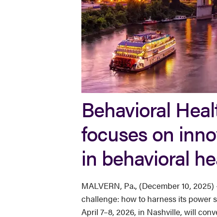
Behavioral Healt
focuses on inno
in behavioral he
MALVERN, Pa., (December 10, 2025) — A
challenge: how to harness its power st
April 7–8, 2026, in Nashville, will co