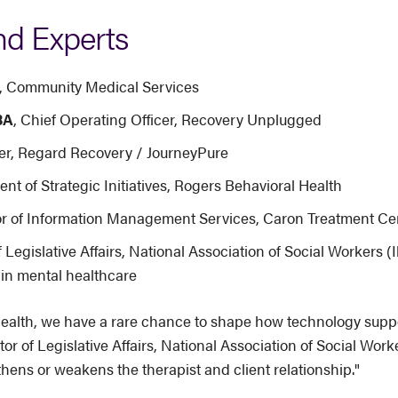
nd Experts
er, Community Medical Services
BA
, Chief Operating Officer, Recovery Unplugged
icer, Regard Recovery / JourneyPure
ent of Strategic Initiatives, Rogers Behavioral Health
tor of Information Management Services, Caron Treatment Ce
f Legislative Affairs, National Association of Social Workers (Il
in mental healthcare
ealth, we have a rare chance to shape how technology support
tor of Legislative Affairs, National Association of Social Wo
ens or weakens the therapist and client relationship."