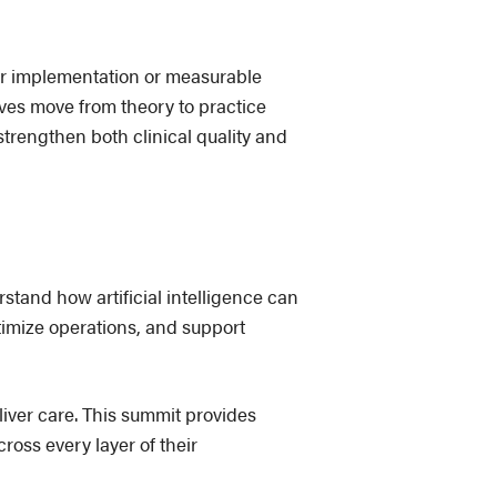
or implementation or measurable
ives move from theory to practice
trengthen both clinical quality and
stand how artificial intelligence can
timize operations, and support
liver care. This summit provides
oss every layer of their