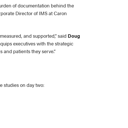
 burden of documentation behind the
rporate Director of IMS at Caron
, measured, and supported,” said
Doug
quips executives with the strategic
s and patients they serve.”
e studies on day two: