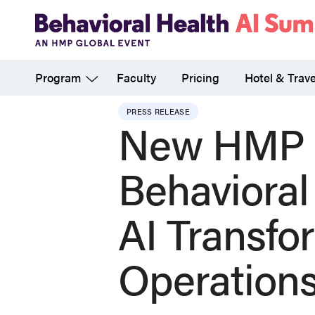
Skip
to
main
Program
Faculty
Pricing
Hotel & Trave
content
PRESS RELEASE
New HMP G
Behavioral
AI Transfo
Operation