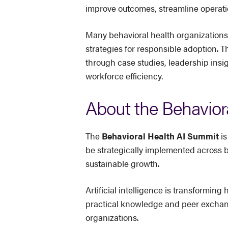
improve outcomes, streamline operati
Many behavioral health organizations
strategies for responsible adoption. T
through case studies, leadership insi
workforce efficiency.
About the Behavior
The
Behavioral Health AI Summit
is
be strategically implemented across 
sustainable growth.
Artificial intelligence is transformi
practical knowledge and peer exchange
organizations.