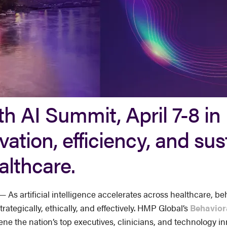
h AI Summit, April 7-8 in 
vation, efficiency, and su
althcare.
s artificial intelligence accelerates across healthcare, beh
rategically, ethically, and effectively. HMP Global’s
Behavior
nvene the nation’s top executives, clinicians, and technology 