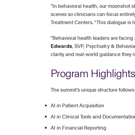
“In behavioral health, our moonshot 
scenes so clinicians can focus entirel
Treatment Centers. “This dialogue is h
“Behavioral health leaders are facing
Edwards
, SVP, Psychiatry & Behavior
clarity and real-world guidance they 
Program Highlights
The summit’s unique structure follows
AI in Patient Acquisition
AI in Clinical Tools and Documentatio
AI in Financial Reporting