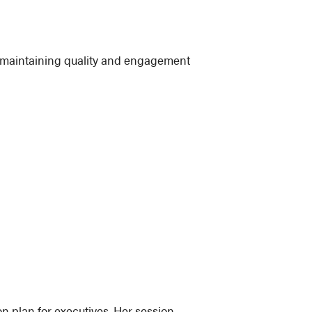
e maintaining quality and engagement
on plan for executives. Her session