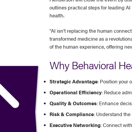
outlines practical steps for leading 
health.
“AI isn’t replacing the human connecti
transformed medicine as a revolutiona
of the human experience, offering new
Why Behavioral Hea
Strategic Advantage
: Position your
Operational Efficiency
: Reduce admi
Quality & Outcomes
: Enhance decisi
Risk & Compliance
: Understand the 
Executive Networking
: Connect with