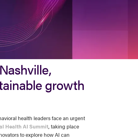
Nashville,
stainable growth
avioral health leaders face an urgent
al Health AI Summit
, taking place
innovators to explore how AI can