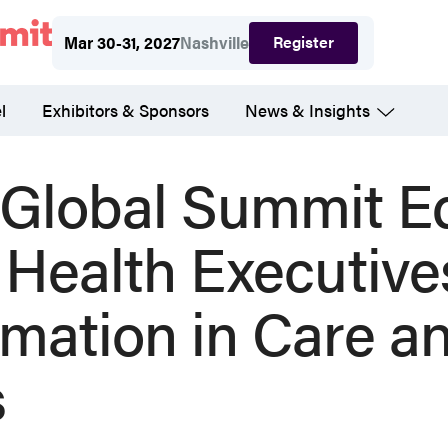
Register
Mar 30-31, 2027
Nashville
l
Exhibitors & Sponsors
News & Insights
lobal Summit E
 Health Executive
rmation in Care a
s