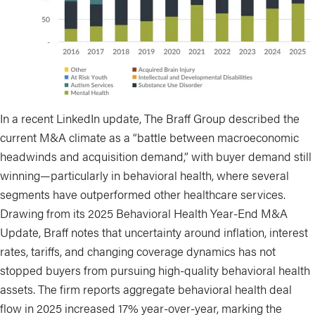
In a recent LinkedIn update, The Braff Group described the
current M&A climate as a “battle between macroeconomic
headwinds and acquisition demand,” with buyer demand still
winning—particularly in behavioral health, where several
segments have outperformed other healthcare services.
Drawing from its 2025 Behavioral Health Year-End M&A
Update, Braff notes that uncertainty around inflation, interest
rates, tariffs, and changing coverage dynamics has not
stopped buyers from pursuing high-quality behavioral health
assets. The firm reports aggregate behavioral health deal
flow in 2025 increased 17% year-over-year, marking the