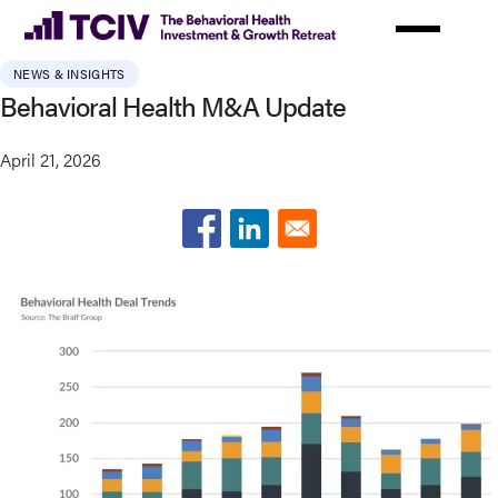
Skip
to
main
NEWS & INSIGHTS
content
Behavioral Health M&A Update
April 21, 2026