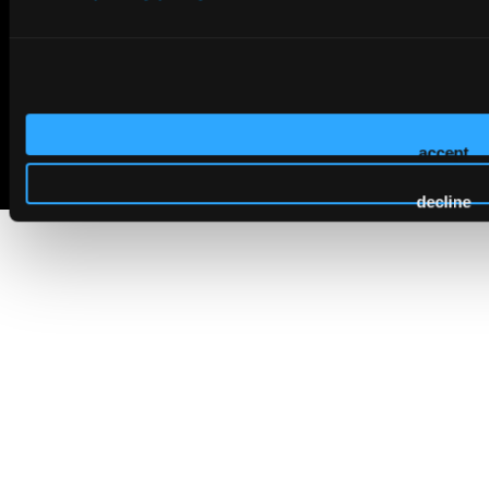
© 2026 HMP Global. All Rights Reserved.
accept
Privacy Policy
•
Terms of Use
•
Cookie Policy
decline