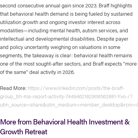
second consecutive annual gain since 2023. Braff highlights
that behavioral health demand is being fueled by sustained
utilization growth and ongoing investor interest across
modalities—including mental health, autism services, and
intellectual and developmental disabilities. Despite payer
and policy uncertainty weighing on valuations in some
segments, the takeaway is clear: behavioral health remains
one of the most sought-after sectors, and Braff expects “more
of the same” deal activity in 2026.
Read More:
https://www.linkedin.com/posts/the-braff-
group_bh-ma-report-activity-7449462182909562881-Yvo-/?
utm_source=share&utm_medium=member_desktop&rcm=
More from Behavioral Health Investment &
Growth Retreat