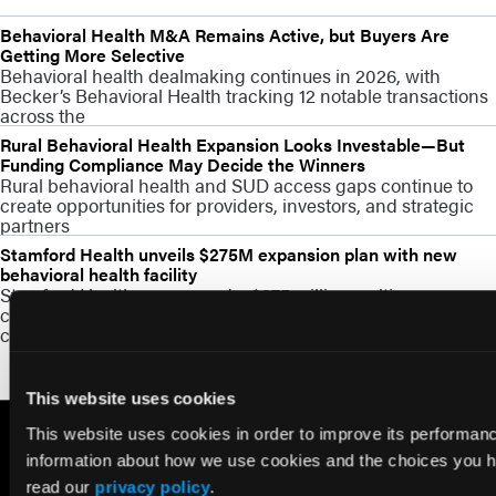
Behavioral Health M&A Remains Active, but Buyers Are
Getting More Selective
Behavioral health dealmaking continues in 2026, with
Becker’s Behavioral Health tracking 12 notable transactions
across the
Rural Behavioral Health Expansion Looks Investable—But
Funding Compliance May Decide the Winners
Rural behavioral health and SUD access gaps continue to
create opportunities for providers, investors, and strategic
partners
Stamford Health unveils $275M expansion plan with new
behavioral health facility
Stamford Health announced a $275 million multi-year
campus expansion that includes a major behavioral health
capacity build
This website uses cookies
This website uses cookies in order to improve its performa
information about how we use cookies and the choices you ha
read our
privacy policy
.