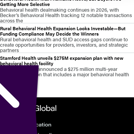
Getting More Selective
Behavioral health dealmaking continues in 2026, with
Becker’s Behavioral Health tracking 12 notable transactions
across the
Rural Behavioral Health Expansion Looks Investable—But
Funding Compliance May Decide the Winners
Rural behavioral health and SUD access gaps continue to
create opportunities for providers, investors, and strategic
partners
Stamford Health unveils $275M expansion plan with new
behavioral health facility
Stamford Health announced a $275 million multi-year
campus expansion that includes a major behavioral health
capacity build