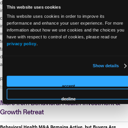
digital mental health treatment billing codes, and CMS
This website uses cookies
innovation programs such as the GUIDE model for dementia
This website uses cookies in order to improve its
care coordination and broader behavioral health integration
performance and enhance your user experience. For more
initiatives. These tailwinds are pushing care beyond facility
information about how we use cookies and the choices you
walls toward integrated, technology-enabled delivery in long-
have with respect to control of cookies, please read our
term care, home-based settings, and rural hubs. The
privacy policy
.
takeaway: investors have growing opportunity in scalable,
differentiated models that address senior behavioral health
access and outcomes.
Show details
Read More:
https://www.triple-tree.com/insights/silver-
tsunami-opportunity-senior-mental-health/
accept
decline
More from Behavioral Health Investment &
Growth Retreat
Behavioral Health M&A Remains Active, but Buyers Are