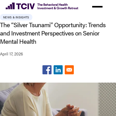
Skip
to
main
NEWS & INSIGHTS
content
The “Silver Tsunami” Opportunity: Trends
and Investment Perspectives on Senior
Mental Health
April 17, 2026