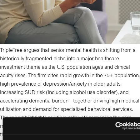
TripleTree argues that senior mental health is shifting from a
historically fragmented niche into a major healthcare
investment theme as the U.S. population ages and clinical
acuity rises. The firm cites rapid growth in the 75+ population,
high prevalence of depression/anxiety in older adults,
increasing SUD risk (including alcohol use disorder), and
accelerating dementia burden—together driving high medical
utilization and demand for specialized behavioral services.
The report highlights multiple catalysts reshaping the care
model: Medicare expansion allowing marriage and family
therapists and mental health counselors to bill Part B, new