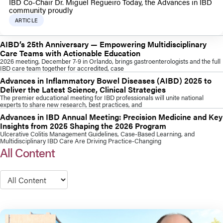
IBD Co-Chair Dr. Miguel Regueiro Today, the Advances in IBD
community proudly
ARTICLE
AIBD’s 25th Anniversary — Empowering Multidisciplinary
Care Teams with Actionable Education
2026 meeting, December 7-9 in Orlando, brings gastroenterologists and the full
IBD care team together for accredited, case
Advances in Inflammatory Bowel Diseases (AIBD) 2025 to
Deliver the Latest Science, Clinical Strategies
The premier educational meeting for IBD professionals will unite national
experts to share new research, best practices, and
Advances in IBD Annual Meeting: Precision Medicine and Key
Insights from 2025 Shaping the 2026 Program
Ulcerative Colitis Management Guidelines, Case-Based Learning, and
Multidisciplinary IBD Care Are Driving Practice-Changing
All Content
Type