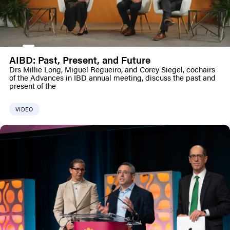
AIBD: Past, Present, and Future
Drs Millie Long, Miguel Regueiro, and Corey Siegel, cochairs
of the Advances in IBD annual meeting, discuss the past and
present of the
VIDEO