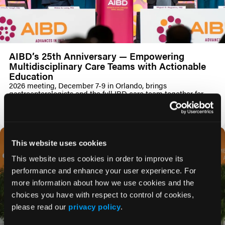
AIBD’s 25th Anniversary — Empowering
Multidisciplinary Care Teams with Actionable
Education
2026 meeting, December 7-9 in Orlando, brings
gastroenterologists and the full IBD care team together for
accredited, case-driven learning
PRESS RELEASE
This website uses cookies
This website uses cookies in order to improve its
performance and enhance your user experience. For
more information about how we use cookies and the
choices you have with respect to control of cookies,
please read our
privacy policy
.