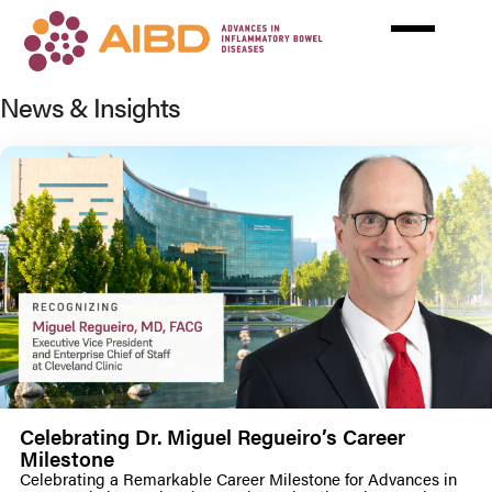
Skip
to
main
content
News & Insights
Celebrating Dr. Miguel Regueiro’s Career
Milestone
Celebrating a Remarkable Career Milestone for Advances in