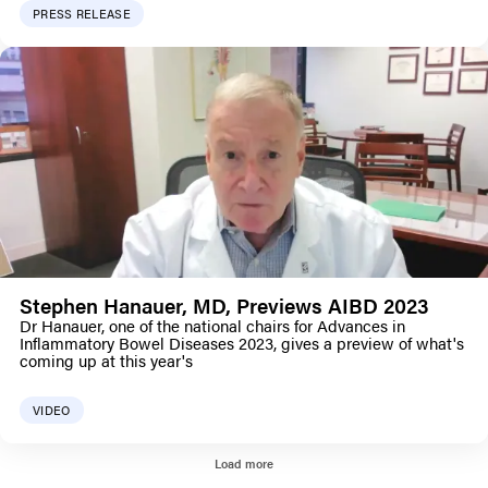
PRESS RELEASE
Stephen Hanauer, MD, Previews AIBD 2023
Dr Hanauer, one of the national chairs for Advances in
Inflammatory Bowel Diseases 2023, gives a preview of what's
coming up at this year's
VIDEO
Load more