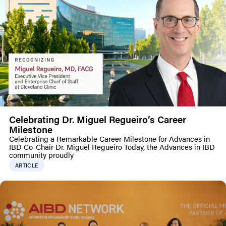
Celebrating Dr. Miguel Regueiro’s Career
Milestone
Celebrating a Remarkable Career Milestone for Advances in
IBD Co-Chair Dr. Miguel Regueiro Today, the Advances in IBD
community proudly
ARTICLE