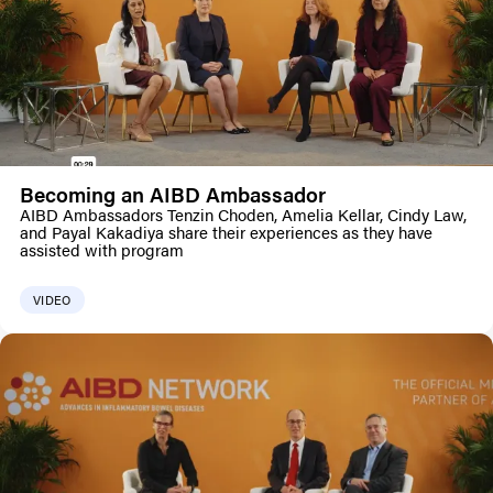
Becoming an AIBD Ambassador
AIBD Ambassadors Tenzin Choden, Amelia Kellar, Cindy Law,
and Payal Kakadiya share their experiences as they have
assisted with program
VIDEO