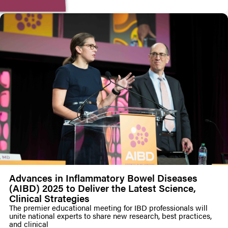
Advances in Inflammatory Bowel Diseases
(AIBD) 2025 to Deliver the Latest Science,
Clinical Strategies
The premier educational meeting for IBD professionals will
unite national experts to share new research, best practices,
and clinical