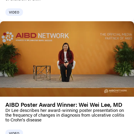
VIDEO
AIBD Poster Award Winner: Wei Wei Lee, MD
Dr Lee describes her award-winning poster presentation on
the frequency of changes in diagnosis from ulcerative colitis
to Crohn's disease
VIDEO