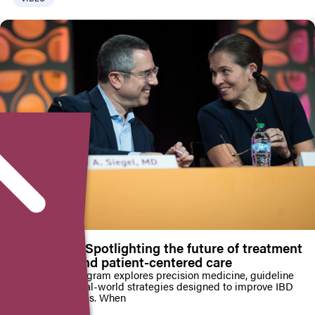
AIBD 2025: Spotlighting the future of treatment
pathways and patient-centered care
Educational program explores precision medicine, guideline
updates, and real-world strategies designed to improve IBD
patient outcomes. When
PRESS RELEASE