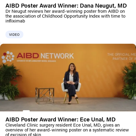
AIBD Poster Award Winner: Dana Neugut, MD
Dr Neugut reviews her award-winning poster from AIBD on
the association of Childhood Opportunity Index with time to
infliximab
VIDEO
AIBD Poster Award Winner: Ece Unal, MD
Cleveland Clinic surgery resident Ece Unal, MD, gives an
overview of her award-winning poster on a systematic review
of excision of skin