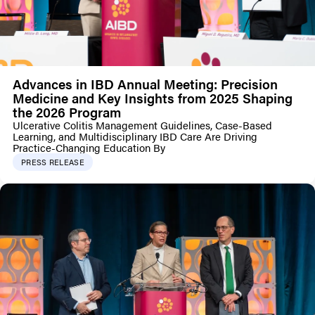
Advances in IBD Annual Meeting: Precision
Medicine and Key Insights from 2025 Shaping
the 2026 Program
Ulcerative Colitis Management Guidelines, Case-Based
Learning, and Multidisciplinary IBD Care Are Driving
Practice-Changing Education By
PRESS RELEASE