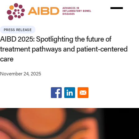
Skip
to
main
content
PRESS RELEASE
AIBD 2025: Spotlighting the future of
treatment pathways and patient-centered
care
November 24, 2025