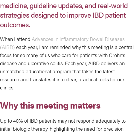
medicine, guideline updates, and real-world
strategies designed to improve IBD patient
outcomes.
When I attend
Advances in Inflammatory Bowel Diseases
(AIBD)
each year, I am reminded why this meeting is a central
focus for so many of us who care for patients with Crohn’s
disease and ulcerative colitis. Each year, AIBD delivers an
unmatched educational program that takes the latest
research and translates it into clear, practical tools for our
clinics.
Why this meeting matters
Up to 40% of IBD patients may not respond adequately to
initial biologic therapy, highlighting the need for precision