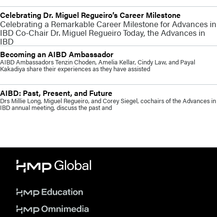
Celebrating Dr. Miguel Regueiro’s Career Milestone
Celebrating a Remarkable Career Milestone for Advances in
IBD Co-Chair Dr. Miguel Regueiro Today, the Advances in
IBD
Becoming an AIBD Ambassador
AIBD Ambassadors Tenzin Choden, Amelia Kellar, Cindy Law, and Payal
Kakadiya share their experiences as they have assisted
AIBD: Past, Present, and Future
Drs Millie Long, Miguel Regueiro, and Corey Siegel, cochairs of the Advances in
IBD annual meeting, discuss the past and