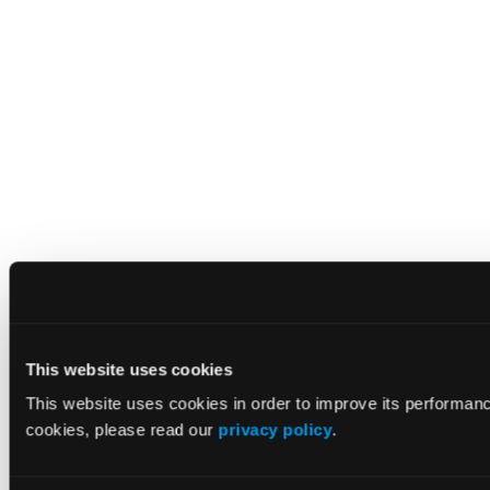
This website uses cookies
This website uses cookies in order to improve its performan
cookies, please read our
privacy policy
.