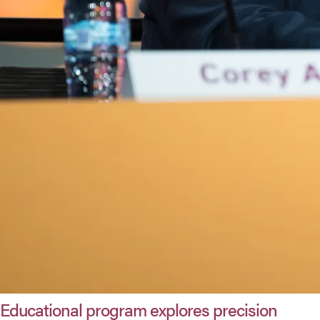
Educational program explores precision