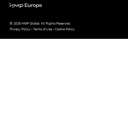
© 2026 HMP Global. All Rights Reserved.
Privacy Policy
•
Terms of Use
•
Cookie Policy