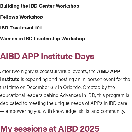
Building the IBD Center Workshop
Fellows Workshop
IBD Treatment 101
Women in IBD Leadership Workshop
AIBD APP Institute Days
After two highly successful virtual events, the
AIBD APP
Institute
is expanding and hosting an in-person event for the
first time on December 6-7 in Orlando. Created by the
educational leaders behind Advances in IBD, this program is
dedicated to meeting the unique needs of APPs in IBD care
— empowering you with knowledge, skills, and community.
My sessions at AIBD 2025