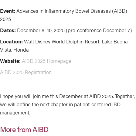
Event:
Advances in Inflammatory Bowel Diseases (AIBD)
2025
Dates:
December 8–10, 2025 (pre-conference December 7)
Location:
Walt Disney World Dolphin Resort, Lake Buena
Vista, Florida
Website:
AIBD 2025 Homepage
AIBD 2025 Registration
I hope you will join me this December at AIBD 2025. Together,
we will define the next chapter in patient-centered IBD
management.
More from AIBD