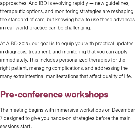
approaches. And IBD is evolving rapidly — new guidelines,
therapeutic options, and monitoring strategies are reshaping
the standard of care, but knowing how to use these advances
in real-world practice can be challenging.
At AIBD 2025, our goal is to equip you with practical updates
in diagnosis, treatment, and monitoring that you can apply
immediately. This includes personalized therapies for the
right patient, managing complications, and addressing the
many extraintestinal manifestations that affect quality of life.
Pre-conference workshops
The meeting begins with immersive workshops on December
7 designed to give you hands-on strategies before the main
sessions start: