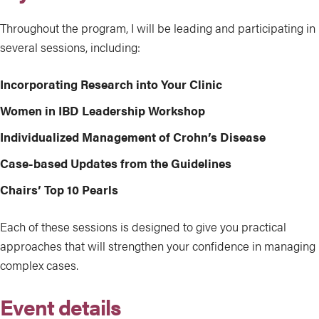
Throughout the program, I will be leading and participating in
several sessions, including:
Incorporating Research into Your Clinic
Women in IBD Leadership Workshop
Individualized Management of Crohn’s Disease
Case-based Updates from the Guidelines
Chairs’ Top 10 Pearls
Each of these sessions is designed to give you practical
approaches that will strengthen your confidence in managing
complex cases.
Event details