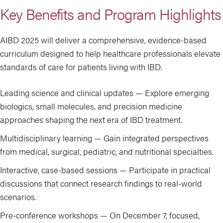
Key Benefits and Program Highlights
AIBD 2025 will deliver a comprehensive, evidence-based
curriculum designed to help healthcare professionals elevate
standards of care for patients living with IBD.
Leading science and clinical updates — Explore emerging
biologics, small molecules, and precision medicine
approaches shaping the next era of IBD treatment.
Multidisciplinary learning — Gain integrated perspectives
from medical, surgical, pediatric, and nutritional specialties.
Interactive, case-based sessions — Participate in practical
discussions that connect research findings to real-world
scenarios.
Pre-conference workshops — On December 7, focused,