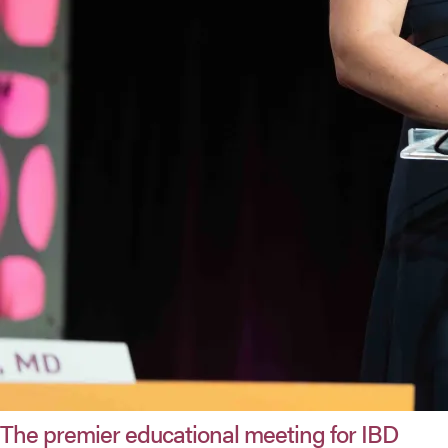
The premier educational meeting for IBD