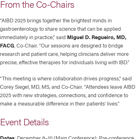
From the Co-Chairs
“AIBD 2025 brings together the brightest minds in
gastroenterology to share science that can be applied
immediately in practice,” said
Miguel D. Regueiro, MD,
FACG
, Co-Chair. “Our sessions are designed to bridge
research and patient care, helping clinicians deliver more
precise, effective therapies for individuals living with IBD.”
“This meeting is where collaboration drives progress,” said
Corey Siegel, MD, MS, and Co-Chair. “Attendees leave AIBD
2025 with new strategies, connections, and confidence to
make a measurable difference in their patients’ lives.”
Event Details
Dates
: December 8–10 (Main Conference); Pre-conference