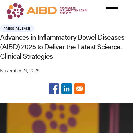
Skip
to
main
content
PRESS RELEASE
Advances in Inflammatory Bowel Diseases
(AIBD) 2025 to Deliver the Latest Science,
Clinical Strategies
November 24, 2025