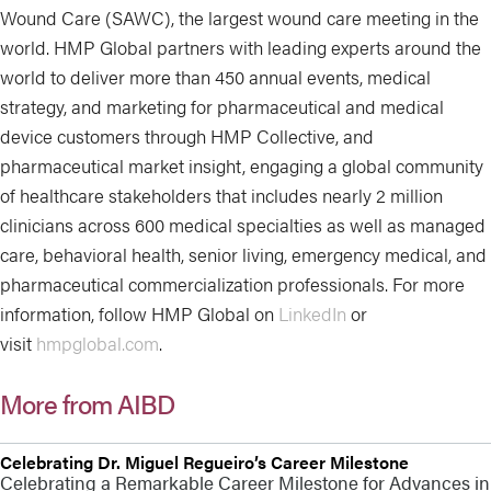
Wound Care (SAWC), the largest wound care meeting in the
world. HMP Global partners with leading experts around the
world to deliver more than 450 annual events, medical
strategy, and marketing for pharmaceutical and medical
device customers through HMP Collective, and
pharmaceutical market insight, engaging a global community
of healthcare stakeholders that includes nearly 2 million
clinicians across 600 medical specialties as well as managed
care, behavioral health, senior living, emergency medical, and
pharmaceutical commercialization professionals. For more
information, follow HMP Global on
LinkedIn
or
visit
hmpglobal.com
.
More from AIBD
Celebrating Dr. Miguel Regueiro’s Career Milestone
Celebrating a Remarkable Career Milestone for Advances in