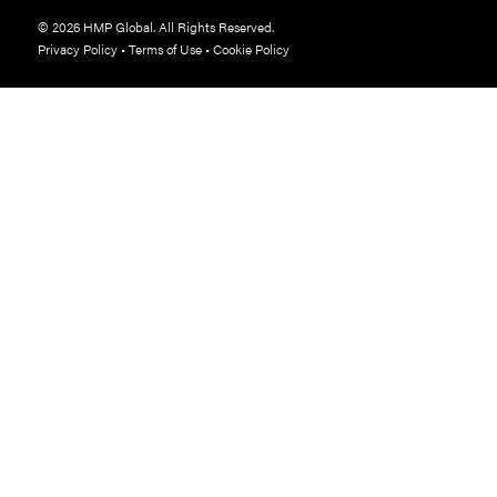
© 2026 HMP Global. All Rights Reserved.
Privacy Policy
•
Terms of Use
•
Cookie Policy