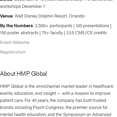
workshops December 7
Venue
: Walt Disney Dolphin Resort, Orlando
By the Numbers
: 2,500+ participants | 100 presentations |
150 poster abstracts | 75+ faculty | 23.5 CME/CE credits
Event Website
Registration
About HMP Global
HMP Global is the omnichannel market leader in healthcare
events, education, and insight — with a mission to improve
patient care. For 40 years, the company has built trusted
brands including Psych Congress, the premier source for
mental health education, and the Symposium on Advanced