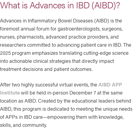
What is Advances in IBD (AIBD)?
Advances in Inflammatory Bowel Diseases (AIBD) is the
foremost annual forum for gastroenterologists, surgeons,
nurses, pharmacists, advanced practice providers, and
researchers committed to advancing patient care in IBD. The
2025 program emphasizes translating cutting-edge science
into actionable clinical strategies that directly impact
treatment decisions and patient outcomes.
After two highly successful virtual events, the
AIBD APP
Institute
will be held in-person December 7 at the same
location as AIBD. Created by the educational leaders behind
AIBD, this program is dedicated to meeting the unique needs
of APPs in IBD care—empowering them with knowledge,
skills, and community.