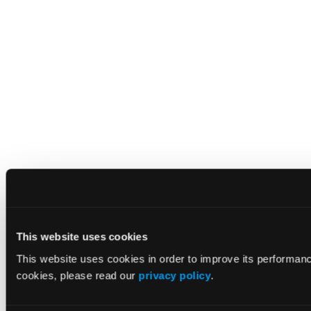
This website uses cookies
This website uses cookies in order to improve its performan
cookies, please read our
privacy policy
.