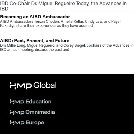
IBD Co-Chair Dr. Miguel Regueiro Today, the Advances in
IBD
Becoming an AIBD Ambassador
AIBD Ambassadors Tenzin Choden, Amelia Kellar, Cindy Law, and Payal
Kakadiya share their experiences as they have assisted
AIBD: Past, Present, and Future
Drs Millie Long, Miguel Regueiro, and Corey Siegel, cochairs of the Advances in
IBD annual meeting, discuss the past and