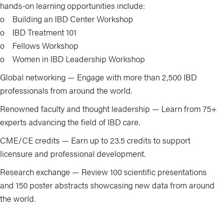
hands-on learning opportunities include:
o Building an IBD Center Workshop
o IBD Treatment 101
o Fellows Workshop
o Women in IBD Leadership Workshop
Global networking — Engage with more than 2,500 IBD
professionals from around the world.
Renowned faculty and thought leadership — Learn from 75+
experts advancing the field of IBD care.
CME/CE credits — Earn up to 23.5 credits to support
licensure and professional development.
Research exchange — Review 100 scientific presentations
and 150 poster abstracts showcasing new data from around
the world.