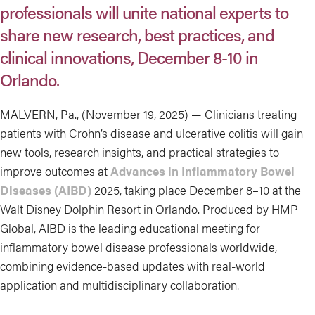
professionals will unite national experts to
share new research, best practices, and
clinical innovations, December 8-10 in
Orlando.
MALVERN, Pa., (November 19, 2025) — Clinicians treating
patients with Crohn’s disease and ulcerative colitis will gain
new tools, research insights, and practical strategies to
improve outcomes at
Advances in Inflammatory Bowel
Diseases (AIBD)
2025, taking place December 8–10 at the
Walt Disney Dolphin Resort in Orlando. Produced by HMP
Global, AIBD is the leading educational meeting for
inflammatory bowel disease professionals worldwide,
combining evidence-based updates with real-world
application and multidisciplinary collaboration.