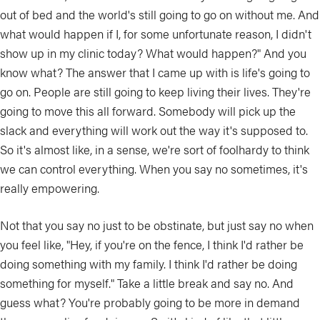
out of bed and the world's still going to go on without me. And
what would happen if I, for some unfortunate reason, I didn't
show up in my clinic today? What would happen?" And you
know what? The answer that I came up with is life's going to
go on. People are still going to keep living their lives. They're
going to move this all forward. Somebody will pick up the
slack and everything will work out the way it's supposed to.
So it's almost like, in a sense, we're sort of foolhardy to think
we can control everything. When you say no sometimes, it's
really empowering.
Not that you say no just to be obstinate, but just say no when
you feel like, "Hey, if you're on the fence, I think I'd rather be
doing something with my family. I think I'd rather be doing
something for myself." Take a little break and say no. And
guess what? You're probably going to be more in demand