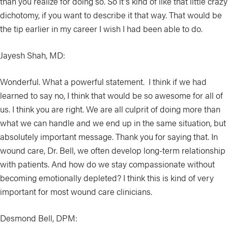
than you realize for doing so. So it's kind of like that little crazy
dichotomy, if you want to describe it that way. That would be
the tip earlier in my career I wish I had been able to do.
Jayesh Shah, MD:
Wonderful. What a powerful statement. I think if we had
learned to say no, I think that would be so awesome for all of
us. I think you are right. We are all culprit of doing more than
what we can handle and we end up in the same situation, but
absolutely important message. Thank you for saying that. In
wound care, Dr. Bell, we often develop long-term relationship
with patients. And how do we stay compassionate without
becoming emotionally depleted? I think this is kind of very
important for most wound care clinicians.
Desmond Bell, DPM: