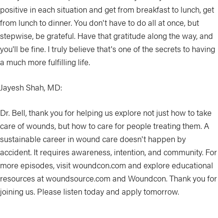
positive in each situation and get from breakfast to lunch, get
from lunch to dinner. You don't have to do all at once, but
stepwise, be grateful. Have that gratitude along the way, and
you'll be fine. I truly believe that's one of the secrets to having
a much more fulfilling life.
Jayesh Shah, MD:
Dr. Bell, thank you for helping us explore not just how to take
care of wounds, but how to care for people treating them. A
sustainable career in wound care doesn't happen by
accident. It requires awareness, intention, and community. For
more episodes, visit woundcon.com and explore educational
resources at woundsource.com and Woundcon. Thank you for
joining us. Please listen today and apply tomorrow.