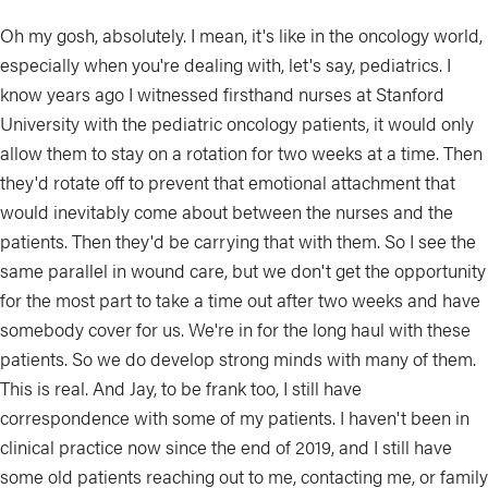
Oh my gosh, absolutely. I mean, it's like in the oncology world,
especially when you're dealing with, let's say, pediatrics. I
know years ago I witnessed firsthand nurses at Stanford
University with the pediatric oncology patients, it would only
allow them to stay on a rotation for two weeks at a time. Then
they'd rotate off to prevent that emotional attachment that
would inevitably come about between the nurses and the
patients. Then they'd be carrying that with them. So I see the
same parallel in wound care, but we don't get the opportunity
for the most part to take a time out after two weeks and have
somebody cover for us. We're in for the long haul with these
patients. So we do develop strong minds with many of them.
This is real. And Jay, to be frank too, I still have
correspondence with some of my patients. I haven't been in
clinical practice now since the end of 2019, and I still have
some old patients reaching out to me, contacting me, or family