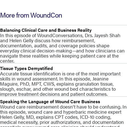
More from WoundCon
Balancing Clinical Care and Business Reality
In this episode of WoundConversations, Drs. Jayesh Shah
and Helen Gelly discuss how reimbursement,
documentation, audits, and coverage policies shape
everyday clinical decision-making—and how clinicians can
navigate these realities while keeping patient care at the
center.
Tissue Types Demystified
Accurate tissue identification is one of the most important
skills in wound assessment. In this episode, Jeanine
Maguire, PhD, MPT, CWS, explains granulation tissue,
slough, eschar, and other wound bed characteristics to
improve treatment decisions and patient outcomes.
Speaking the Language of Wound Care Business
Wound care reimbursement doesn't have to be confusing. In
this episode, wound care and hyperbaric medicine expert
Helen Gelly, MD, explains CPT codes, ICD-10 coding,
medical necessity, prior authorizations, and documentation