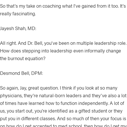
So that's my take on coaching what I've gained from it too. It's
really fascinating.
Jayesh Shah, MD:
All right. And Dr. Bell, you've been on multiple leadership role.
How does stepping into leadership even informally change
the burnout equation?
Desmond Bell, DPM:
So again, Jay, great question. I think if you look at so many
physicians, they're natural-born leaders and they've also a lot
of times have learned how to function independently. A lot of
us, you start out, you're identified as a gifted student or they
put you in different classes. And so much of then your focus is
on how do I get accepted to med school, then how do I get my