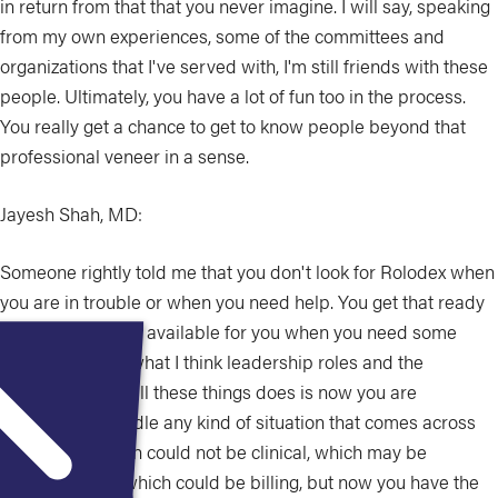
in return from that that you never imagine. I will say, speaking
from my own experiences, some of the committees and
organizations that I've served with, I'm still friends with these
people. Ultimately, you have a lot of fun too in the process.
You really get a chance to get to know people beyond that
professional veneer in a sense.
Jayesh Shah, MD:
Someone rightly told me that you don't look for Rolodex when
you are in trouble or when you need help. You get that ready
for you so that it's available for you when you need some
help. And that's what I think leadership roles and the
networking and all these things does is now you are
equipped to handle any kind of situation that comes across
your arena, which could not be clinical, which may be
administrative, which could be billing, but now you have the