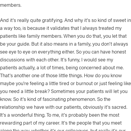
members.
And it's really quite gratifying. And why it's so kind of sweet in
a way too, is because it validates that I always treated my
patients like family members. When you do that, you let that
be your guide. But it also means in a family, you don't always
see eye to eye on everything either. So you can have honest
discussions with each other. It's funny, I would see my
patients actually, a lot of times, being concerned about me.
That's another one of those little things. How do you know
maybe you're feeling a little tired or burnout or just feeling like
you need a little break? Sometimes your patients will let you
know. So it's kind of fascinating phenomenon. So the
relationship we have with our patients, obviously it's sacred.
It's a wonderful thing. To me, it's probably been the most
rewarding part of my career. It's the people that you meet
along the way, whether it's our colleagues, but really it's our