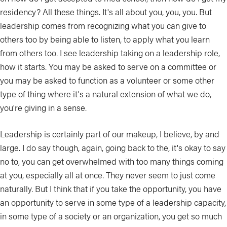
residency? All these things. It's all about you, you, you. But
leadership comes from recognizing what you can give to
others too by being able to listen, to apply what you learn
from others too. I see leadership taking on a leadership role,
how it starts. You may be asked to serve on a committee or
you may be asked to function as a volunteer or some other
type of thing where it's a natural extension of what we do,
you're giving in a sense.
Leadership is certainly part of our makeup, I believe, by and
large. I do say though, again, going back to the, it's okay to say
no to, you can get overwhelmed with too many things coming
at you, especially all at once. They never seem to just come
naturally. But I think that if you take the opportunity, you have
an opportunity to serve in some type of a leadership capacity,
in some type of a society or an organization, you get so much