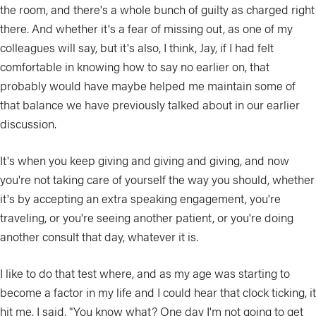
the room, and there's a whole bunch of guilty as charged right
there. And whether it's a fear of missing out, as one of my
colleagues will say, but it's also, I think, Jay, if I had felt
comfortable in knowing how to say no earlier on, that
probably would have maybe helped me maintain some of
that balance we have previously talked about in our earlier
discussion.
It's when you keep giving and giving and giving, and now
you're not taking care of yourself the way you should, whether
it's by accepting an extra speaking engagement, you're
traveling, or you're seeing another patient, or you're doing
another consult that day, whatever it is.
I like to do that test where, and as my age was starting to
become a factor in my life and I could hear that clock ticking, it
hit me. I said, "You know what? One day I'm not going to get