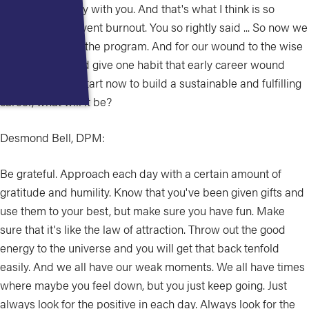
whole community with you. And that's what I think is so
important to prevent burnout. You so rightly said ... So now we
are at the end of the program. And for our wound to the wise
today, if you could give one habit that early career wound
clinician should start now to build a sustainable and fulfilling
career, what will it be?
Desmond Bell, DPM:
Be grateful. Approach each day with a certain amount of
gratitude and humility. Know that you've been given gifts and
use them to your best, but make sure you have fun. Make
sure that it's like the law of attraction. Throw out the good
energy to the universe and you will get that back tenfold
easily. And we all have our weak moments. We all have times
where maybe you feel down, but you just keep going. Just
always look for the positive in each day. Always look for the