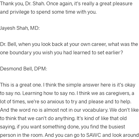
Thank you, Dr. Shah. Once again, it's really a great pleasure
and privilege to spend some time with you.
Jayesh Shah, MD:
Dr. Bell, when you look back at your own career, what was the
one boundary you wish you had learned to set earlier?
Desmond Bell, DPM:
This is a great one. I think the simple answer here is it's okay
to say no. Learning how to say no. I think we as caregivers, a
lot of times, we're so anxious to try and please and to help.
And the word no is almost not in our vocabulary. We don't like
to think that we can't do anything. It's kind of like that old
saying, if you want something done, you find the busiest
person in the room. And you can go to SAWC and look around