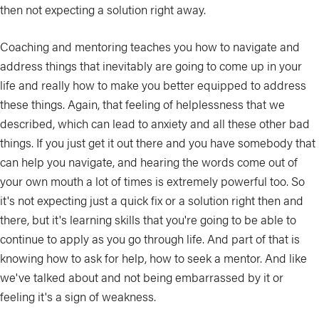
then not expecting a solution right away.
Coaching and mentoring teaches you how to navigate and
address things that inevitably are going to come up in your
life and really how to make you better equipped to address
these things. Again, that feeling of helplessness that we
described, which can lead to anxiety and all these other bad
things. If you just get it out there and you have somebody that
can help you navigate, and hearing the words come out of
your own mouth a lot of times is extremely powerful too. So
it's not expecting just a quick fix or a solution right then and
there, but it's learning skills that you're going to be able to
continue to apply as you go through life. And part of that is
knowing how to ask for help, how to seek a mentor. And like
we've talked about and not being embarrassed by it or
feeling it's a sign of weakness.