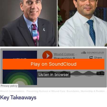
Wound Conversations
·
Preventing Burnout in Wound Care: Boundaries, Mentorship & Resilience
Key Takeaways