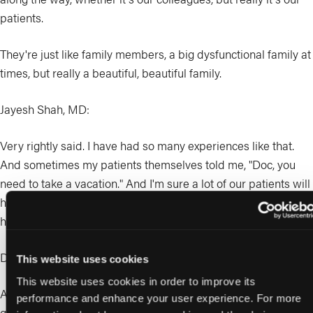
patients.
They're just like family members, a big dysfunctional family at
times, but really a beautiful, beautiful family.
Jayesh Shah, MD:
Very rightly said. I have had so many experiences like that.
And sometimes my patients themselves told me, "Doc, you
need to take a vacation." And I'm sure a lot of our patients will
have said that because they also care for how we live and
how we can provide the best service. So you rightly said that.
Desmond Bell, DPM:
This website uses cookies
This website uses cookies in order to improve its
At some point, there's that trust. When they see that you're
performance and enhance your user experience. For more
going doing the best you can for them and providing results