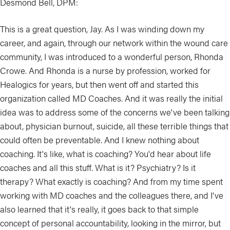
Desmond Bell, DPM:
This is a great question, Jay. As I was winding down my
career, and again, through our network within the wound care
community, I was introduced to a wonderful person, Rhonda
Crowe. And Rhonda is a nurse by profession, worked for
Healogics for years, but then went off and started this
organization called MD Coaches. And it was really the initial
idea was to address some of the concerns we've been talking
about, physician burnout, suicide, all these terrible things that
could often be preventable. And I knew nothing about
coaching. It's like, what is coaching? You'd hear about life
coaches and all this stuff. What is it? Psychiatry? Is it
therapy? What exactly is coaching? And from my time spent
working with MD coaches and the colleagues there, and I've
also learned that it's really, it goes back to that simple
concept of personal accountability, looking in the mirror, but