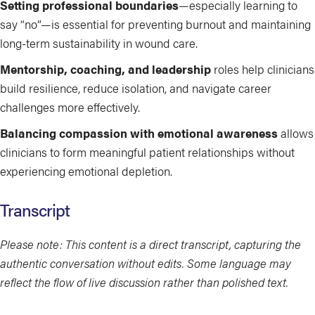
Setting professional boundaries
—especially learning to
say “no”—is essential for preventing burnout and maintaining
long-term sustainability in wound care.
Mentorship, coaching, and leadership
roles help clinicians
build resilience, reduce isolation, and navigate career
challenges more effectively.
Balancing compassion with emotional awareness
allows
clinicians to form meaningful patient relationships without
experiencing emotional depletion.
Transcript
Please note: This content is a direct transcript, capturing the
authentic conversation without edits. Some language may
reflect the flow of live discussion rather than polished text.