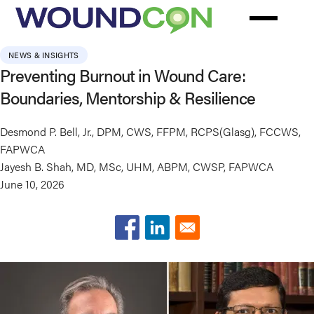
Skip
to
main
NEWS & INSIGHTS
content
Preventing Burnout in Wound Care:
Boundaries, Mentorship & Resilience
Desmond P. Bell, Jr., DPM, CWS, FFPM, RCPS(Glasg), FCCWS,
FAPWCA
Jayesh B. Shah, MD, MSc, UHM, ABPM, CWSP, FAPWCA
June 10, 2026