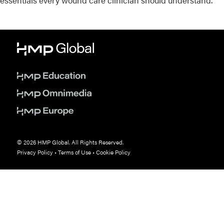
essentials every wound care clinician should understand.
© 2026 HMP Global. All Rights Reserved.
Privacy Policy
•
Terms of Use
•
Cookie Policy