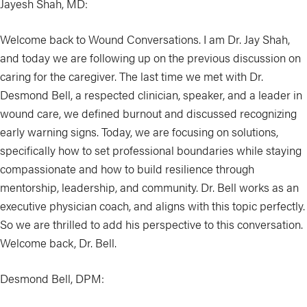
Jayesh Shah, MD:
Welcome back to Wound Conversations. I am Dr. Jay Shah,
and today we are following up on the previous discussion on
caring for the caregiver. The last time we met with Dr.
Desmond Bell, a respected clinician, speaker, and a leader in
wound care, we defined burnout and discussed recognizing
early warning signs. Today, we are focusing on solutions,
specifically how to set professional boundaries while staying
compassionate and how to build resilience through
mentorship, leadership, and community. Dr. Bell works as an
executive physician coach, and aligns with this topic perfectly.
So we are thrilled to add his perspective to this conversation.
Welcome back, Dr. Bell.
Desmond Bell, DPM: