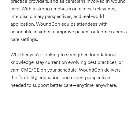
practice providers, and all clinicians involved in wound
care. With a strong emphasis on clinical relevance,
interdisciplinary perspectives, and real-world
application, WoundCon equips attendees with
actionable insights to improve patient outcomes across
care settings.
Whether you’re looking to strengthen foundational
knowledge, stay current on evolving best practices, or
earn CME/CE on your schedule, WoundCon delivers
the flexibility, education, and expert perspectives
needed to support better care—anytime, anywhere.