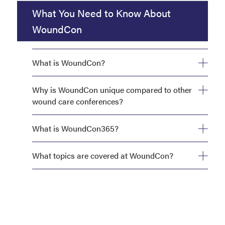
What You Need to Know About
WoundCon
What is WoundCon?
Why is WoundCon unique compared to other
wound care conferences?
What is WoundCon365?
What topics are covered at WoundCon?