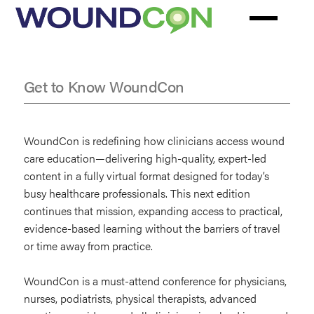
Skip
to
main
content
Get to Know WoundCon
Why
Attend
WoundCon is redefining how clinicians access wound
WoundCon
care education—delivering high-quality, expert-led
content in a fully virtual format designed for today’s
busy healthcare professionals. This next edition
continues that mission, expanding access to practical,
evidence-based learning without the barriers of travel
or time away from practice.
WoundCon is a must-attend conference for physicians,
nurses, podiatrists, physical therapists, advanced