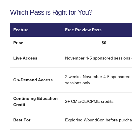
Which Pass is Right for You?
Feature
Free Preview Pass
Price
$0
Live Access
November 4-5 sponsored sessions 
2 weeks: November 4-5 sponsored
On-Demand Access
sessions only
Continuing Education
2+ CME/CE/CPME credits
Credit
Best For
Exploring WoundCon before purcha