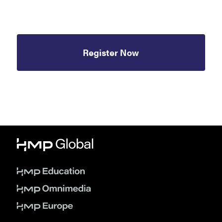
Register Now