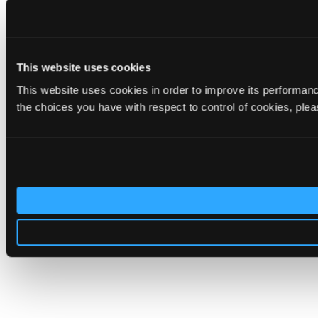
This website uses cookies
This website uses cookies in order to improve its performa
the choices you have with respect to control of cookies, ple