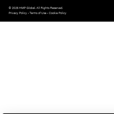
© 2026 HMP Global. All Rights Reserved.
Privacy Policy
•
Terms of Use
•
Cookie Policy