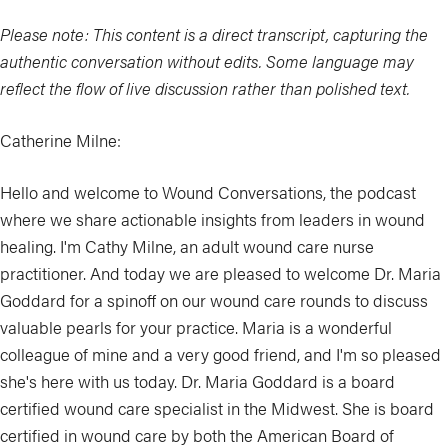
Please note: This content is a direct transcript, capturing the
authentic conversation without edits. Some language may
reflect the flow of live discussion rather than polished text.
Catherine Milne:
Hello and welcome to Wound Conversations, the podcast
where we share actionable insights from leaders in wound
healing. I'm Cathy Milne, an adult wound care nurse
practitioner. And today we are pleased to welcome Dr. Maria
Goddard for a spinoff on our wound care rounds to discuss
valuable pearls for your practice. Maria is a wonderful
colleague of mine and a very good friend, and I'm so pleased
she's here with us today. Dr. Maria Goddard is a board
certified wound care specialist in the Midwest. She is board
certified in wound care by both the American Board of