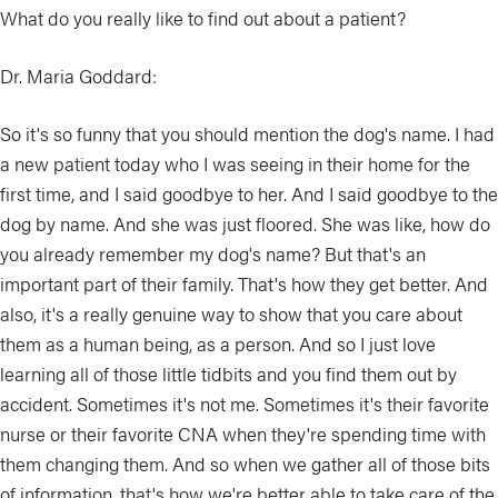
What do you really like to find out about a patient?
Dr. Maria Goddard:
So it's so funny that you should mention the dog's name. I had
a new patient today who I was seeing in their home for the
first time, and I said goodbye to her. And I said goodbye to the
dog by name. And she was just floored. She was like, how do
you already remember my dog's name? But that's an
important part of their family. That's how they get better. And
also, it's a really genuine way to show that you care about
them as a human being, as a person. And so I just love
learning all of those little tidbits and you find them out by
accident. Sometimes it's not me. Sometimes it's their favorite
nurse or their favorite CNA when they're spending time with
them changing them. And so when we gather all of those bits
of information, that's how we're better able to take care of the