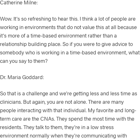
Catherine Milne:
Wow. It's so refreshing to hear this. I think a lot of people are
working in environments that do not value this at all because
it's more of a time-based environment rather than a
relationship building place. So if you were to give advice to
somebody who is working in a time-based environment, what
can you say to them?
Dr. Maria Goddard:
So that is a challenge and we're getting less and less time as
clinicians. But again, you are not alone. There are many
people interacting with that individual. My favorite and long-
term care are the CNAs. They spend the most time with the
residents. They talk to them, they're in a low stress
environment normally when they're communicating with