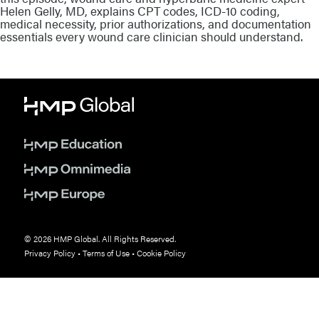
Helen Gelly, MD, explains CPT codes, ICD-10 coding,
medical necessity, prior authorizations, and documentation
essentials every wound care clinician should understand.
© 2026 HMP Global. All Rights Reserved.
Privacy Policy
•
Terms of Use
•
Cookie Policy