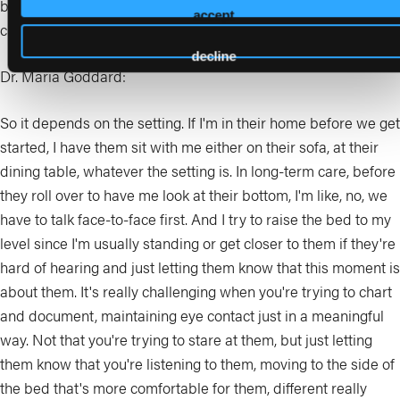
bed and you're above them? Or what about those nonverbal
accept
cues?
decline
Dr. Maria Goddard:
So it depends on the setting. If I'm in their home before we get
started, I have them sit with me either on their sofa, at their
dining table, whatever the setting is. In long-term care, before
they roll over to have me look at their bottom, I'm like, no, we
have to talk face-to-face first. And I try to raise the bed to my
level since I'm usually standing or get closer to them if they're
hard of hearing and just letting them know that this moment is
about them. It's really challenging when you're trying to chart
and document, maintaining eye contact just in a meaningful
way. Not that you're trying to stare at them, but just letting
them know that you're listening to them, moving to the side of
the bed that's more comfortable for them, different really