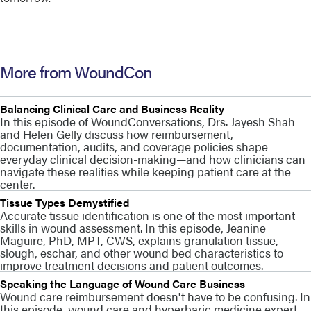
More from WoundCon
Balancing Clinical Care and Business Reality
In this episode of WoundConversations, Drs. Jayesh Shah
and Helen Gelly discuss how reimbursement,
documentation, audits, and coverage policies shape
everyday clinical decision-making—and how clinicians can
navigate these realities while keeping patient care at the
center.
Tissue Types Demystified
Accurate tissue identification is one of the most important
skills in wound assessment. In this episode, Jeanine
Maguire, PhD, MPT, CWS, explains granulation tissue,
slough, eschar, and other wound bed characteristics to
improve treatment decisions and patient outcomes.
Speaking the Language of Wound Care Business
Wound care reimbursement doesn't have to be confusing. In
this episode, wound care and hyperbaric medicine expert