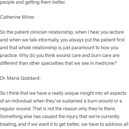
people and getting them better.
Catherine Milne:
So the patient clinician relationship, when I hear you lecture
and when we talk informally, you always put the patient first
and that whole relationship is just paramount to how you
practice. Why do you think wound care and burn care are
different than other specialties that we see in medicine?
Dr. Maria Goddard:
So I think that we have a really unique insight into all aspects
of an individual when they've sustained a burn wound or a
regular wound. That is not the reason why they're there.
Something else has caused the injury that we're currently
treating, and if we want it to get better, we have to address all