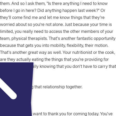
them. And so I ask them, "Is there anything I need to know
before I go in here? Did anything happen last week?" Or
they'll come find me and let me know things that they're
worried about so you're not alone. Just because your time is
limited, you really need to access the other members of your
team, physical therapists. That's another fantastic opportunity
because that gets you into mobility, flexibility, their motion.
That's another great way as well. Your nutritionist or the cook,
are they actually eating the things that you're providing for
them and then really knowing that you don't have to carry that
full relationship.
You're all building that relationship together.
Catherine Milne:
Excellent. So I do want to thank you for coming today. You've