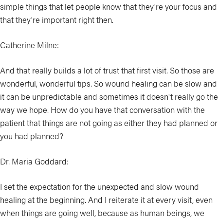
simple things that let people know that they're your focus and
that they're important right then.
Catherine Milne:
And that really builds a lot of trust that first visit. So those are
wonderful, wonderful tips. So wound healing can be slow and
it can be unpredictable and sometimes it doesn't really go the
way we hope. How do you have that conversation with the
patient that things are not going as either they had planned or
you had planned?
Dr. Maria Goddard:
I set the expectation for the unexpected and slow wound
healing at the beginning. And I reiterate it at every visit, even
when things are going well, because as human beings, we