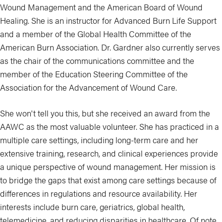
Wound Management and the American Board of Wound
Healing. She is an instructor for Advanced Burn Life Support
and a member of the Global Health Committee of the
American Burn Association. Dr. Gardner also currently serves
as the chair of the communications committee and the
member of the Education Steering Committee of the
Association for the Advancement of Wound Care.
She won't tell you this, but she received an award from the
AAWC as the most valuable volunteer. She has practiced in a
multiple care settings, including long-term care and her
extensive training, research, and clinical experiences provide
a unique perspective of wound management. Her mission is
to bridge the gaps that exist among care settings because of
differences in regulations and resource availability. Her
interests include burn care, geriatrics, global health,
telemedicine, and reducing disparities in healthcare. Of note,