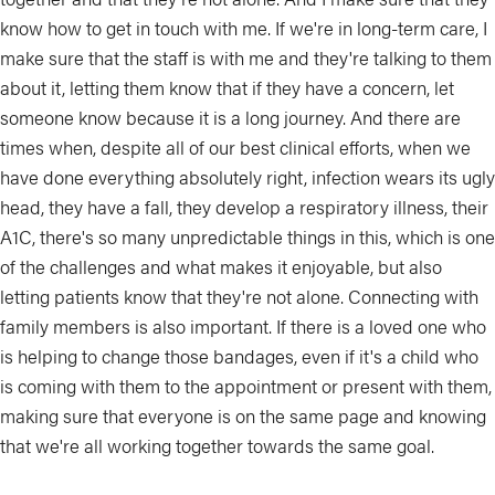
know how to get in touch with me. If we're in long-term care, I
make sure that the staff is with me and they're talking to them
about it, letting them know that if they have a concern, let
someone know because it is a long journey. And there are
times when, despite all of our best clinical efforts, when we
have done everything absolutely right, infection wears its ugly
head, they have a fall, they develop a respiratory illness, their
A1C, there's so many unpredictable things in this, which is one
of the challenges and what makes it enjoyable, but also
letting patients know that they're not alone. Connecting with
family members is also important. If there is a loved one who
is helping to change those bandages, even if it's a child who
is coming with them to the appointment or present with them,
making sure that everyone is on the same page and knowing
that we're all working together towards the same goal.