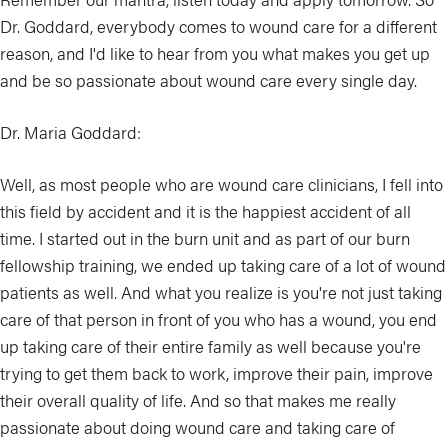
Dr. Goddard, everybody comes to wound care for a different
reason, and I'd like to hear from you what makes you get up
and be so passionate about wound care every single day.
Dr. Maria Goddard:
Well, as most people who are wound care clinicians, I fell into
this field by accident and it is the happiest accident of all
time. I started out in the burn unit and as part of our burn
fellowship training, we ended up taking care of a lot of wound
patients as well. And what you realize is you're not just taking
care of that person in front of you who has a wound, you end
up taking care of their entire family as well because you're
trying to get them back to work, improve their pain, improve
their overall quality of life. And so that makes me really
passionate about doing wound care and taking care of