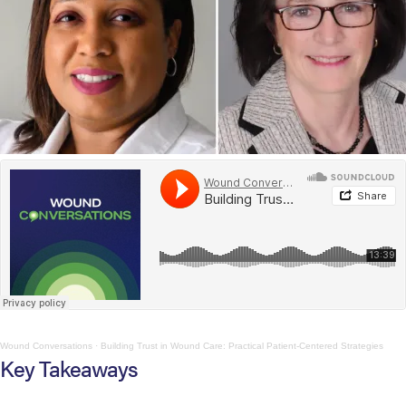
Wound Conversations
·
Building Trust in Wound Care: Practical Patient-Centered Strategies
Key Takeaways