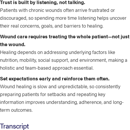
Trust is built by listening, not talking.
Patients with chronic wounds often arrive frustrated or
discouraged, so spending more time listening helps uncover
their real concerns, goals, and barriers to healing.
Wound care requires treating the whole patient—not just
the wound.
Healing depends on addressing underlying factors like
nutrition, mobility, social support, and environment, making a
holistic and team-based approach essential.
Set expectations early and reinforce them often.
Wound healing is slow and unpredictable, so consistently
preparing patients for setbacks and repeating key
information improves understanding, adherence, and long-
term outcomes.
Transcript