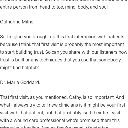
entire person from head to toe, mind, body, and soul.
Catherine Milne:
So I'm glad you brought up this first interaction with patients
because I think that first visit is probably the most important
to start building trust. So can you share with our listeners how
trust is built or any techniques that you use that somebody
might find helpful?
Dr. Maria Goddard:
That first visit, as you mentioned, Cathy, is so important. And
what I always try to tell new clinicians is it might be your first
visit with that patient, but that probably isn't their first visit
with a wound care professional who's promised them this
miraculous healing. And so they're usually frustrated,