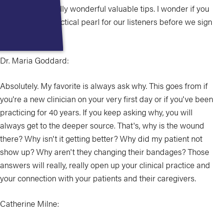
shared some really wonderful valuable tips. I wonder if you
have another practical pearl for our listeners before we sign
off.
Dr. Maria Goddard:
Absolutely. My favorite is always ask why. This goes from if
you're a new clinician on your very first day or if you've been
practicing for 40 years. If you keep asking why, you will
always get to the deeper source. That's, why is the wound
there? Why isn't it getting better? Why did my patient not
show up? Why aren't they changing their bandages? Those
answers will really, really open up your clinical practice and
your connection with your patients and their caregivers.
Catherine Milne: