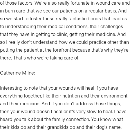
of those factors. We're also really fortunate in wound care and
in burn care that we see our patients on a regular basis. And
so we start to foster these really fantastic bonds that lead us
to understanding their medical conditions, their challenges
that they have in getting to clinic, getting their medicine. And
so I really don't understand how we could practice other than
putting the patient at the forefront because that's why they're
there. That's who we're taking care of.
Catherine Milne:
Interesting to note that your wounds will heal if you have
everything together, like their nutrition and their environment
and their medicine. And if you don't address those things,
then your wound doesn't heal or it's very slow to heal. I have
heard you talk about the family connection. You know what
their kids do and their grandkids do and their dog's name.