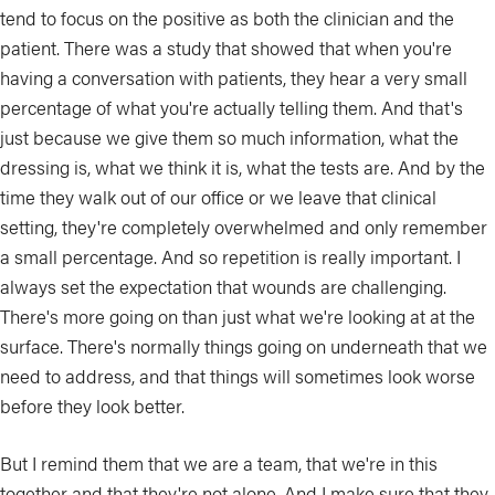
tend to focus on the positive as both the clinician and the
patient. There was a study that showed that when you're
having a conversation with patients, they hear a very small
percentage of what you're actually telling them. And that's
just because we give them so much information, what the
dressing is, what we think it is, what the tests are. And by the
time they walk out of our office or we leave that clinical
setting, they're completely overwhelmed and only remember
a small percentage. And so repetition is really important. I
always set the expectation that wounds are challenging.
There's more going on than just what we're looking at at the
surface. There's normally things going on underneath that we
need to address, and that things will sometimes look worse
before they look better.
But I remind them that we are a team, that we're in this
together and that they're not alone. And I make sure that they