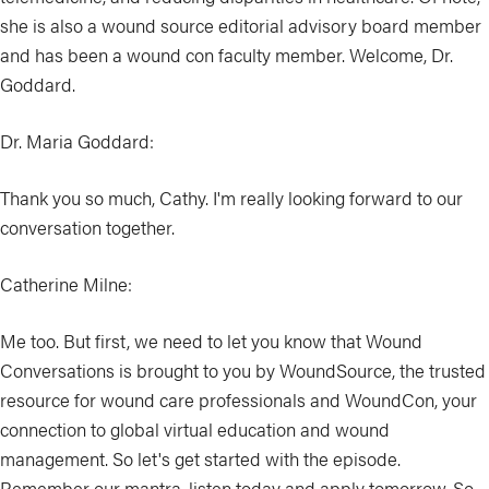
she is also a wound source editorial advisory board member
and has been a wound con faculty member. Welcome, Dr.
Goddard.
Dr. Maria Goddard:
Thank you so much, Cathy. I'm really looking forward to our
conversation together.
Catherine Milne:
Me too. But first, we need to let you know that Wound
Conversations is brought to you by WoundSource, the trusted
resource for wound care professionals and WoundCon, your
connection to global virtual education and wound
management. So let's get started with the episode.
Remember our mantra, listen today and apply tomorrow. So