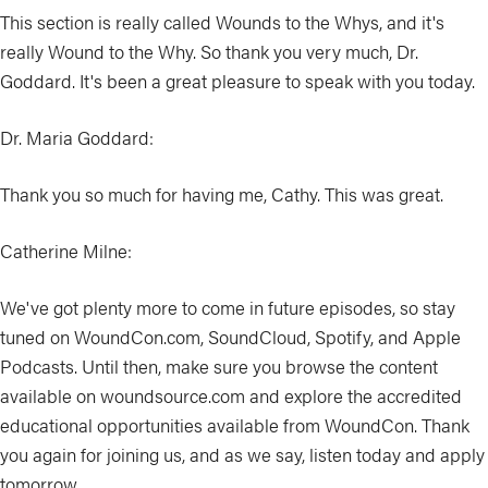
This section is really called Wounds to the Whys, and it's
really Wound to the Why. So thank you very much, Dr.
Goddard. It's been a great pleasure to speak with you today.
Dr. Maria Goddard:
Thank you so much for having me, Cathy. This was great.
Catherine Milne:
We've got plenty more to come in future episodes, so stay
tuned on WoundCon.com, SoundCloud, Spotify, and Apple
Podcasts. Until then, make sure you browse the content
available on woundsource.com and explore the accredited
educational opportunities available from WoundCon. Thank
you again for joining us, and as we say, listen today and apply
tomorrow.