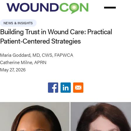
Skip
to
main
NEWS & INSIGHTS
content
Building Trust in Wound Care: Practical
Patient-Centered Strategies
Maria Goddard, MD, CWS, FAPWCA
Catherine Milne, APRN
May 27, 2026