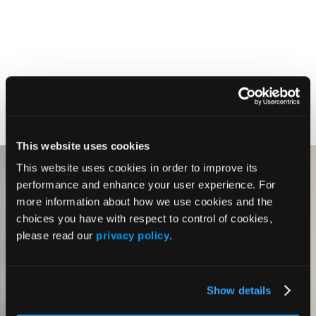
This website uses cookies
This website uses cookies in order to improve its
performance and enhance your user experience. For
more information about how we use cookies and the
choices you have with respect to control of cookies,
please read our
privacy policy
.
Show details