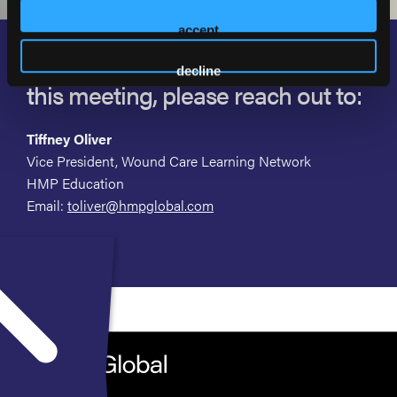
accept
If you are interested in supporting
decline
this meeting, please reach out to:
Tiffney Oliver
Vice President, Wound Care Learning Network
HMP Education
Email:
toliver@hmpglobal.com