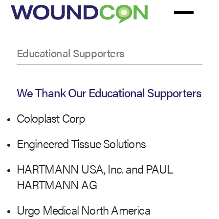
Skip
to
main
content
Educational Supporters
Educational
Supporters
We Thank Our Educational Supporters
Coloplast Corp
Engineered Tissue Solutions
HARTMANN USA, Inc. and PAUL
HARTMANN AG
Urgo Medical North America