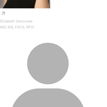
Elizabeth Genovese
MD, MS, FACS, RPVI