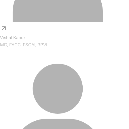
Vishal Kapur
MD, FACC. FSCAI, RPVI