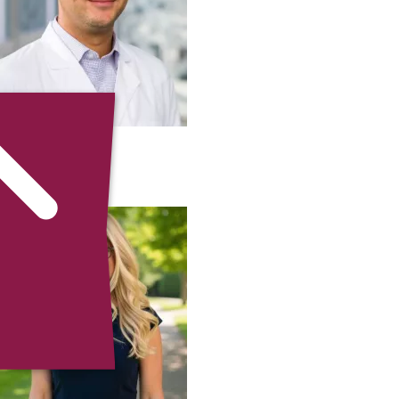
Michael Siah
MD