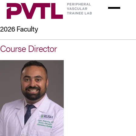
Skip
to
main
content
2026 Faculty
Course Director