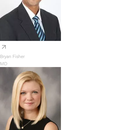
Bryan Fisher
MD