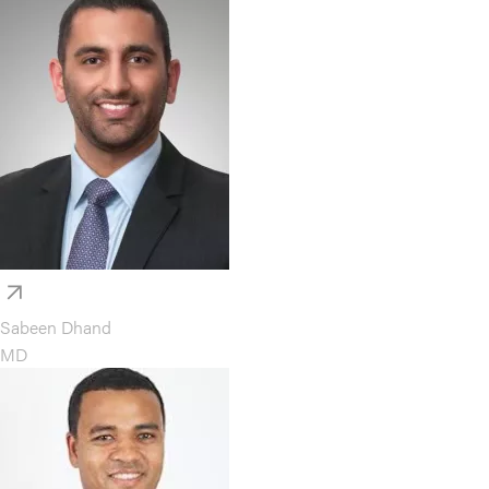
Sabeen Dhand
MD