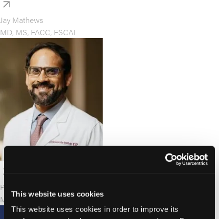
Jay Mathews
MD, MS, FACC, FSCAI
Pradeep Nair
This website uses cookies
MD, FACC, FSCAI
This website uses cookies in order to improve its