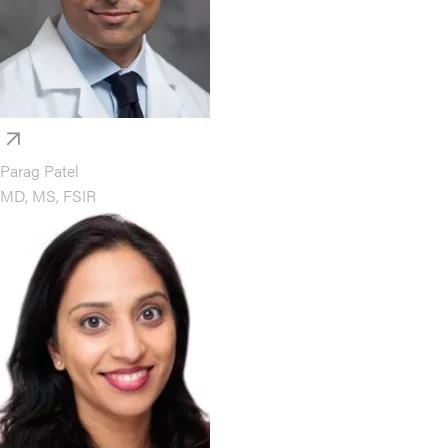
Parag Patel
MD, MS, FSIR