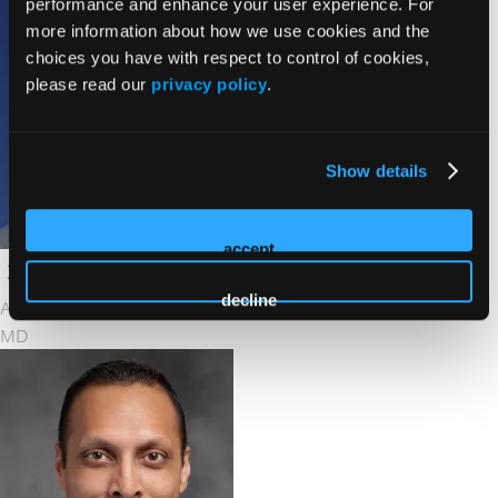
performance and enhance your user experience. For
more information about how we use cookies and the
choices you have with respect to control of cookies,
please read our
privacy policy
.
Show details
accept
decline
Andrew Niekamp
MD