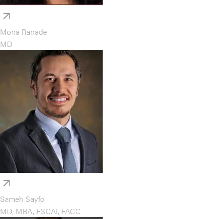
Mona Ranade
MD
Sameh Sayfo
MD, MBA, FSCAI, FACC