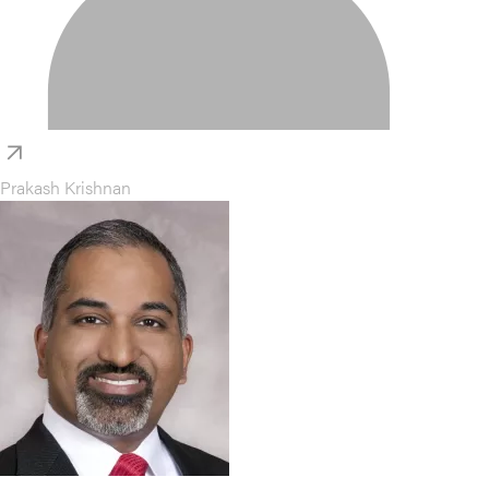
Prakash Krishnan