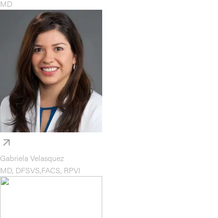
MD
Gabriela Velasquez
MD, DFSVS,FACS, RPVI