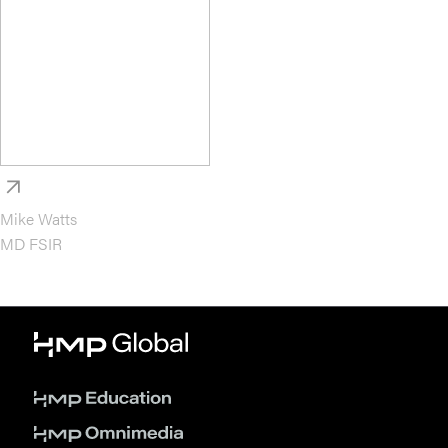
Mike Watts
MD FSIR