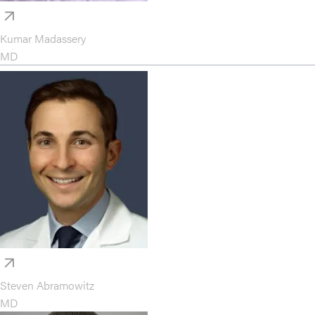
Kumar Madassery
MD
Steven Abramowitz
MD