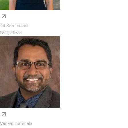
Jill Sommerset
RVT, FSVU
Venkat Tummala