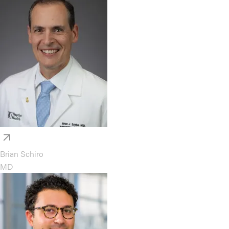
Brian Schiro
MD