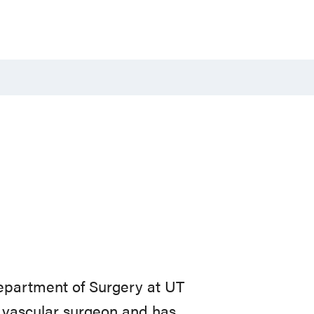
Department of Surgery at UT
d vascular surgeon and has