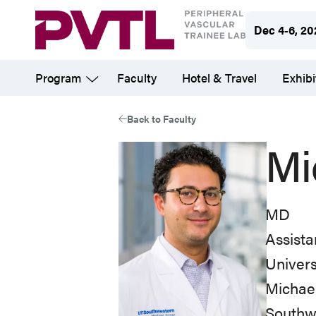
Skip
Dec 4-6, 20
to
main
Program
Faculty
Hotel & Travel
Exhibi
content
Back to Faculty
Mi
MD
Assista
Univers
Michael
Southwe