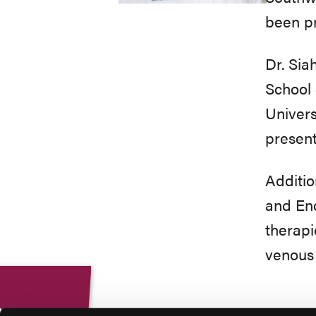
been pr
Dr. Sia
School 
Univers
present
Additio
and End
therapi
venous 