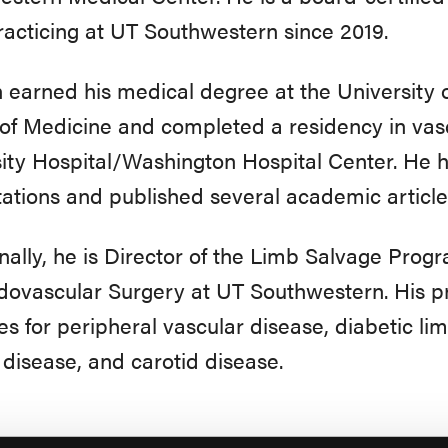
acticing at UT Southwestern since 2019.
h earned his medical degree at the University 
of Medicine and completed a residency in va
ity Hospital/Washington Hospital Center. He 
ations and published several academic articl
nally, he is Director of the Limb Salvage Progr
ovascular Surgery at UT Southwestern. His pri
es for peripheral vascular disease, diabetic l
disease, and carotid disease.