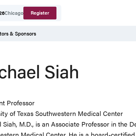
Register
26
Chicago
tors & Sponsors
chael Siah
nt Professor
ity of Texas Southwestern Medical Center
 Siah, M.D., is an Associate Professor in the 
stern Medical Center. He is a board-certifie