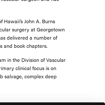
of Hawaii’s John A. Burns
scular surgery at Georgetown
has delivered a number of
es and book chapters.
am in the Division of Vascular
mary clinical focus is on
imb salvage, complex deep