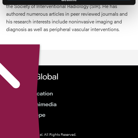
the Society of Interventional Radiology (SIR). He has
authored numerous articles in peer reviewed journals and
his research interests include noninvasive imaging and
diagnosis as well as peripheral vascular interventions.
© 2026 HMP Global. All Rights Reserved.