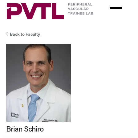
Skip
to
main
content
Back to Faculty
Brian Schiro