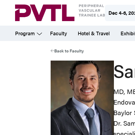
Skip
Dec 4-6, 20
to
main
Program
Faculty
Hotel & Travel
Exhibi
content
Back to Faculty
Sa
MD, MB
Endova
Baylor 
Dr. Sam
special