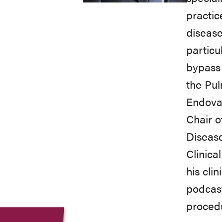
practic
disease
particu
bypass 
the Pu
Endovas
Chair o
Disease
Clinica
his cli
podcast
proced