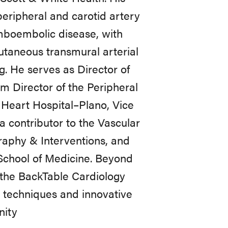
peripheral and carotid artery
omboembolic disease, with
cutaneous transmural arterial
g. He serves as Director of
Director of the Peripheral
 Heart Hospital–Plano, Vice
 contributor to the Vascular
raphy & Interventions, and
 School of Medicine. Beyond
or the BackTable Cardiology
 techniques and innovative
nity