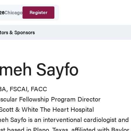
Register
26
Chicago
tors & Sponsors
meh Sayfo
A, FSCAI, FACC
scular Fellowship Program Director
Scott & White The Heart Hospital
eh Sayfo is an interventional cardiologist and
ist based in Plano, Texas, affiliated with Baylo