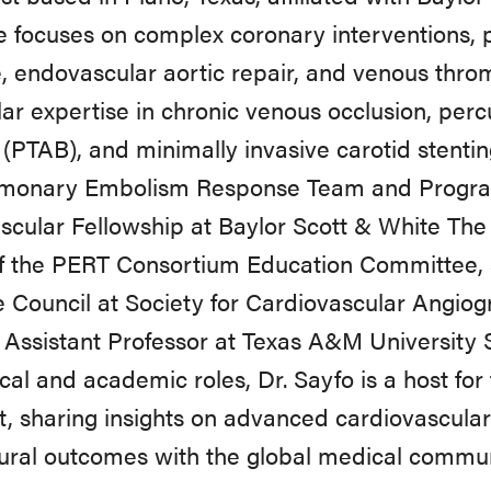
e focuses on complex coronary interventions, 
, endovascular aortic repair, and venous thr
lar expertise in chronic venous occlusion, per
(PTAB), and minimally invasive carotid stentin
lmonary Embolism Response Team and Program 
cular Fellowship at Baylor Scott & White The
f the PERT Consortium Education Committee, a
 Council at Society for Cardiovascular Angiog
l Assistant Professor at Texas A&M University
nical and academic roles, Dr. Sayfo is a host f
, sharing insights on advanced cardiovascular
ural outcomes with the global medical commu