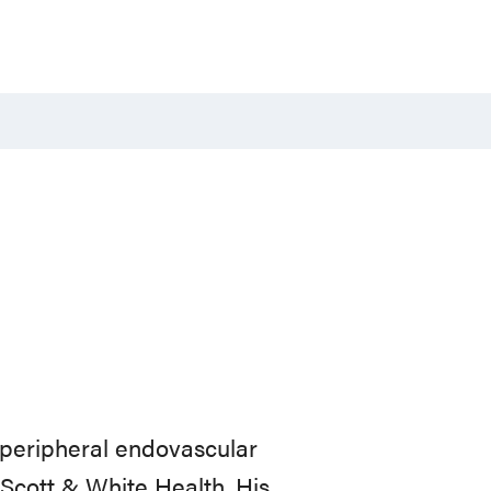
 peripheral endovascular
r Scott & White Health. His