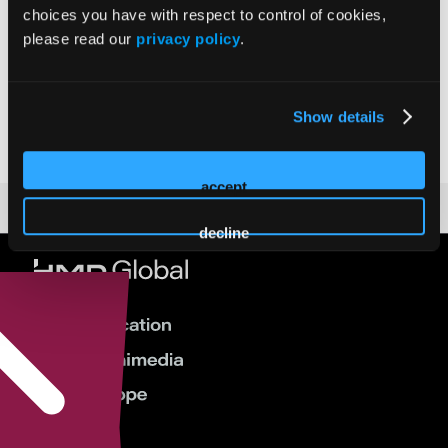
choices you have with respect to control of cookies,
please read our
privacy policy
.
Prakash Krishnan
Show details
accept
decline