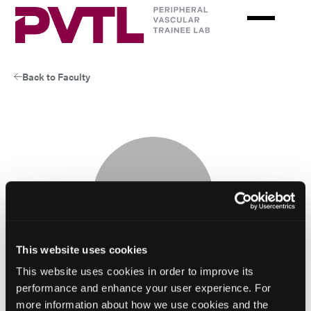
Skip
to
main
content
Back to Faculty
This website uses cookies
This website uses cookies in order to improve its
performance and enhance your user experience. For
more information about how we use cookies and the