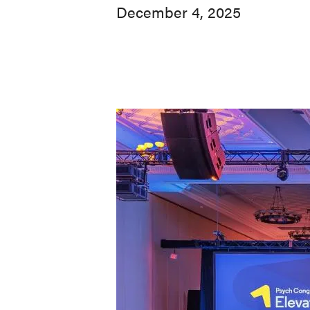
December 4, 2025