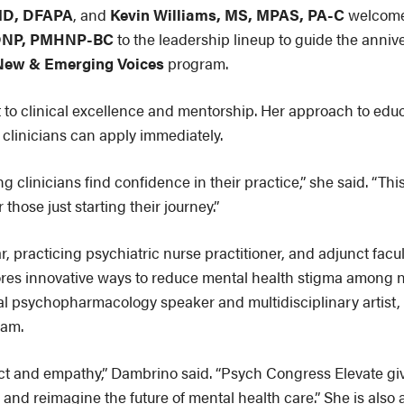
MD, DFAPA
, and
Kevin Williams, MS, MPAS, PA-C
welcome
 DNP, PMHNP-BC
to the leadership lineup to guide the anni
New & Emerging Voices
program.
 to clinical excellence and mentorship. Her approach to edu
t clinicians can apply immediately.
 clinicians find confidence in their practice,” she said. “Thi
those just starting their journey.”
r, practicing psychiatric nurse practitioner, and adjunct fac
ores innovative ways to reduce mental health stigma among n
l psychopharmacology speaker and multidisciplinary artist, 
ram.
ect and empathy,” Dambrino said. “Psych Congress Elevate give
and reimagine the future of mental health care.” She is als