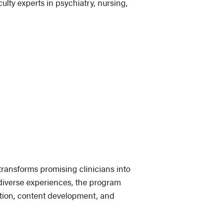
lty experts in psychiatry, nursing,
ransforms promising clinicians into
 diverse experiences, the program
ation, content development, and