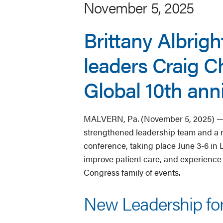
November 5, 2025
Brittany Albrigh
leaders Craig 
Global 10th ann
MALVERN, Pa. (November 5, 2025) — 
strengthened leadership team and a r
conference, taking place June 3-6 in L
improve patient care, and experience
Congress family of events.
New Leadership fo