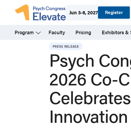
Skip
Register
Jun 3-6, 2027
to
main
Program
Faculty
Pricing
Exhibitors &
content
PRESS RELEASE
Psych Con
2026 Co-C
Celebrates
Innovation