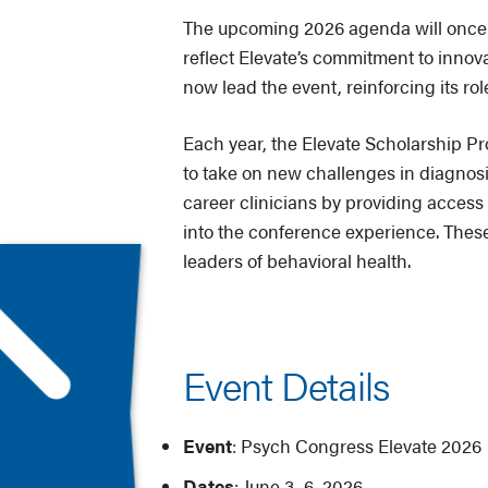
The upcoming 2026 agenda will once a
reflect Elevate’s commitment to inno
now lead the event, reinforcing its ro
Each year, the Elevate Scholarship Pr
to take on new challenges in diagnosis
career clinicians by providing access 
into the conference experience. These
leaders of behavioral health.
Event Details
Event
: Psych Congress Elevate 2026
Dates
: June 3–6, 2026