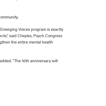
community.
 & Emerging Voices program is exactly
circle,” said Chepke, Psych Congress
ngthen the entire mental health
 added. “The 10th anniversary will