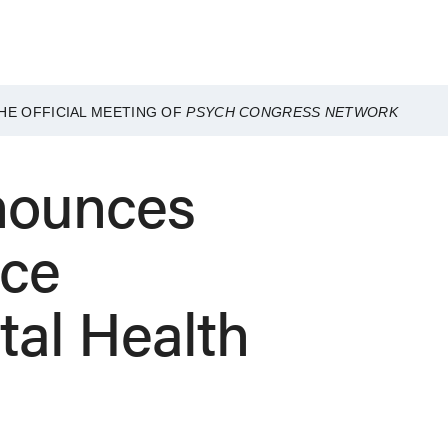
HE OFFICIAL MEETING OF
PSYCH CONGRESS NETWORK
nounces
nce
tal Health