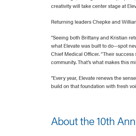
creativity will take center stage at Elev
Returning leaders Chepke and William
“Seeing both Brittany and Kristian ret
what Elevate was built to do—spot new 
Chief Medical Officer. “Their success
community. That’s what makes this mil
“Every year, Elevate renews the sense 
build on that foundation with fresh v
About the 10th Ann