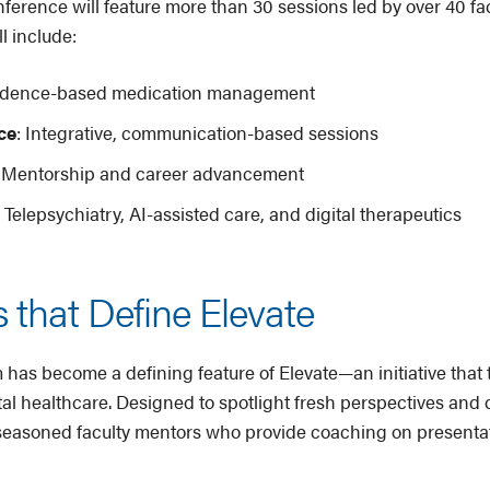
rence will feature more than 30 sessions led by over 40 facu
l include:
vidence-based medication management
ce
: Integrative, communication-based sessions
: Mentorship and career advancement
: Telepsychiatry, AI-assisted care, and digital therapeutics
 that Define Elevate
s become a defining feature of Elevate—an initiative that t
tal healthcare. Designed to spotlight fresh perspectives and
h seasoned faculty mentors who provide coaching on present