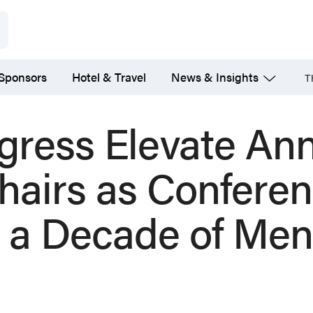
 Sponsors
Hotel & Travel
News & Insights
T
gress Elevate An
hairs as Confere
 a Decade of Men