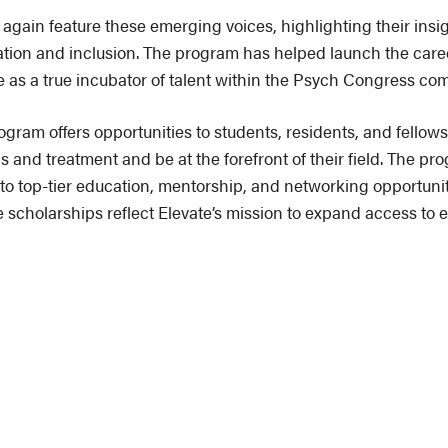
gain feature these emerging voices, highlighting their insi
vation and inclusion. The program has helped launch the ca
le as a true incubator of talent within the Psych Congress co
ogram offers opportunities to students, residents, and fello
 and treatment and be at the forefront of their field. The pr
to top-tier education, mentorship, and networking opportuniti
 scholarships reflect Elevate’s mission to expand access to e