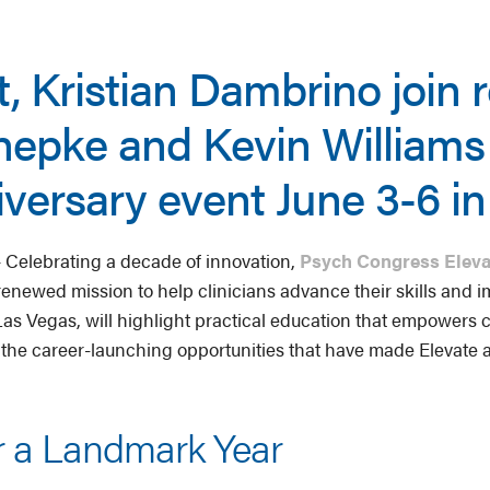
t, Kristian Dambrino join 
Chepke and Kevin William
iversary event June 3-6 i
Celebrating a decade of innovation,
Psych Congress Eleva
enewed mission to help clinicians advance their skills and i
as Vegas, will highlight practical education that empowers cl
 the career-launching opportunities that have made Elevate 
r a Landmark Year