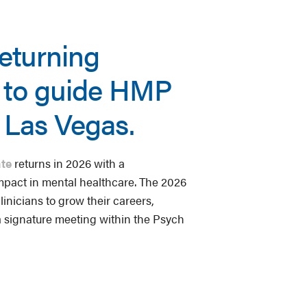
returning
s to guide HMP
n Las Vegas.
te
returns in 2026 with a
mpact in mental healthcare. The 2026
inicians to grow their careers,
a signature meeting within the Psych