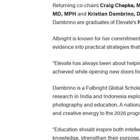
Returning co-chairs
Craig Chepke, 
MD, MPH
and
Kristian Dambrino,
Dambrino are graduates of Elevate's
Albright is known for her commitment
evidence into practical strategies tha
“Elevate has always been about helping
achieved while opening new doors for 
Dambrino is a Fulbright Global Schola
research in India and Indonesia expl
photography and education. A nationa
and creative energy to the 2026 prog
“Education should inspire both intell
knowledge, strengthen their purpose, 