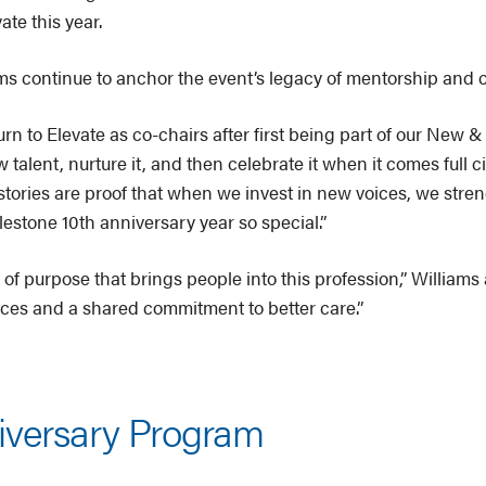
ate this year.
s continue to anchor the event’s legacy of mentorship and 
urn to Elevate as co-chairs after first being part of our New
talent, nurture it, and then celebrate it when it comes full 
 stories are proof that when we invest in new voices, we stre
estone 10th anniversary year so special.”
of purpose that brings people into this profession,” Williams
oices and a shared commitment to better care.”
iversary Program