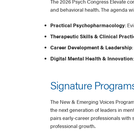
The 2026 Psych Congress Elevate confe
and behavioral health. The agenda wil
Practical Psychopharmacology
: E
Therapeutic Skills & Clinical Practi
Career Development & Leadership
Digital Mental Health & Innovation
Signature Programs
The New & Emerging Voices Program ha
the next generation of leaders in men
pairs early-career professionals wit
professional growth.