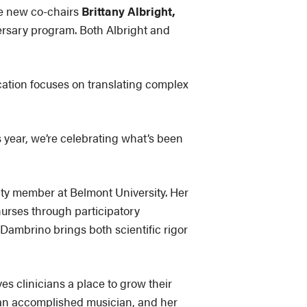
 new co-chairs
Brittany Albright,
versary program. Both Albright and
cation focuses on translating complex
s year, we’re celebrating what’s been
ulty member at Belmont University. Her
urses through participatory
Dambrino brings both scientific rigor
s clinicians a place to grow their
o an accomplished musician, and her