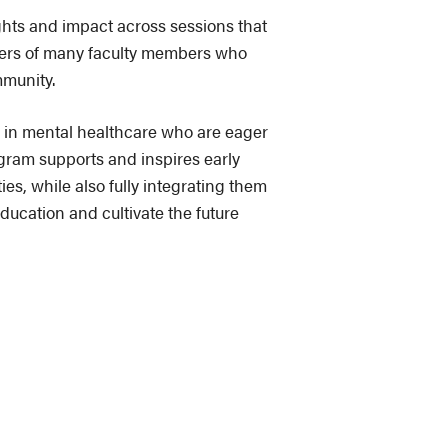
ghts and impact across sessions that
reers of many faculty members who
mmunity.
ws in mental healthcare who are eager
ogram supports and inspires early
es, while also fully integrating them
ducation and cultivate the future