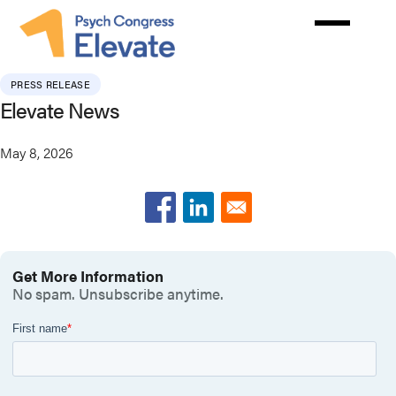
Skip
to
main
content
PRESS RELEASE
Elevate News
May 8, 2026
Get More Information
No spam. Unsubscribe anytime.