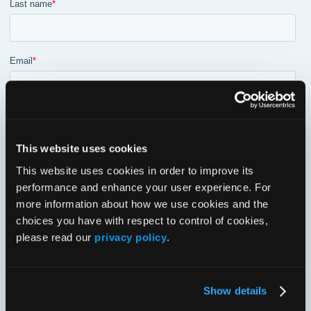
This website uses cookies
This website uses cookies in order to improve its
performance and enhance your user experience. For
more information about how we use cookies and the
choices you have with respect to control of cookies,
please read our
privacy policy
.
Show details