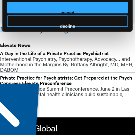
accept
decline
More from Psych Congress Elevate
Elevate News
A Day in the Life of a Private Practice Psychiatrist
Interventional Psychiatry, Psychotherapy, Advocacy… and
Motherhood in the Margins By: Brittany Albright, MD, MPH,
DABOM
Private Practice for Psychiatrists: Get Prepared at the Psych
Congress Elevate Preconference
The Private Practice Summit Preconference, June 2 in Las
Vegas, helps mental health clinicians build sustainable,
patient