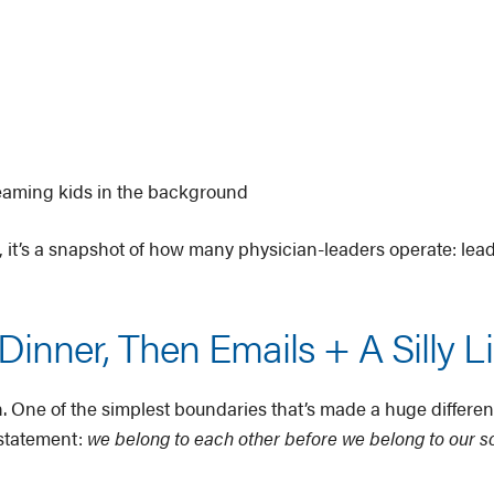
reaming kids in the background
ly, it’s a snapshot of how many physician-leaders operate: leade
inner, Then Emails + A Silly L
n. One of the simplest boundaries that’s made a huge differen
 a statement:
we belong to each other before we belong to our s