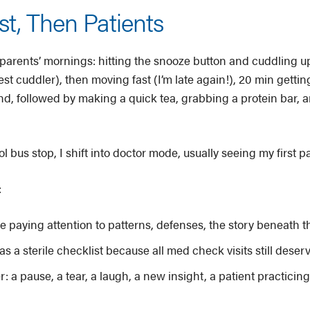
st, Then Patients
parents’ mornings: hitting the snooze button and cuddling up
st cuddler), then moving fast (I’m late again!), 20 min gettin
, followed by making a quick tea, grabbing a protein bar, an
l bus stop, I shift into doctor mode, usually seeing my first 
:
e paying attention to patterns, defenses, the story beneath t
 as a sterile checklist because all med check visits still deser
a pause, a tear, a laugh, a new insight, a patient practicing