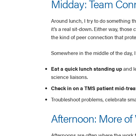
Midday: Team Conne
Around lunch, I try to do something 
it’s a real sit-down. Either way, thos
the kind of peer connection that prote
Somewhere in the middle of the day, I’l
Eat a quick lunch standing up
and l
science liaisons.
Check in on a TMS patient mid-tre
Troubleshoot problems, celebrate sma
Afternoon: More of 
Afternoons are often where the work 