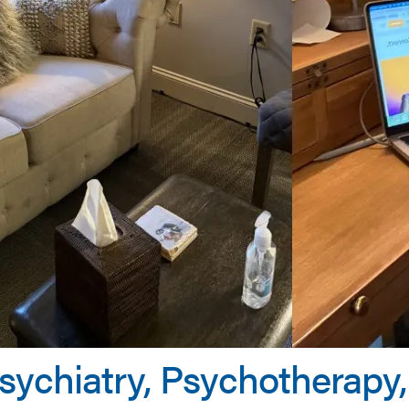
Psychiatry, Psychotherap