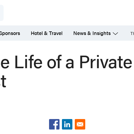
 Sponsors
Hotel & Travel
News & Insights
T
e Life of a Privat
t