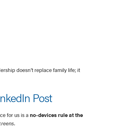
rship doesn’t replace family life; it
inkedIn Post
ce for us is a
no-devices rule at the
creens.