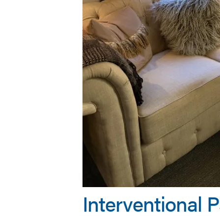
Interventional 