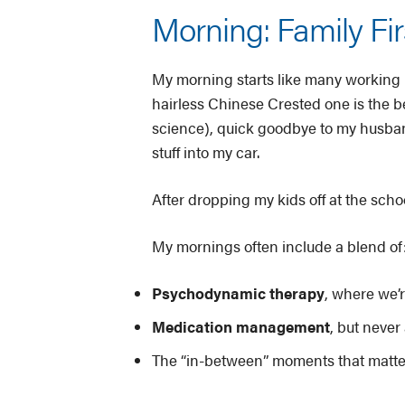
Morning: Family Fir
My morning starts like many working 
hairless Chinese Crested one is the be
science), quick goodbye to my husband
stuff into my car.
After dropping my kids off at the schoo
My mornings often include a blend of
Psychodynamic therapy
, where we’r
Medication management
, but never
The “in-between” moments that matter: 