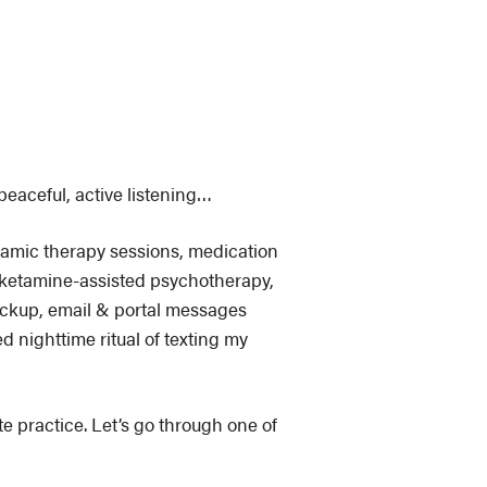
peaceful, active listening…
ynamic therapy sessions, medication
sketamine-assisted psychotherapy,
ickup, email & portal messages
d nighttime ritual of texting my
ate practice. Let’s go through one of