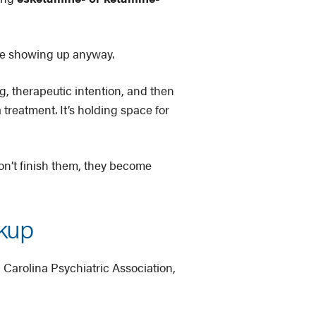
’re showing up anyway.
, therapeutic intention, and then
 treatment. It’s holding space for
don’t finish them, they become
ckup
h Carolina Psychiatric Association,