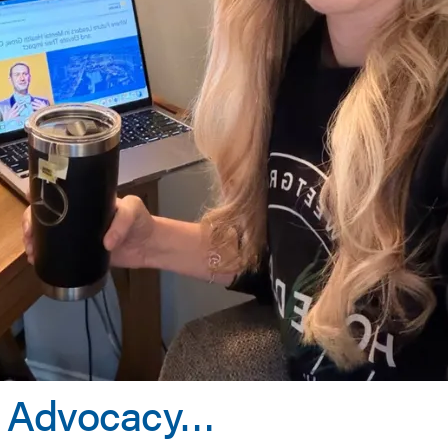
y, Advocacy…