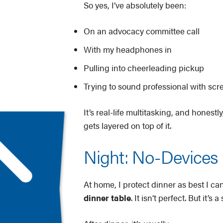
So yes, I’ve absolutely been:
On an advocacy committee call
With my headphones in
Pulling into cheerleading pickup
Trying to sound professional with sc
It’s real-life multitasking, and honest
gets layered on top of it.
Night: No-Devices D
At home, I protect dinner as best I ca
dinner table
. It isn’t perfect. But it’s