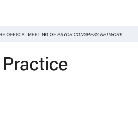
HE OFFICIAL MEETING OF
PSYCH CONGRESS NETWORK
e Practice