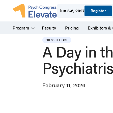
Skip
Register
Jun 3-6, 2027
to
main
Program
Faculty
Pricing
Exhibitors &
content
PRESS RELEASE
A Day in th
Psychiatris
February 11, 2026