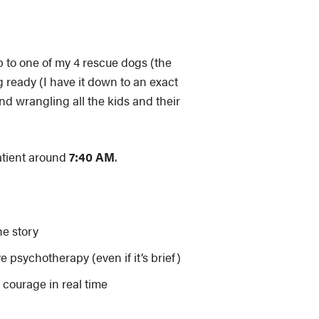
 to one of my 4 rescue dogs (the
g ready (I have it down to an exact
d wrangling all the kids and their
patient around
7:40 AM
.
he story
ve psychotherapy (even if it’s brief)
 courage in real time