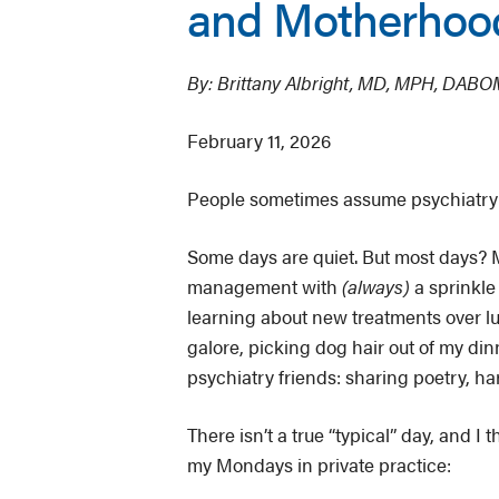
and Motherhood
By: Brittany Albright, MD, MPH, DAB
February 11, 2026
People sometimes assume psychiatry is
Some days are quiet. But most days? M
management with
(always)
a sprinkle
learning about new treatments over l
galore, picking dog hair out of my din
psychiatry friends: sharing poetry, ha
There isn’t a true “typical” day, and I 
my Mondays in private practice: