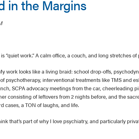
 in the Margins
OM
 “quiet work.” A calm office, a couch, and long stretches of 
y work looks like a living braid: school drop-offs, psychod
 of psychotherapy, interventional treatments like TMS and e
unch, SCPA advocacy meetings from the car, cheerleading p
ner consisting of leftovers from 2 nights before, and the sacre
rd cases, a TON of laughs, and life.
think that’s part of why I love psychiatry, and particularly priv