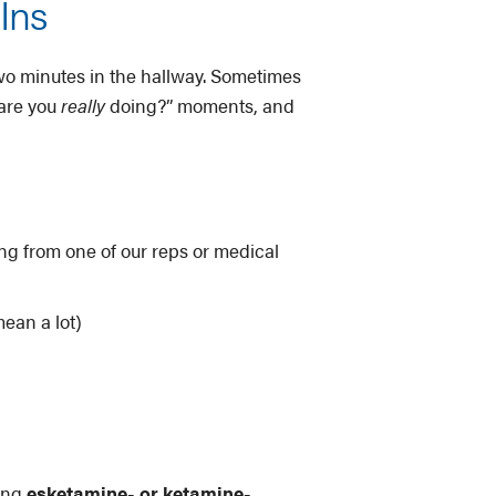
Ins
two minutes in the hallway. Sometimes
 are you
really
doing?” moments, and
ng from one of our reps or medical
ean a lot)
oing
esketamine- or ketamine-