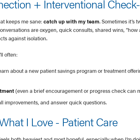
ction + Interventional Check-
that keeps me sane:
catch up with my team
. Sometimes it’s 
e conversations are oxygen, quick consults, shared wins, “how
cts against isolation.
l often:
earn about a new patient savings program or treatment offeri
atment
(even a brief encouragement or progress check can m
ll improvements, and answer quick questions.
What I Love - Patient Care
feels both heaviest and most hopeful, especially when I’m d