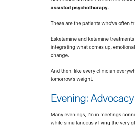
assisted psychotherapy
.
These are the patients who’ve often t
Esketamine and ketamine treatments (e
integrating what comes up, emotionally,
change.
And then, like every clinician everyw
tomorrow’s weight.
Evening: Advocacy 
Many evenings, I’m in meetings conn
while simultaneously living the very gl