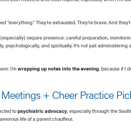
ried “everything.” They’re exhausted. They’re brave. And they
specially) require presence: careful preparation, monitoring
 psychologically, and spiritually. It’s not just administering a
here: I’m
wrapping up notes into the evening
, because if I 
Meetings + Cheer Practice Pi
ected to
psychiatric advocacy
, especially through the Sout
amorous life of a parent chauffeur.