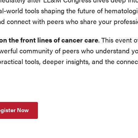
l-world tools shaping the future of hematologi
nd connect with peers who share your professio
on the front lines of cancer care
. This event 
owerful community of peers who understand yo
ractical tools, deeper insights, and the connec
gister Now