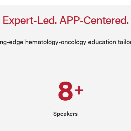
Expert-Led. APP-Centered.
ing-edge hematology-oncology education tailo
8
+
Speakers