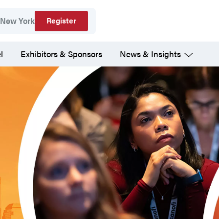
Register
New York
l
Exhibitors & Sponsors
News & Insights