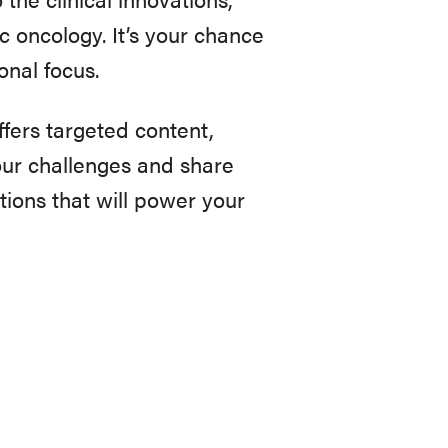
c oncology. It’s your chance
nal focus.
offers targeted content,
ur challenges and share
tions that will power your