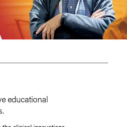
ve educational
s.
he clinical innovations,