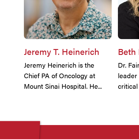
Jeremy T. Heinerich
Beth
Jeremy Heinerich is the
Dr. Fa
Chief PA of Oncology at
leader
Mount Sinai Hospital. He...
critica