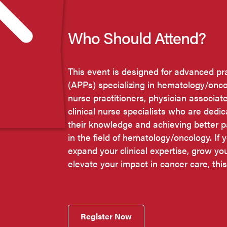
Who Should Attend?
This event is designed for advanced pr
(APPs) specializing in hematology/onco
nurse practitioners, physician associat
clinical nurse specialists who are dedi
their knowledge and achieving better 
in the field of hematology/oncology. If y
expand your clinical expertise, grow yo
elevate your impact in cancer care, this
Register Now