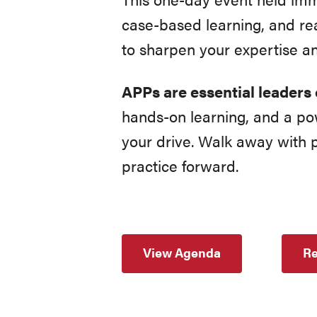
case-based learning, and rea
to sharpen your expertise a
APPs are essential leaders 
hands-on learning, and a p
your drive. Walk away with p
practice forward.
View Agenda
Re