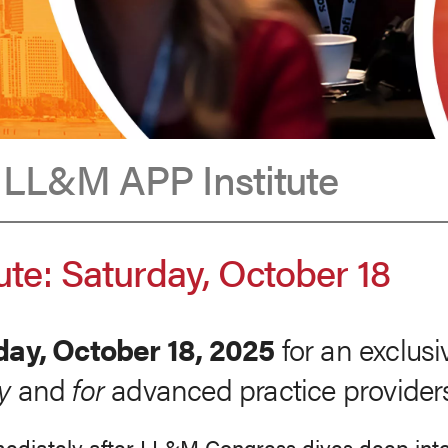
t LL&M APP Institute
te: Saturday, October 18
day, October 18, 2025
for an exclusi
y
and
for
advanced practice provider
ediately after LL&M Congress dives deep into t