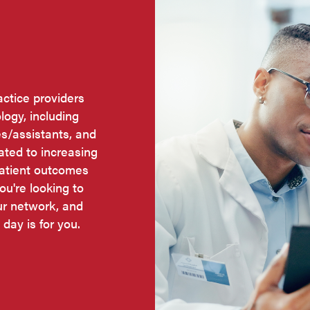
actice providers
logy, including
es/assistants, and
cated to increasing
patient outcomes
ou're looking to
ur network, and
 day is for you.