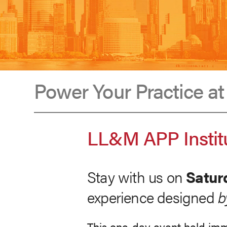
Power Your Practice a
LL&M
LL&M APP Institu
APP
Stay with us on
Satur
Institute
experience designed
b
This one-day event held imm