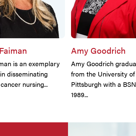
 Faiman
Amy Goodrich
iman is an exemplary
Amy Goodrich gradua
 in disseminating
from the University of
l cancer nursing...
Pittsburgh with a BSN
1989...