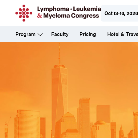
Skip
Oct 13-16, 2026
to
main
Program
Faculty
Pricing
Hotel & Trave
content