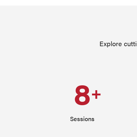
Explore cutt
8
+
Sessions