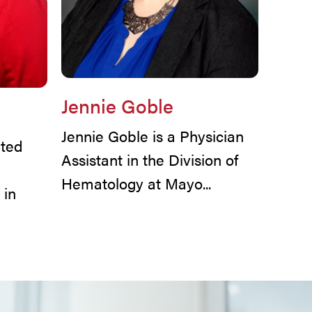
Jennie Goble
Jennie Goble is a Physician
ted
Assistant in the Division of
Hematology at Mayo...
 in