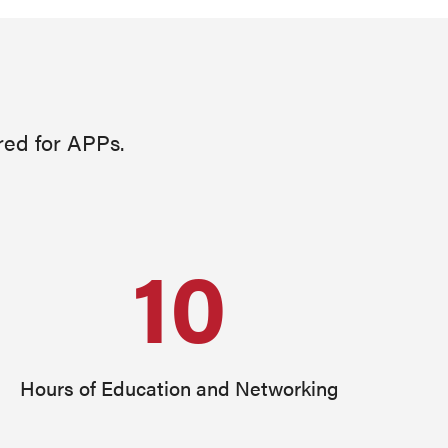
red for APPs.
10
Hours of Education and Networking