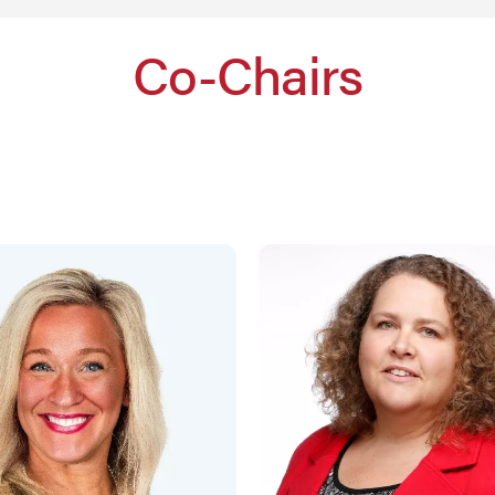
Co-Chairs