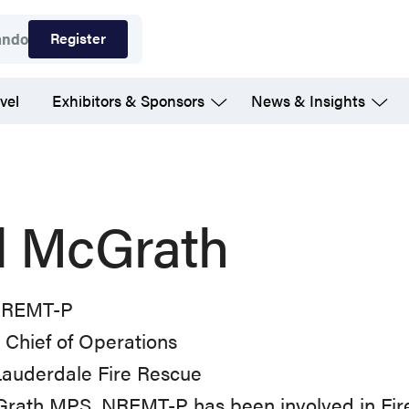
Register
ando
vel
Exhibitors & Sponsors
News & Insights
ll McGrath
NREMT-P
Chief of Operations
Lauderdale Fire Rescue
cGrath MPS, NREMT-P has been involved in Fir