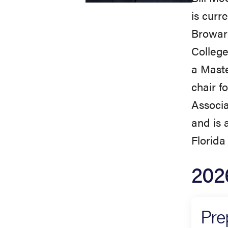
is curr
Broward
College
a Maste
chair f
Associa
and is 
Florida 
202
Pre