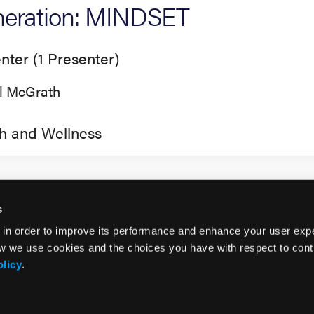
eration: MINDSET
nter (1 Presenter)
ll McGrath
h and Wellness
s
 in order to improve its performance and enhance your user exp
w we use cookies and the choices you have with respect to contr
olicy
.