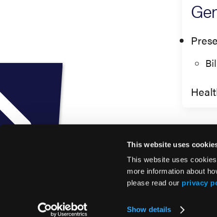
Gen
Prese
Bi
Healt
This website uses cookie
This website uses cookies
more information about ho
please read our
privacy p
© 2026 HMP Global. All Rights Reserved.
Show details
Privacy Policy
•
Terms of Use
•
Cookie Policy