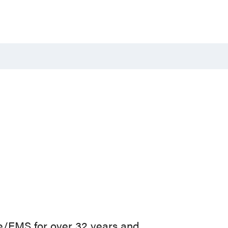
e/EMS for over 32 years and