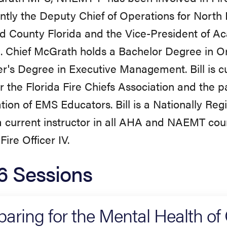
ently the Deputy Chief of Operations for North
 County Florida and the Vice-President of Ac
. Chief McGrath holds a Bachelor Degree in O
r's Degree in Executive Management. Bill is c
or the Florida Fire Chiefs Association and the p
tion of EMS Educators. Bill is a Nationally Re
a current instructor in all AHA and NAEMT cour
Fire Officer IV.
6 Sessions
paring for the Mental Health of