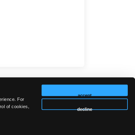
accept
erience. For
ol of cookies,
decline