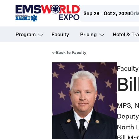
Skip
Sep 28 - Oct 2, 2026
Orl
to
main
Program
Faculty
Pricing
Hotel & Tra
content
Back to Faculty
Faculty
Bi
MPS, 
Deputy 
North 
Bill M