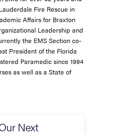
 Lauderdale Fire Rescue in
ademic Affairs for Braxton
rganizational Leadership and
urrently the EMS Section co-
ast President of the Florida
gistered Paramedic since 1994
ses as well as a State of
 Our Next