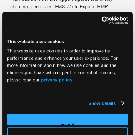
claiming to represent EMS World Expo or HMP
Global.
These fraudulent communications may reference event
participation and request booth details, registration
This website uses cookies
information, or other event-related data.
This website uses cookies in order to improve its
EMS World Expo and HMP Global will never request
performance and enhance your user experience. For
more information about how we use cookies and the
passwords, login credentials, financial information, wire
choices you have with respect to control of cookies,
transfers, or payment details over unsolicited phone
please read our
privacy policy
.
calls. If you receive a suspicious call, email, or message,
do not provide any personal information.
Your security is important to us. Please report any
Show details
suspicious activity to our team so we can continue to
protect our event community.
accept