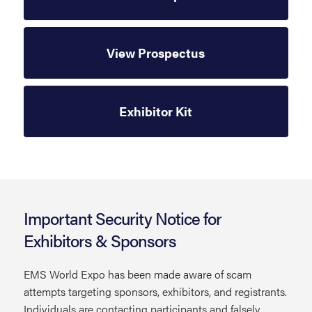
View Prospectus
Exhibitor Kit
Important Security Notice for
Exhibitors & Sponsors
EMS World Expo has been made aware of scam
attempts targeting sponsors, exhibitors, and registrants.
Individuals are contacting participants and falsely