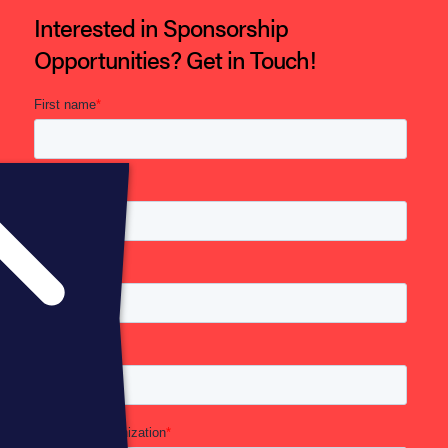
Interested in Sponsorship
Opportunities? Get in Touch!