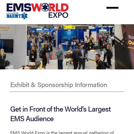
Skip
to
main
content
Exhibit & Sponsorship Information
Exhibit
&
Get in Front of the World's Largest
Sponsors
EMS Audience
EMS World Expo is the largest annual gathering of