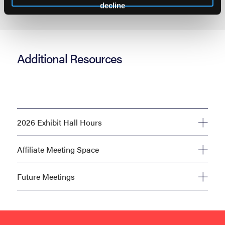
decline
Additional Resources
2026 Exhibit Hall Hours
Affiliate Meeting Space
Future Meetings