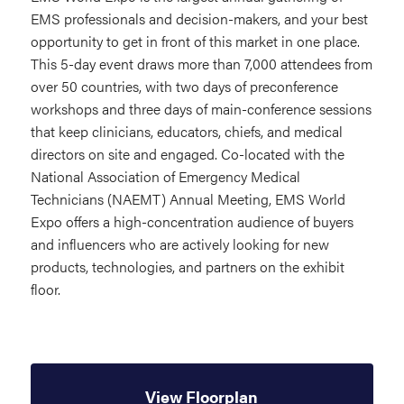
EMS professionals and decision-makers, and your best
opportunity to get in front of this market in one place.
This 5-day event draws more than 7,000 attendees from
over 50 countries, with two days of preconference
workshops and three days of main-conference sessions
that keep clinicians, educators, chiefs, and medical
directors on site and engaged. Co-located with the
National Association of Emergency Medical
Technicians (NAEMT) Annual Meeting, EMS World
Expo offers a high-concentration audience of buyers
and influencers who are actively looking for new
products, technologies, and partners on the exhibit
floor.
View Floorplan