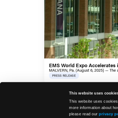
EMS World Expo Accelerates i
MALVERN, Pa. (August 6, 2025) — The ad
PRESS RELEASE
This website uses cookie
This website uses cookies
more information about ho
please read our
privacy p