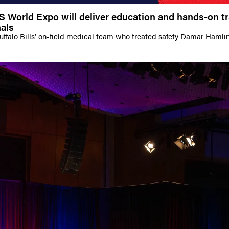
World Expo will deliver education and hands-on tr
als
Buffalo Bills’ on-field medical team who treated safety Damar Hamli