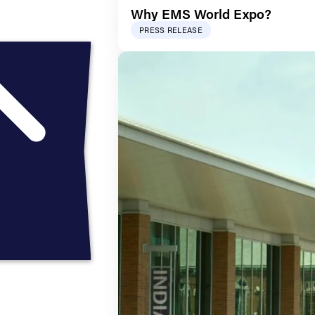
Why EMS World Expo?
PRESS RELEASE