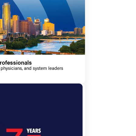
rofessionals
 physicians, and system leaders