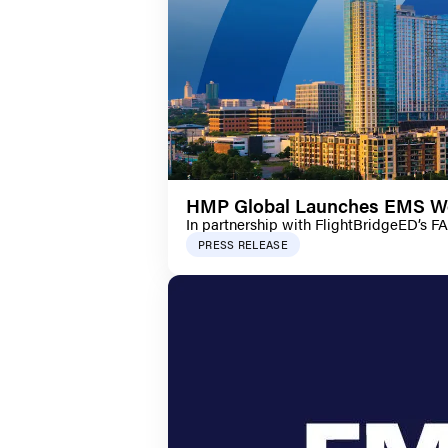
HMP Global Launches EMS Wor
In partnership with FlightBridgeED’s F
PRESS RELEASE