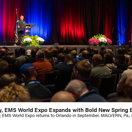
dy, EMS World Expo Expands with Bold New Spring E
; EMS World Expo returns to Orlando in September. MALVERN, Pa.,