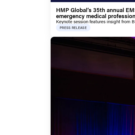
HMP Global’s 35th annual EMS 
emergency medical profession
Keynote session features insight from 
PRESS RELEASE