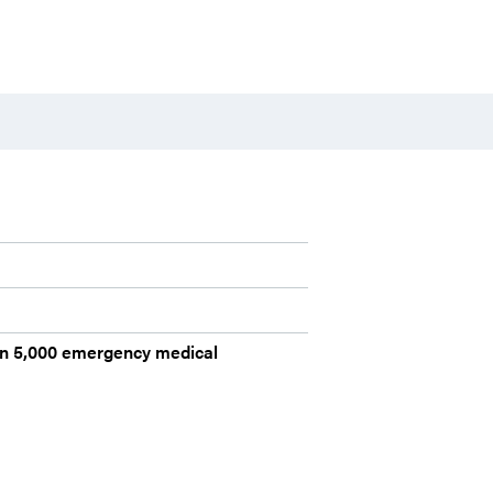
han 5,000 emergency medical