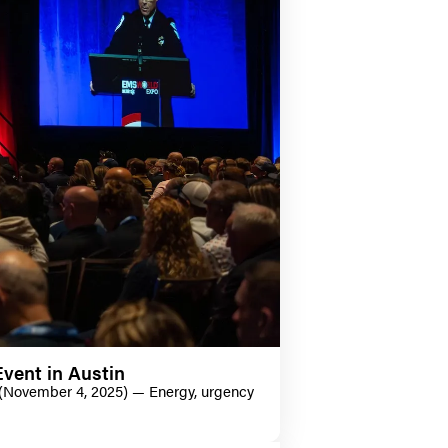
vent in Austin
 (November 4, 2025) — Energy, urgency