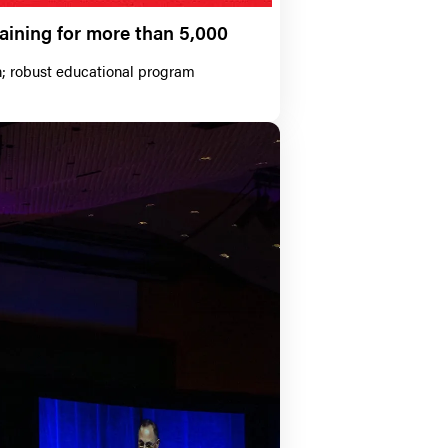
aining for more than 5,000
n; robust educational program