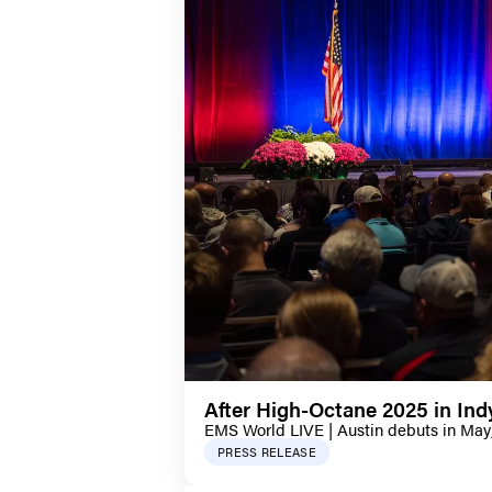
After High-Octane 2025 in In
EMS World LIVE | Austin debuts in May
PRESS RELEASE