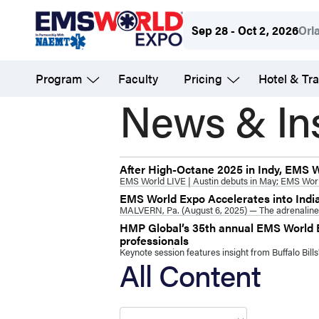
Skip
Sep 28 - Oct 2, 2026
Orl
to
main
Program
Faculty
Pricing
Hotel & Tra
content
News & In
After High-Octane 2025 in Indy, EMS 
EMS World LIVE | Austin debuts in May; EMS Wor
EMS World Expo Accelerates into Indi
MALVERN, Pa. (August 6, 2025) — The adrenaline o
HMP Global’s 35th annual EMS World E
professionals
Keynote session features insight from Buffalo Bil
All Content