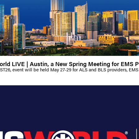
ld LIVE | Austin, a New Spring Meeting for EMS P
AST26, event will be held May 27-29 for ALS and BLS providers, EMS