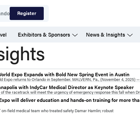
Register
ando
vel
Exhibitors & Sponsors
News & Insights
sights
World Expo Expands with Bold New Spring Event in Austin
ld Expo returns to Orlando in September. MALVERN, Pa., (November 4, 2025) —
anapolis with IndyCar Medical Director as Keynote Speaker
f the racetrack will meet the urgency of emergency response this fall when Dr
xpo will deliver education and hands-on training for more t
ls’ on-field medical team who treated safety Damar Hamlin; robust