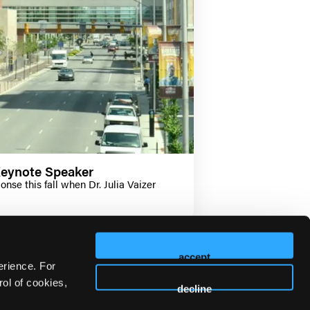
Keynote Speaker
se this fall when Dr. Julia Vaizer
accept
erience. For
ol of cookies,
decline