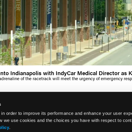
nto Indianapolis with IndyCar Medical Director as 
renaline of the racetrack will meet the urgency of emergency respon
s
 in order to improve its performance and enhance your user exp
w we use cookies and the choices you have with respect to contr
olicy
.