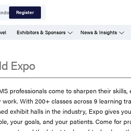
Register
ando
vel
Exhibitors & Sponsors
News & Insights
ld Expo
 professionals come to sharpen their skills, 
y work. With 200+ classes across 9 learning tr
ed exhibit halls in the industry, Expo gives yo
ole, your goals, and your patients. Come for p