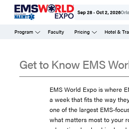
Skip
Sep 28 - Oct 2, 2026
Orl
to
main
Program
Faculty
Pricing
Hotel & Tra
content
Get to Know EMS Wor
FAQs
EMS World Expo is where EMS
a week that fits the way the
one of the largest EMS-focus
what matters most to your r