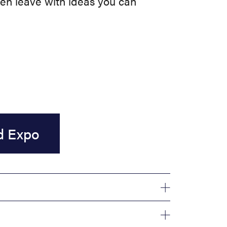
hen leave with ideas you can
d Expo