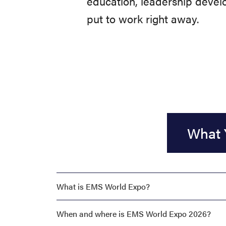
education, leadership develo
put to work right away.
What 
What is EMS World Expo?
When and where is EMS World Expo 2026?