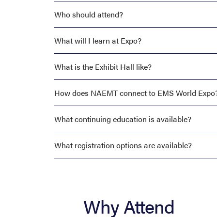
Who should attend?
What will I learn at Expo?
What is the Exhibit Hall like?
How does NAEMT connect to EMS World Expo
What continuing education is available?
What registration options are available?
Why Attend