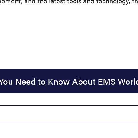
pment, and the latest tools and technology, t
You Need to Know About EMS Worl