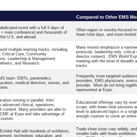
Compared to Other EMS Me
edicated event with a full 5 days of
Often region or country-focused me
e + main conference) and thousands of
fewer total days, and more limite
the U.S. and abroad.
Many events emphasize a narrower s
und multiple learning tracks, including
protocols, leadership only, critical
, Critical Care, Community
director content). EMS World Ex
ons, Leadership & Management,
meeting with the level of breadth a
ellness, and Research.
tracks.
Frequently more targeted audience
 EMS team: EMTs, paramedics,
providers, EMS physicians, executi
ucators, medical directors, nurses, and
provider. Most do not bring togethe
cians.
represented at Expo.
ation running in parallel, from
Educational offerings vary by even
to advanced clinical, operations,
scope, with fewer total sessions a
h content. Many providers are able to
level to advanced topics in a sing
f CME at Expo and take advantage of
enough courses to cover an entire
 courses.
Trade show sizes vary widely, and
xhibit Hall with hundreds of exhibitors,
smaller halls with fewer exhibitor
uipment, technology, education, and