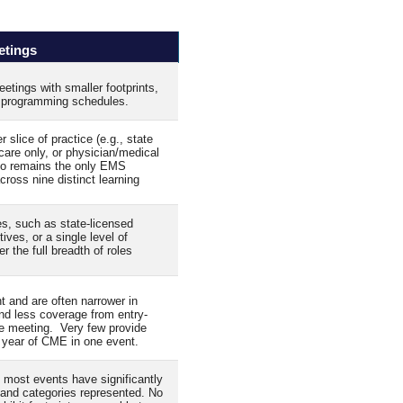
etings
etings with smaller footprints,
d programming schedules.
lice of practice (e.g., state
 care only, or physician/medical
po remains the only EMS
cross nine distinct learning
s, such as state‑licensed
ves, or a single level of
r the full breadth of roles
t and are often narrower in
nd less coverage from entry-
le meeting. Very few provide
 year of CME in one event.
 most events have significantly
s and categories represented. No