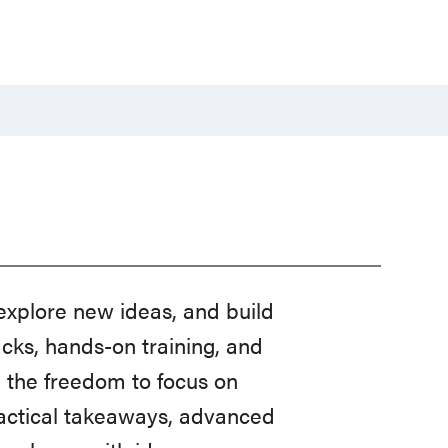
explore new ideas, and build
acks, hands-on training, and
u the freedom to focus on
ractical takeaways, advanced