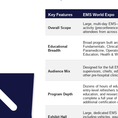
Key Features
EMS World Expo
Large, multi‑day EMS–d
Overall Scope
activity (preconferenc
attendees from across 
Broad program built aro
Educational
Fundamentals, Clinical
Breadth
Paramedicine, Operati
Education, Health & W
Designed for the full
Audience Mix
supervisors, chiefs, ed
other pre-hospital clini
Dozens of hours of educ
entry‑level refreshers 
Program Depth
education, and researc
complete a full year o
additional certification
Large, dedicated EMS E
Exhibit Hall
including vehicles, eq