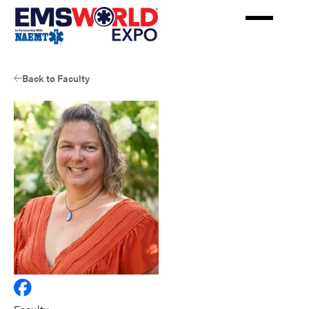
Skip
to
main
content
Back to Faculty
View
Julie