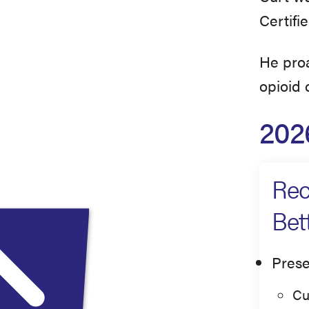
Certifi
He proa
opioid c
202
Rec
Bet
Prese
Cu