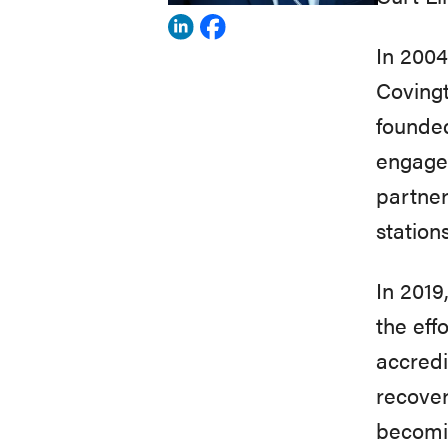
View
View
In 2004
Curt
Curt
Covingt
Lindsley's
Lindsley's
founde
profile
profile
engage 
on
on
partner
Linkedin
Facebook
station
In 2019
the eff
accredi
recove
becomin