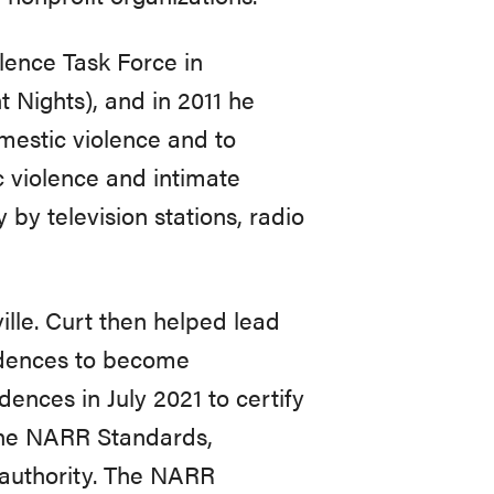
lence Task Force in
t Nights), and in 2011 he
estic violence and to
 violence and intimate
 by television stations, radio
ille. Curt then helped lead
sidences to become
ences in July 2021 to certify
the NARR Standards,
 authority. The NARR