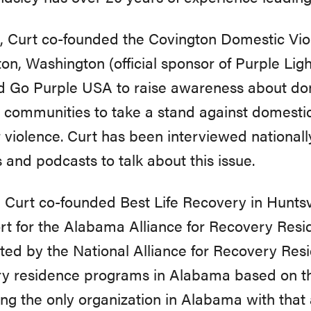
, Curt co-founded the Covington Domestic Vio
on, Washington (official sponsor of Purple Ligh
d Go Purple USA to raise awareness about dom
communities to take a stand against domestic
 violence. Curt has been interviewed nationally
s and podcasts to talk about this issue.
, Curt co-founded Best Life Recovery in Huntsv
ort for the Alabama Alliance for Recovery Re
ted by the National Alliance for Recovery Resid
ry residence programs in Alabama based on 
g the only organization in Alabama with that