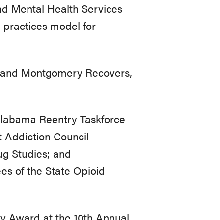
d Mental Health Services
practices model for
 and Montgomery Recovers,
Alabama Reentry Taskforce
 Addiction Council
g Studies; and
s of the State Opioid
ery Award at the 10th Annual