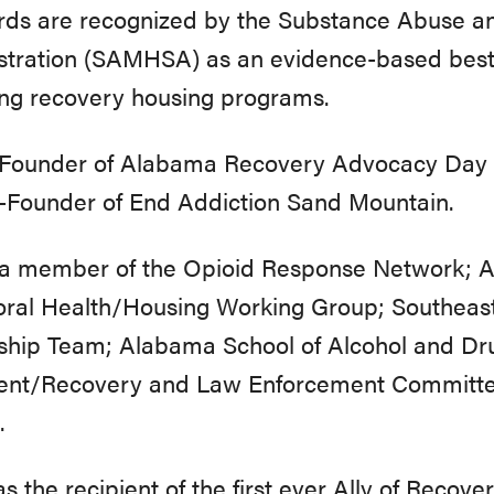
rds are recognized by the Substance Abuse an
stration (SAMHSA) as an evidence-based best 
ng recovery housing programs.
s Founder of Alabama Recovery Advocacy Day
-Founder of End Addiction Sand Mountain.
s a member of the Opioid Response Network; 
oral Health/Housing Working Group; Southeast
ship Team; Alabama School of Alcohol and Dru
ent/Recovery and Law Enforcement Committee
.
s the recipient of the first ever Ally of Recov