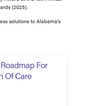
ards (2025).
ress solutions to Alabama's
e Roadmap For
m Of Care