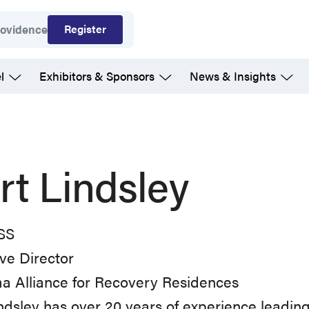
Register
rovidence
l
Exhibitors & Sponsors
News & Insights
rt Lindsley
SS
ve Director
a Alliance for Recovery Residences
ndsley has over 20 years of experience leading