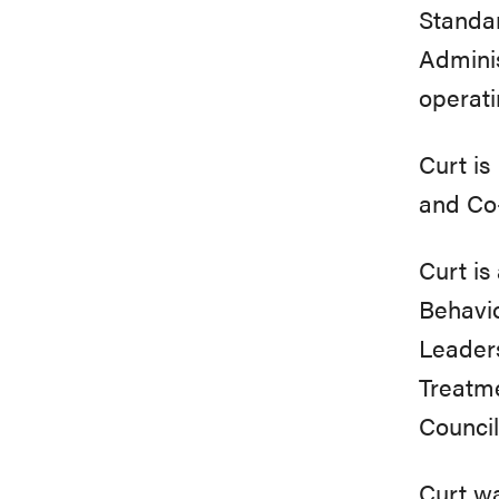
Standa
Admini
operati
Curt i
and Co
Curt i
Behavi
Leader
Treatm
Council
Curt wa