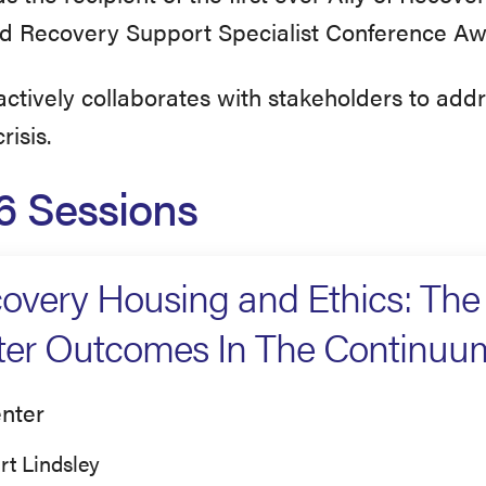
ed Recovery Support Specialist Conference Aw
ctively collaborates with stakeholders to add
risis.
6 Sessions
overy Housing and Ethics: Th
ter Outcomes In The Continuu
nter
rt Lindsley