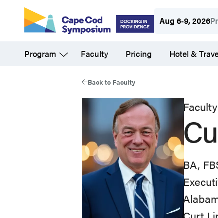
Skip
Aug 6-9, 2026
P
to
main
Program
Faculty
Pricing
Hotel & Trave
content
Back to Faculty
Faculty
Cu
BA, FB
Executi
Alabam
Curt Li