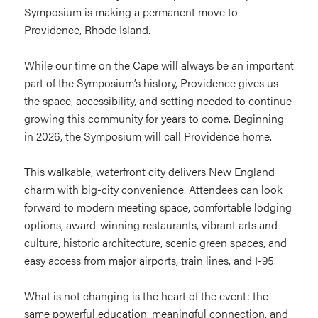
Symposium is making a permanent move to
Providence, Rhode Island.
While our time on the Cape will always be an important
part of the Symposium’s history, Providence gives us
the space, accessibility, and setting needed to continue
growing this community for years to come. Beginning
in 2026, the Symposium will call Providence home.
This walkable, waterfront city delivers New England
charm with big-city convenience. Attendees can look
forward to modern meeting space, comfortable lodging
options, award-winning restaurants, vibrant arts and
culture, historic architecture, scenic green spaces, and
easy access from major airports, train lines, and I-95.
What is not changing is the heart of the event: the
same powerful education, meaningful connection, and