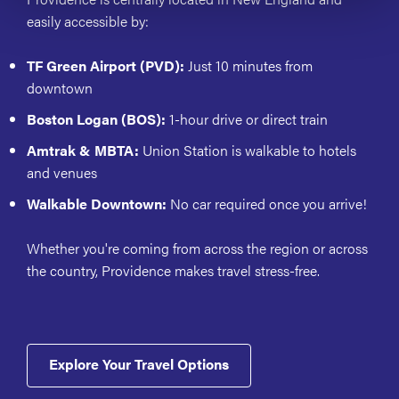
easily accessible by:
TF Green Airport (PVD):
Just 10 minutes from
downtown
Boston Logan (BOS):
1-hour drive or direct train
Amtrak & MBTA:
Union Station is walkable to hotels
and venues
Walkable Downtown:
No car required once you arrive!
Whether you're coming from across the region or across
the country, Providence makes travel stress-free.
Explore Your Travel Options