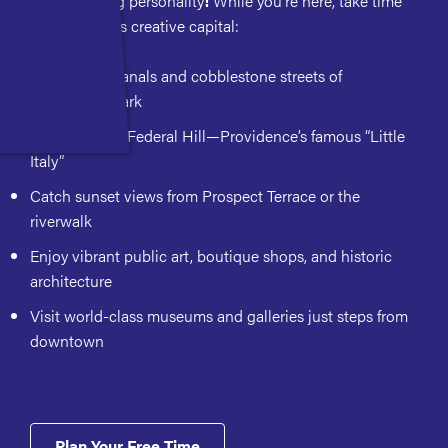
Small city, big personality
!
While you're here, take time
to explore this creative capital:
Wander the canals and cobblestone streets of
Waterplace Park
Grab a bite in Federal Hill—Providence’s famous “Little
Italy”
Catch sunset views from Prospect Terrace or the
riverwalk
Enjoy vibrant public art, boutique shops, and historic
architecture
Visit world-class museums and galleries just steps from
downtown
Plan Your Free Time