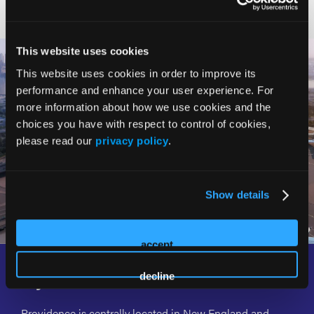
This website uses cookies
This website uses cookies in order to improve its
performance and enhance your user experience. For
more information about how we use cookies and the
choices you have with respect to control of cookies,
please read our
privacy policy
.
Show details
accept
Fly, Ride, or Drive with Ease
decline
Providence is centrally located in New England and