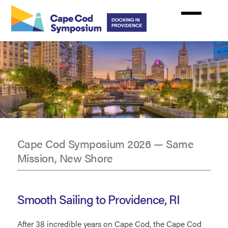
Skip
to
main
content
Cape Cod Symposium 2026 — Same
Mission, New Shore
CCS2026
Providence,
Smooth Sailing to Providence, RI
RI
After 38 incredible years on Cape Cod, the Cape Cod