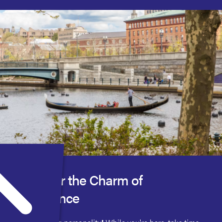
Discover the Charm of
Providence