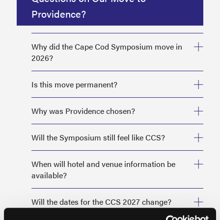
Providence?
Why did the Cape Cod Symposium move in
2026?
Is this move permanent?
Why was Providence chosen?
Will the Symposium still feel like CCS?
When will hotel and venue information be
available?
Will the dates for the CCS 2027 change?