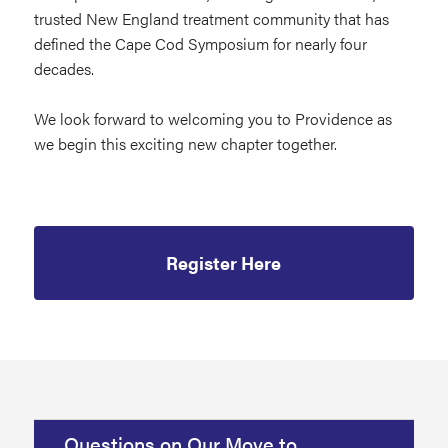
trusted New England treatment community that has
defined the Cape Cod Symposium for nearly four
decades.
We look forward to welcoming you to Providence as
we begin this exciting new chapter together.
Register Here
Questions on Our Move to