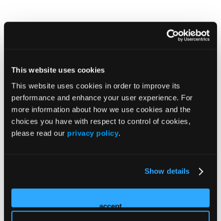
This website uses cookies
This website uses cookies in order to improve its
performance and enhance your user experience. For
more information about how we use cookies and the
choices you have with respect to control of cookies,
please read our
privacy policy
.
Show details
accept