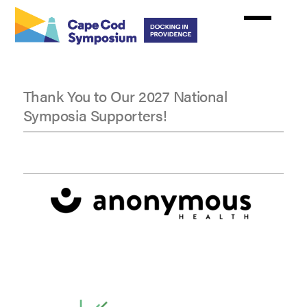
Skip
to
main
content
Thank You to Our 2027 National
Symposia Supporters!
National
Symposia
Supporters