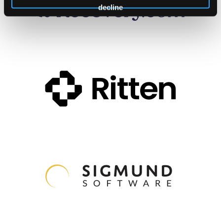
decline