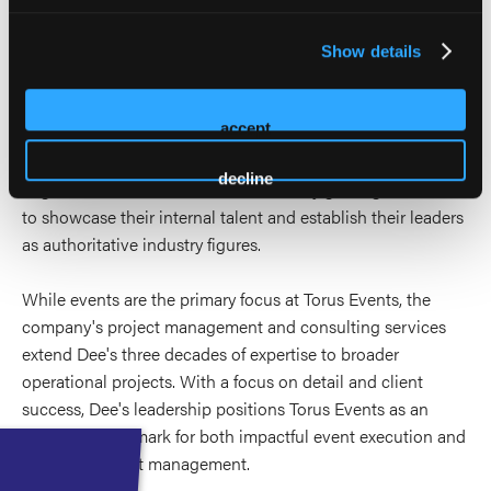
The AMPLIFY program is a unique offering from Torus
Events that elevates individuals and organizations as
Show details
thought leaders in their respective clinical and executive
domains. It equips authors and speakers with the skills to
accept
excel in presentations and navigate the CE/CME
landscape, ensuring their expertise stands out.
decline
Organizations benefit from AMPLIFY by gaining the tools
to showcase their internal talent and establish their leaders
as authoritative industry figures.
While events are the primary focus at Torus Events, the
company's project management and consulting services
extend Dee's three decades of expertise to broader
operational projects. With a focus on detail and client
success, Dee's leadership positions Torus Events as an
industry benchmark for both impactful event execution and
strategic project management.