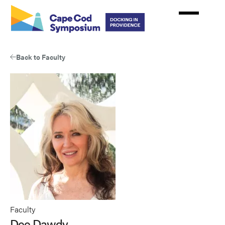
Skip
to
main
content
Back to Faculty
Faculty
Dee Dawdy