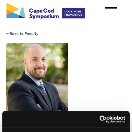
Skip
to
main
content
Back to Faculty
Eric Garland