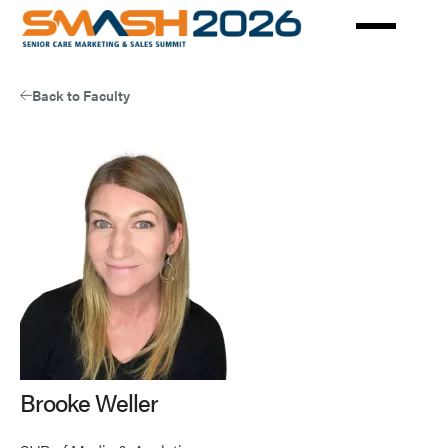
Skip
to
main
content
Back to Faculty
Brooke Weller