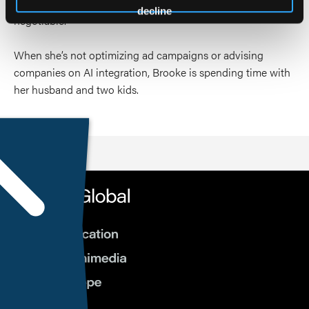
development, where precision and compliance are non-
decline
negotiable.
When she’s not optimizing ad campaigns or advising
companies on AI integration, Brooke is spending time with
her husband and two kids.