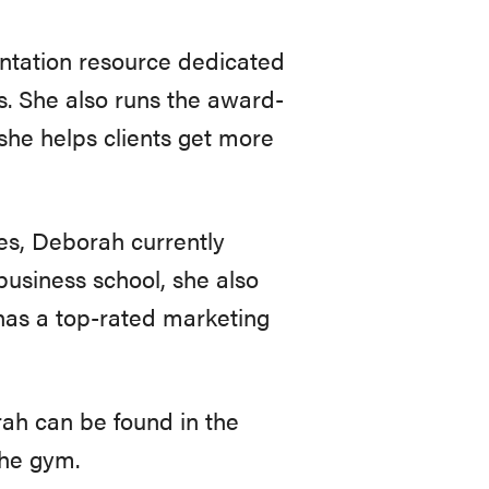
ntation resource dedicated
s. She also runs the award-
she helps clients get more
les, Deborah currently
business school, she also
 has a top-rated marketing
ah can be found in the
the gym.