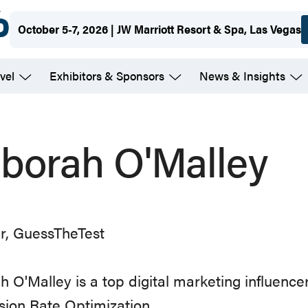
October 5-7, 2026 | JW Marriott Resort & Spa, Las Vegas
vel
Exhibitors & Sponsors
News & Insights
borah O'Malley
r, GuessTheTest
 O'Malley is a top digital marketing influencer
ion Rate Optimization.