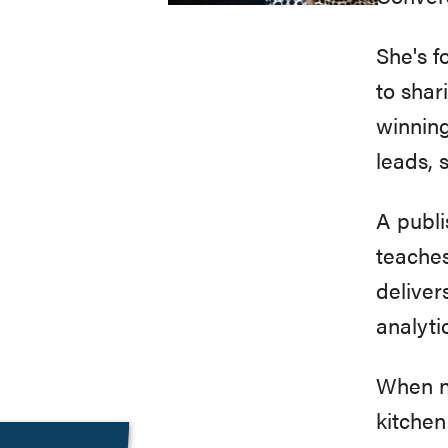
She's 
to shar
winning
leads, 
A publi
teaches
deliver
analyti
When no
kitchen