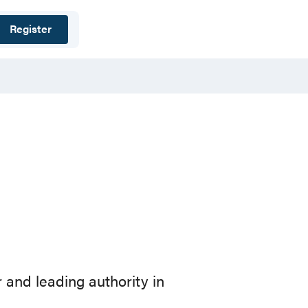
Register
 and leading authority in