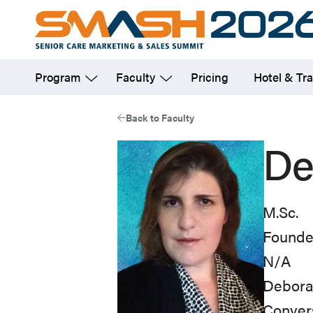
Skip
to
main
Program
Faculty
Pricing
Hotel & Tra
content
Back to Faculty
De
M.Sc.
Founde
N/A
Deborah
Convers