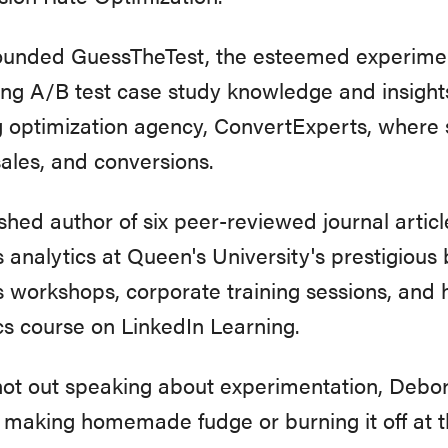
founded GuessTheTest, the esteemed experime
ing A/B test case study knowledge and insight
 optimization agency, ConvertExperts, where 
sales, and conversions.
shed author of six peer-reviewed journal artic
 analytics at Queen's University's prestigious 
s workshops, corporate training sessions, and
cs course on LinkedIn Learning.
t out speaking about experimentation, Debor
 making homemade fudge or burning it off at 