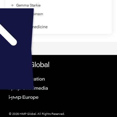
Gemma Starkie
Jaimee Robinson
Clinical Paramedicine
© 2026 HMP Global. All Rights Reserved.