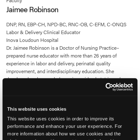
Faculty
Robinson's
Jaimee Robinson
profile
on
DNP, RN, EBP-CH, NPD-BC, RNC-OB, C-EFM, C-ONQS
Linkedin
Labor & Delivery Clinical Educator
Inova Loudoun Hospital
Dr. Jaimee Robinson is a Doctor of Nursing Practice–
prepared nurse educator with more than 26 years of
experience in labor and delivery, perinatal quality
improvement, and interdisciplinary education. She
developed and expanded a region-wide obstetric and
neonatal simulation training program for EMS providers,
with over 500 EMS providers across the
DC/Maryland/Virginia region trained to date. This
This website uses cookies
comprehensive curriculum, which integrates obstetric,
neonatal, and trauma content, strengthens clinical
This website uses cookies in order to improve its
judgment and improves readiness for high-risk maternal–
performance and enhance your user experience. For
newborn emergencies. The program has fostered
more information about how we use cookies and the