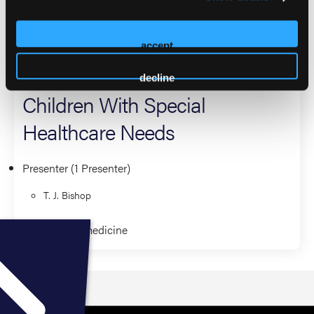
degree in EMS Administration from Eastern Oregon
University.
accept
2026 Sessions
decline
Children With Special
Healthcare Needs
Presenter (1 Presenter)
T. J. Bishop
Clinical Paramedicine