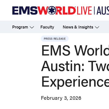
Skip
to
main
Program
Faculty
News & Insights
content
PRESS RELEASE
EMS World
Austin: T
Experience
February 3, 2026