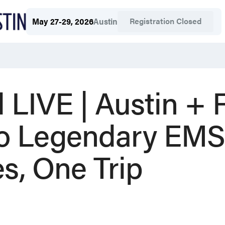
Registration Closed
May 27-29, 2026
Austin
 LIVE | Austin +
wo Legendary EMS
s, One Trip