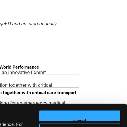
idgeED and an internationally
-World Performance
 an innovative Exhibit
on together with critical
together with critical care transport
oking for an emergency medical
accept
erience. For