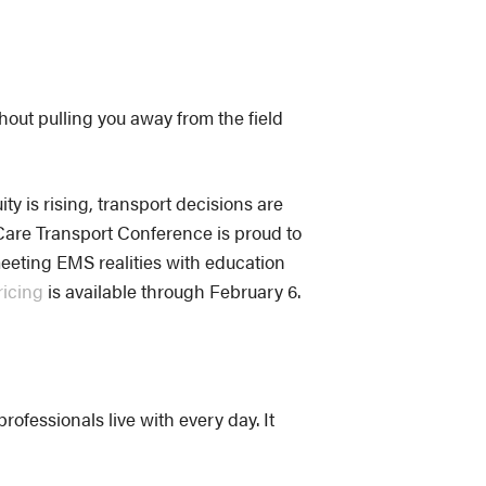
hout pulling you away from the field
ty is rising, transport decisions are
Care Transport Conference is proud to
meeting EMS realities with education
ricing
is available through February 6.
ofessionals live with every day. It