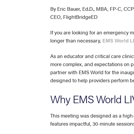
By Eric Bauer, Ed.D., MBA, FP-C, C
CEO, FlightBridgeED
If you are looking for an emergency m
longer than necessary,
EMS World LI
As an educator and critical care clinic
more complex, and expectations on pr
partner with EMS World for the inaug
designed to help providers perform bet
Why EMS World LIV
This meeting was designed as a high-i
features impactful, 30-minute session