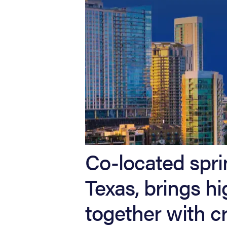
Co-located spri
Texas, brings 
together with cr