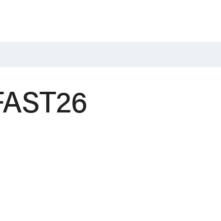
 FAST26