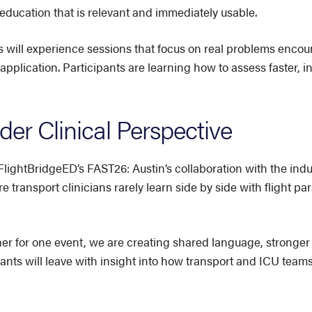
 education that is relevant and immediately usable.
 will experience sessions that focus on real problems encoun
 application. Participants are learning how to assess faster, 
er Clinical Perspective
FlightBridgeED’s FAST26: Austin’s collaboration with the in
e transport clinicians rarely learn side by side with flight 
er for one event, we are creating shared language, stronge
pants will leave with insight into how transport and ICU team