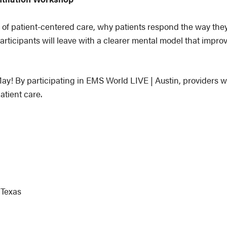
 of patient-centered care, why patients respond the way the
articipants will leave with a clearer mental model that improv
ay! By participating in EMS World LIVE | Austin, providers wil
atient care.
 Texas