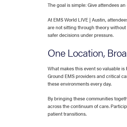
The goal is simple: Give attendees an
At EMS World LIVE | Austin, attendees
are not sitting through theory without
safer decisions under pressure.
One Location, Broad
What makes this event so valuable is 
Ground EMS providers and critical car
these environments every day.
By bringing these communities togeth
across the continuum of care. Partici
patient transitions.