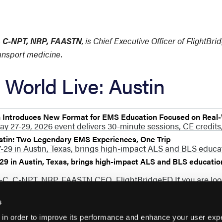
C, C-NPT, NRP, FAASTN
, is Chief Executive Officer of FlightBr
ransport medicine.
World Live: Austin
n Introduces New Format for EMS Education Focused on Real
ay 27-29, 2026 event delivers 30-minute sessions, CE credits,
stin: Two Legendary EMS Experiences, One Trip
29 in Austin, Texas, brings high-impact ALS and BLS educati
9 in Austin, Texas, brings high-impact ALS and BLS education 
P-C, C-NPT, NRP, FAASTN CEO, FlightBridgeED If you are lo
s
 in order to improve its performance and enhance your user exp