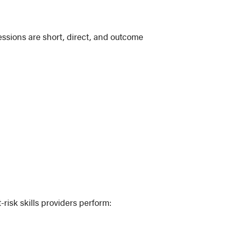
essions are short, direct, and outcome
risk skills providers perform: