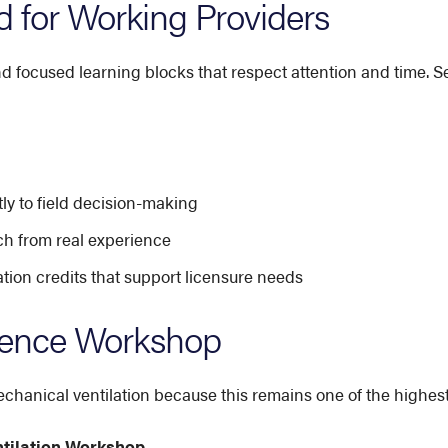
 for Working Providers
nd focused learning blocks that respect attention and time. S
ly to field decision-making
ch from real experience
on credits that support licensure needs
rence Workshop
hanical ventilation because this remains one of the highest-
ntilation Workshop