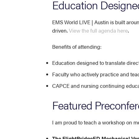
Education Designed
EMS World LIVE | Austin is built arou
driven.
View the full agenda here
.
Benefits of attending:
Education designed to translate direct
Faculty who actively practice and tea
CAPCE and nursing continuing educati
Featured Preconfe
I am proud to teach a workshop on mec
The FlightBridgeED Mechanical Ve