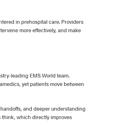
tered in prehospital care. Providers
intervene more effectively, and make
dustry-leading EMS World team.
paramedics, yet patients move between
r handoffs, and deeper understanding
s think, which directly improves