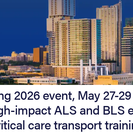
ng 2026 event, May 27-29 
high-impact ALS and BLS 
itical care transport traini