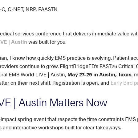
CP-C, C-NPT, NRP, FAASTN
edical services conference that delivers immediate value wit
VE | Austin
was built for you.
ian, I know how quickly EMS practice is evolving. Patient acui
oviders continue to grow. FlightBridgeED’s FAST26 Critical 
ural EMS World LIVE | Austin,
May 27-29 in Austin, Texas
, 
ter on their next shift. Registration is open, and
Early Bird p
E | Austin Matters Now
mpact spring event that respects the time constraints EMS pr
s and interactive workshops built for clear takeaways.