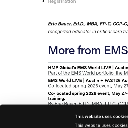
Registration
Eric Bauer, Ed.D., MBA, FP-C, CCP-
recognized educator in critical care t
More from EMS 
HMP Global’s EMS World LIVE | Austi
Part of the EMS World portfolio, the M
EMS World LIVE | Austin + FAST26 Au
Co-located spring 2026 event, May 27-
Co-located spring 2026 event, May 27-2
training.
By Eric Bauer, Ed.D., MBA, FP-C, CC
This website uses cookie
This website uses cookies