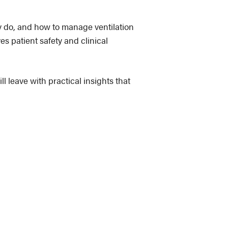
y do, and how to manage ventilation
es patient safety and clinical
l leave with practical insights that