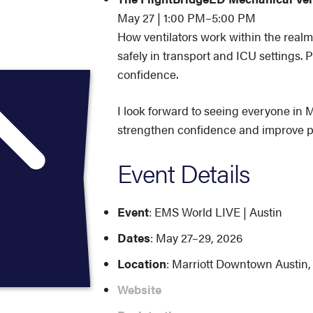
May 27 | 1:00 PM–5:00 PM
How ventilators work within the realm
safely in transport and ICU settings. P
confidence.
I look forward to seeing everyone in M
strengthen confidence and improve p
Event Details
Event
: EMS World LIVE | Austin
Dates
: May 27–29, 2026
Location
: Marriott Downtown Austin,
Website