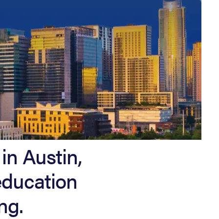
in Austin,
education
ng.