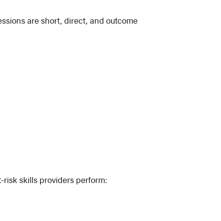
essions are short, direct, and outcome
risk skills providers perform: