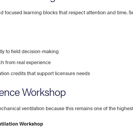
nd focused learning blocks that respect attention and time. S
ly to field decision-making
ch from real experience
on credits that support licensure needs
rence Workshop
hanical ventilation because this remains one of the highest-
ntilation Workshop