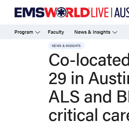
Skip
to
main
Program
Faculty
News & Insights
content
NEWS & INSIGHTS
Co-located
29 in Austi
ALS and BL
critical ca