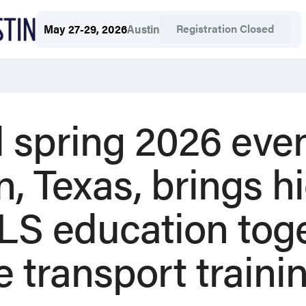
Registration Closed
May 27-29, 2026
Austin
 spring 2026 even
n, Texas, brings 
S education toge
re transport traini