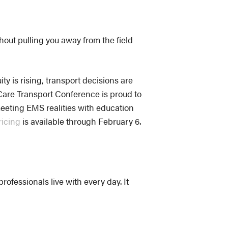
hout pulling you away from the field
ty is rising, transport decisions are
Care Transport Conference is proud to
meeting EMS realities with education
ricing
is available through February 6.
ofessionals live with every day. It