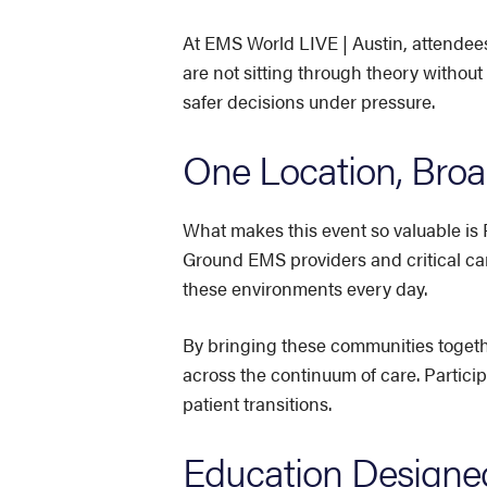
At EMS World LIVE | Austin, attendees
are not sitting through theory without
safer decisions under pressure.
One Location, Broad
What makes this event so valuable is 
Ground EMS providers and critical car
these environments every day.
By bringing these communities togeth
across the continuum of care. Partici
patient transitions.
Education Designed