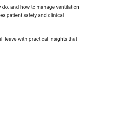
y do, and how to manage ventilation
es patient safety and clinical
l leave with practical insights that