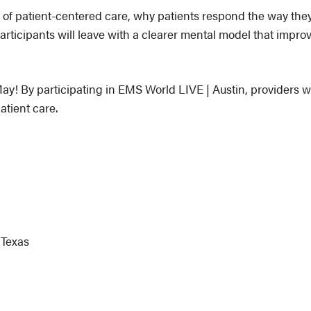
 of patient-centered care, why patients respond the way the
articipants will leave with a clearer mental model that improv
ay! By participating in EMS World LIVE | Austin, providers wil
atient care.
 Texas