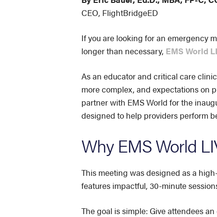
CEO, FlightBridgeED
If you are looking for an emergency m
longer than necessary,
EMS World LI
As an educator and critical care clinic
more complex, and expectations on pr
partner with EMS World for the inaug
designed to help providers perform bet
Why EMS World LIV
This meeting was designed as a high-i
features impactful, 30-minute session
The goal is simple: Give attendees an