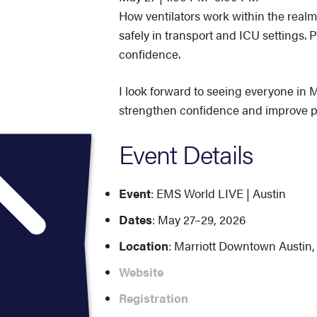
How ventilators work within the realm
safely in transport and ICU settings. P
confidence.
I look forward to seeing everyone in M
strengthen confidence and improve p
Event Details
Event
: EMS World LIVE | Austin
Dates
: May 27–29, 2026
Location
: Marriott Downtown Austin,
Website
Registration