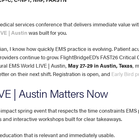
edical services conference that delivers immediate value wit
VE | Austin
was built for you.
ian, I know how quickly EMS practice is evolving. Patient acui
oviders continue to grow. FlightBridgeED’s FAST26 Critical 
ural EMS World LIVE | Austin,
May 27-29 in Austin, Texas
, 
ter on their next shift. Registration is open, and
Early Bird p
E | Austin Matters Now
mpact spring event that respects the time constraints EMS pr
s and interactive workshops built for clear takeaways.
 education that is relevant and immediately usable.