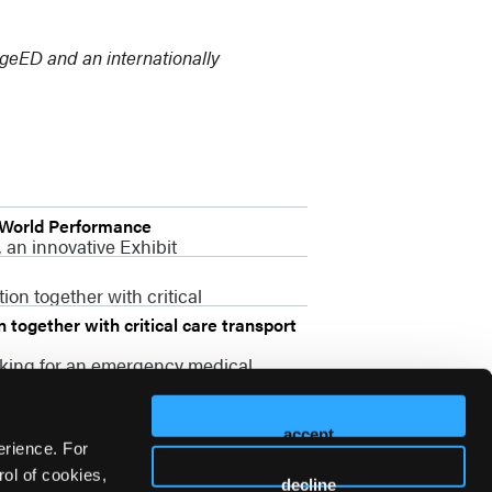
idgeED and an internationally
-World Performance
 an innovative Exhibit
on together with critical
together with critical care transport
oking for an emergency medical
accept
erience. For
ol of cookies,
decline