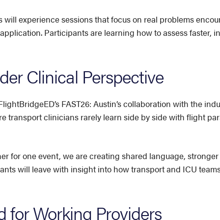
 will experience sessions that focus on real problems encoun
 application. Participants are learning how to assess faster, 
er Clinical Perspective
FlightBridgeED’s FAST26: Austin’s collaboration with the in
e transport clinicians rarely learn side by side with flight 
er for one event, we are creating shared language, stronge
pants will leave with insight into how transport and ICU team
 for Working Providers