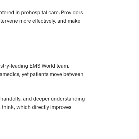
tered in prehospital care. Providers
intervene more effectively, and make
dustry-leading EMS World team.
paramedics, yet patients move between
r handoffs, and deeper understanding
s think, which directly improves