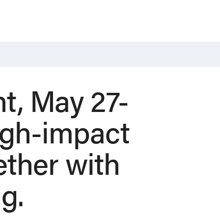
t, May 27-
high-impact
ther with
ng.