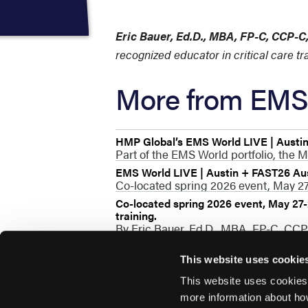
Eric Bauer, Ed.D., MBA, FP-C, CCP-
recognized educator in critical care t
More from EMS 
HMP Global’s EMS World LIVE | Austi
Part of the EMS World portfolio, the M
EMS World LIVE | Austin + FAST26 Au
Co-located spring 2026 event, May 27-
Co-located spring 2026 event, May 27-2
training.
By Eric Bauer, Ed.D., MBA, FP-C, CC
This website uses cookie
This website uses cookies
more information about ho