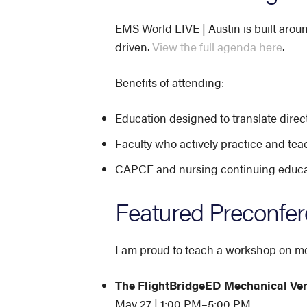
EMS World LIVE | Austin is built arou
driven.
View the full agenda here
.
Benefits of attending:
Education designed to translate direct
Faculty who actively practice and tea
CAPCE and nursing continuing educati
Featured Preconfe
I am proud to teach a workshop on mec
The FlightBridgeED Mechanical Ve
May 27 | 1:00 PM–5:00 PM