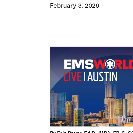
February 3, 2026
By Eric Bauer, Ed.D., MBA, FP-C,