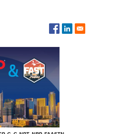
 CCP-C, C-NPT, NRP, FAASTN