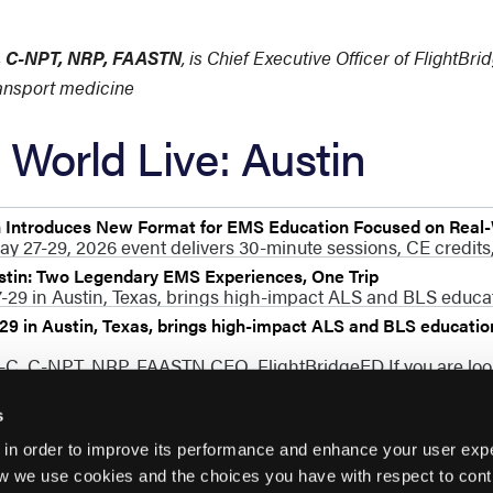
C, C-NPT, NRP, FAASTN
, is Chief Executive Officer of FlightBr
ransport medicine
World Live: Austin
n Introduces New Format for EMS Education Focused on Real
ay 27-29, 2026 event delivers 30-minute sessions, CE credits,
stin: Two Legendary EMS Experiences, One Trip
29 in Austin, Texas, brings high-impact ALS and BLS educati
9 in Austin, Texas, brings high-impact ALS and BLS education 
P-C, C-NPT, NRP, FAASTN CEO, FlightBridgeED If you are lo
s
 in order to improve its performance and enhance your user exp
w we use cookies and the choices you have with respect to contr