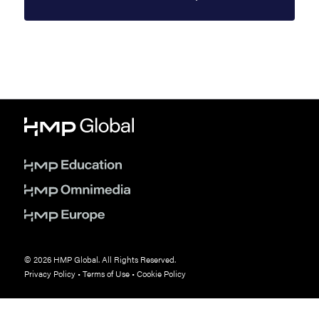
© 2026 HMP Global. All Rights Reserved.
Privacy Policy
•
Terms of Use
•
Cookie Policy