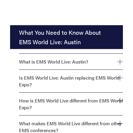
What You Need to Know About
EMS World Live: Austin
What is EMS World Live: Austin?
Is EMS World Live: Austin replacing EMS World
Expo?
How is EMS World Live different from EMS World
Expo?
What makes EMS World Live different from other
EMS conferences?