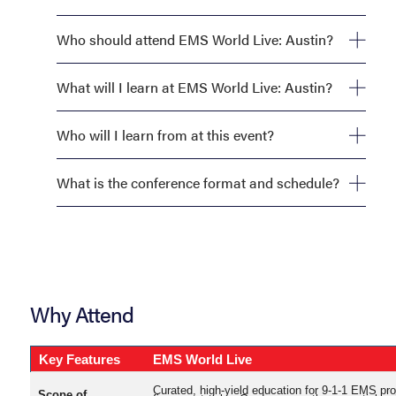
Who should attend EMS World Live: Austin?
What will I learn at EMS World Live: Austin?
Who will I learn from at this event?
What is the conference format and schedule?
Why Attend
Key Features
EMS World Live
Curated, high-yield education for 9-1-1 EMS pr
Scope of