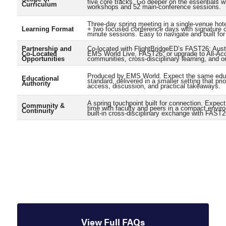
five core tracks. Go deeper on the essentials w
Curriculum
workshops and 52 main-conference sessions.
Three-day spring meeting in a single-venue ho
Learning Format
+ two focused conference days with signature 
minute sessions. Easy to navigate and built for 
Partnership and
Co-located with FlightBridgeED’s FAST26: Aust
Co-Located
EMS World Live, FAST26, or upgrade to All-Ac
Opportunities
communities, cross-disciplinary learning, and o
Produced by EMS World. Expect the same edu
Educational
standard, delivered in a smaller setting that prio
Authority
access, discussion, and practical takeaways.
A spring touchpoint built for connection. Expec
Community &
time with faculty and peers in a compact envir
Continuity
built-in cross-disciplinary exchange with FAST2
View Full FAQs