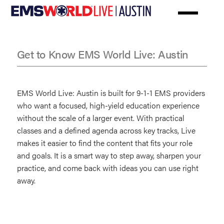
Skip
to
main
content
Get to Know EMS World Live: Austin
FAQs
EMS World Live: Austin is built for 9-1-1 EMS providers
who want a focused, high-yield education experience
without the scale of a larger event. With practical
classes and a defined agenda across key tracks, Live
makes it easier to find the content that fits your role
and goals. It is a smart way to step away, sharpen your
practice, and come back with ideas you can use right
away.