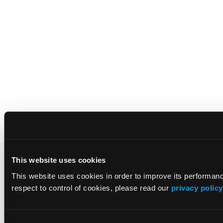
This website uses cookies
This website uses cookies in order to improve its performa
respect to control of cookies, please read our
privacy policy