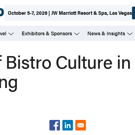
October 5-7, 2026 | JW Marriott Resort & Spa, Las Vegas
vel
Exhibitors & Sponsors
News & Insights
 Bistro Culture in
ing