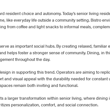
rd resident choice and autonomy. Today’s senior living reside
, like everyday life outside a community setting. Bistro env
thing from coffee and light snacks to informal meals, complem
s serve as important social hubs. By creating relaxed, familiar
d helps foster a stronger sense of community. Dining, in th
gement throughout the day.
 design in supporting this trend. Operators are aiming to repli
 and visual appeal with the durability needed for constant u
 spaces remain both inviting and functional.
ects a larger transformation within senior living, where dining 
ritizes personalization, comfort, and social connection.