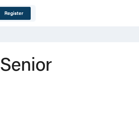
Register
 Senior