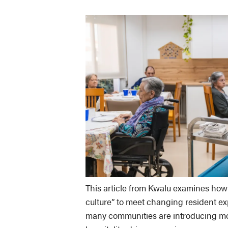
This article from Kwalu examines how 
culture” to meet changing resident exp
many communities are introducing more