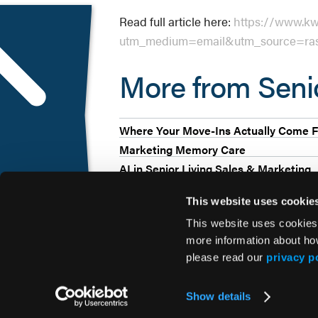
Read full article here:
https://www.kwa
utm_medium=email&utm_source=ras
More from Sen
Where Your Move-Ins Actually Come F
Marketing Memory Care
AI in Senior Living Sales & Marketing
This website uses cookie
This website uses cookies
more information about ho
please read our
privacy p
© 2026 HMP Global. All Rights Reserved.
Show details
Privacy Policy
•
Terms of Use
•
Cookie Policy