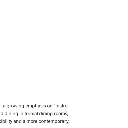
th a growing emphasis on “bistro
ed dining in formal dining rooms,
xibility and a more contemporary,