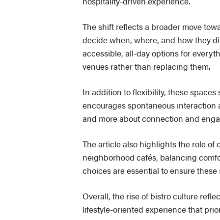
hospitality-driven experience.
The shift reflects a broader move towa
decide when, where, and how they dine
accessible, all-day options for every
venues rather than replacing them.
In addition to flexibility, these space
encourages spontaneous interaction an
and more about connection and enga
The article also highlights the role of
neighborhood cafés, balancing comfort
choices are essential to ensure these
Overall, the rise of bistro culture refl
lifestyle-oriented experience that prio