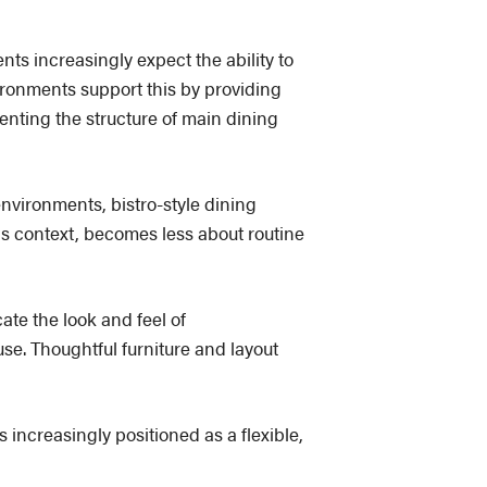
nts increasingly expect the ability to
ironments support this by providing
enting the structure of main dining
 environments, bistro-style dining
is context, becomes less about routine
cate the look and feel of
se. Thoughtful furniture and layout
is increasingly positioned as a flexible,