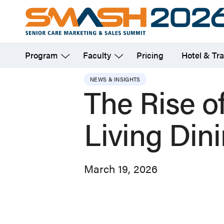
Skip
to
main
Program
Faculty
Pricing
Hotel & Tra
content
NEWS & INSIGHTS
The Rise of
Living Din
March 19, 2026