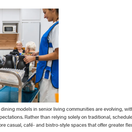
dining models in senior living communities are evolving, wi
ectations. Rather than relying solely on traditional, schedul
 casual, café- and bistro-style spaces that offer greater fle