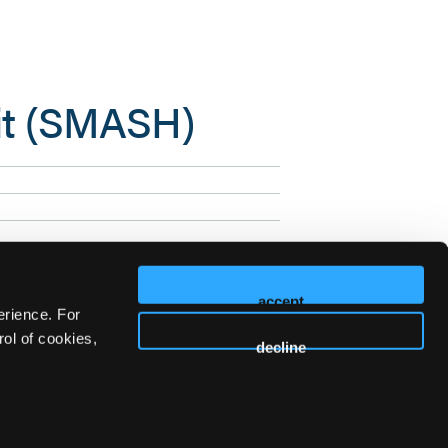
it (SMASH)
accept
erience. For
ol of cookies,
decline