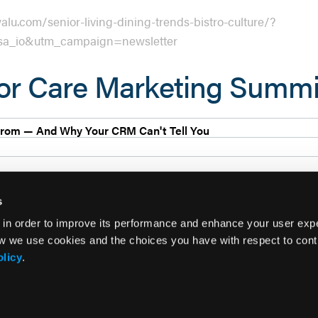
lu.com/senior-living-dining-trends-bistro-culture/?
a_io&utm_campaign=newsletter
ior Care Marketing Summ
rom — And Why Your CRM Can't Tell You
s
 in order to improve its performance and enhance your user exp
w we use cookies and the choices you have with respect to contr
olicy
.