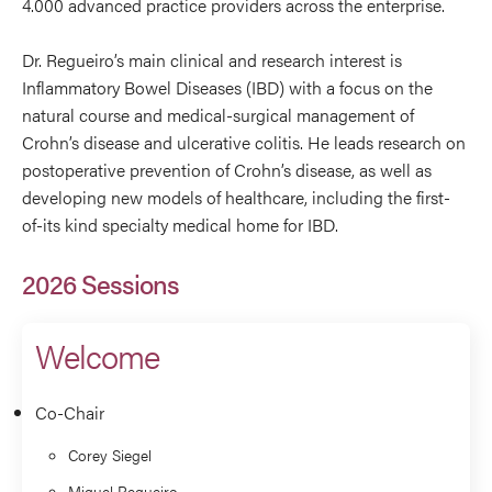
4.000 advanced practice providers across the enterprise.
Dr. Regueiro’s main clinical and research interest is
Inflammatory Bowel Diseases (IBD) with a focus on the
natural course and medical-surgical management of
Crohn’s disease and ulcerative colitis. He leads research on
postoperative prevention of Crohn’s disease, as well as
developing new models of healthcare, including the first-
of-its kind specialty medical home for IBD.
2026 Sessions
Welcome
Co-Chair
Corey Siegel
Miguel Regueiro