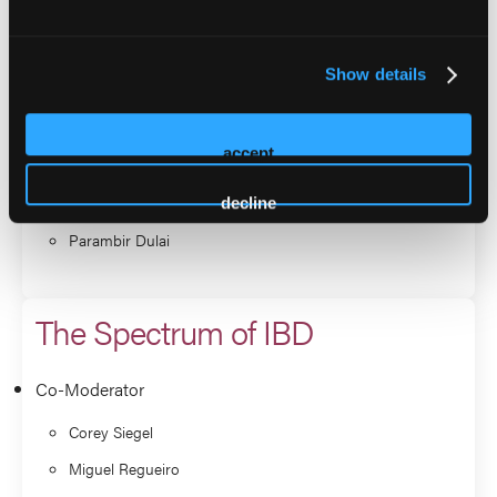
Miguel Regueiro
Andrew Grossman
Show details
Panelist
Benjamin Cohen
accept
Phillip Fleshner
Christina Ha
decline
Parambir Dulai
The Spectrum of IBD
Co-Moderator
Corey Siegel
Miguel Regueiro