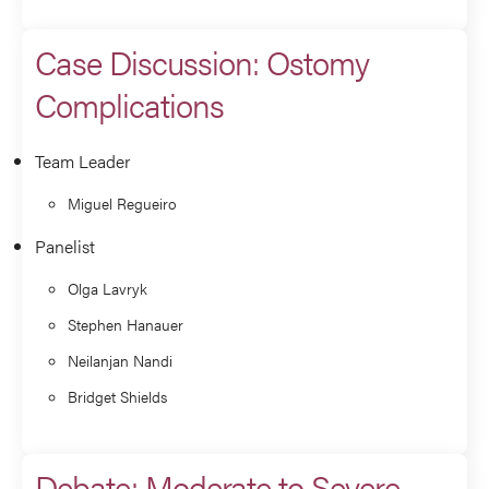
Case Discussion: Ostomy
Complications
Team Leader
Miguel Regueiro
Panelist
Olga Lavryk
Stephen Hanauer
Neilanjan Nandi
Bridget Shields
Debate: Moderate to Severe