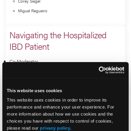
Corey Siegel
Miguel Regueiro
Navigating the Hospitalized
IBD Patient
Co-Moderator
Miguel Regueiro
Andrew Grossman
This website uses cookies
This website uses cookies in order to improve its
Q&A
performance and enhance your user experience. For
more information about how we use cookies and the
Co-Moderator
choices you have with respect to control of cookies,
please read our
privacy policy
.