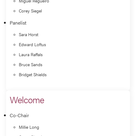
Miguel Regueiro
Corey Siegel
Panelist
Sara Horst
Edward Loftus
Laura Raffals
Bruce Sands
Bridget Shields
Welcome
Co-Chair
Millie Long