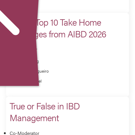
Chairs Top 10 Take Home
Messages from AIBD 2026
Co-Presenter
Millie Long
Miguel Regueiro
Corey Siegel
True or False in IBD
Management
Co-Moderator