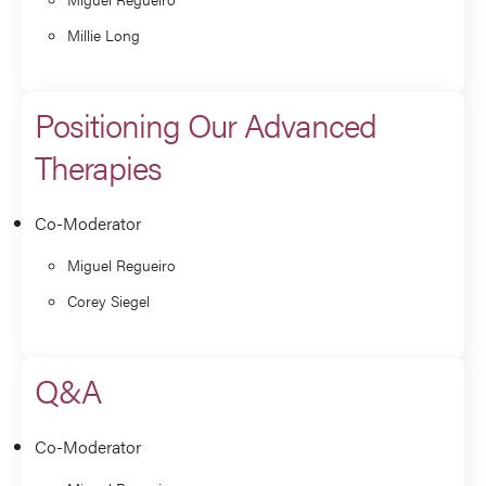
Millie Long
Positioning Our Advanced
Therapies
Co-Moderator
Miguel Regueiro
Corey Siegel
Q&A
Co-Moderator