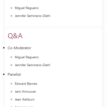
Miguel Regueiro
Jennifer Seminerio-Diehl
Q&A
Co-Moderator
Miguel Regueiro
Jennifer Seminerio-Diehl
Panelist
Edward Barnes
Jami Kinnucan
Jean Ashburn