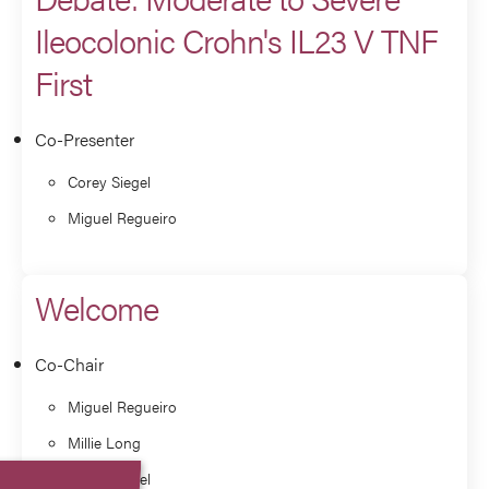
Ileocolonic Crohn's IL23 V TNF
First
Co-Presenter
Corey Siegel
Miguel Regueiro
Welcome
Co-Chair
Miguel Regueiro
Millie Long
Corey Siegel