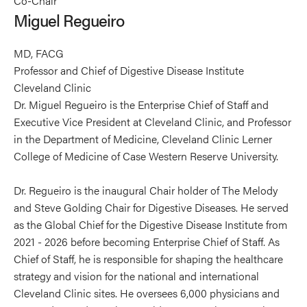
Co-Chair
Regueiro's
Regueiro's
Miguel Regueiro
profile
profile
on
on
MD, FACG
Linkedin
X
Professor and Chief of Digestive Disease Institute
Cleveland Clinic
Dr. Miguel Regueiro is the Enterprise Chief of Staff and
Executive Vice President at Cleveland Clinic, and Professor
in the Department of Medicine, Cleveland Clinic Lerner
College of Medicine of Case Western Reserve University.
Dr. Regueiro is the inaugural Chair holder of The Melody
and Steve Golding Chair for Digestive Diseases. He served
as the Global Chief for the Digestive Disease Institute from
2021 - 2026 before becoming Enterprise Chief of Staff. As
Chief of Staff, he is responsible for shaping the healthcare
strategy and vision for the national and international
Cleveland Clinic sites. He oversees 6,000 physicians and