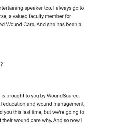
ertaining speaker too. I always go to
rse, a valued faculty member for
ced Wound Care. And she has been a
y?
ns is brought to you by WoundSource,
tual education and wound management.
you this last time, but we're going to
ut their wound care why. And so now I