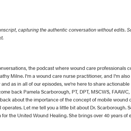
ranscript, capturing the authentic conversation without edits. 
xt.
ersations, the podcast where wound care professionals com
Cathy Milne. I'm a wound care nurse practitioner, and I'm al
 and as in all of our episodes, we're here to share actionabl
welcome back Pamela Scarborough, PT, DPT, MSCWS, FAAWC, 
back about the importance of the concept of mobile wound car
operates. Let me tell you a little bit about Dr. Scarborough. S
 for the United Wound Healing. She brings over 40 years of 