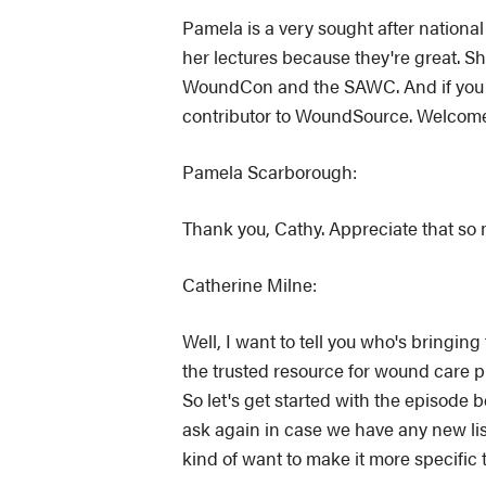
Pamela is a very sought after nation
her lectures because they're great. S
WoundCon and the SAWC. And if you 
contributor to WoundSource. Welcom
Pamela Scarborough:
Thank you, Cathy. Appreciate that so
Catherine Milne:
Well, I want to tell you who's bringi
the trusted resource for wound care
So let's get started with the episode 
ask again in case we have any new lis
kind of want to make it more specific