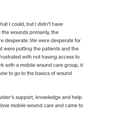
hat I could, but I didn't have
 the wounds primarily, the
re desperate. We were desperate for
at were putting the patients and the
frustrated with not having access to
k with a mobile wound care group, it
how to go to the basics of wound
ovider's support, knowledge and help
t I love mobile wound care and came to