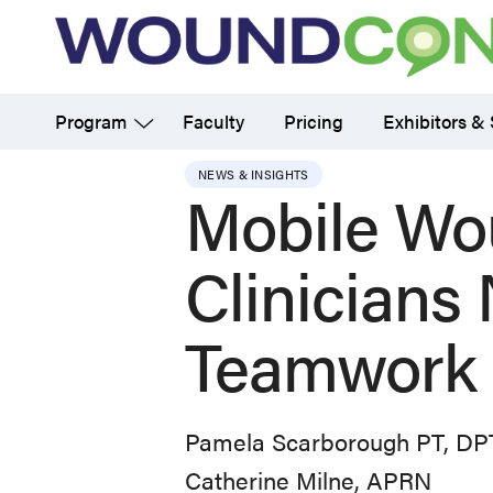
Skip
to
main
Program
Faculty
Pricing
Exhibitors &
content
NEWS & INSIGHTS
Mobile Wo
Clinicians
Teamwork 
Pamela Scarborough PT, D
Catherine Milne, APRN