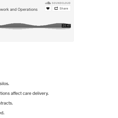
ilos.
ons affect care delivery.
tracts.
ed.