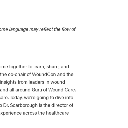
Some language may reflect the flow of
e together to learn, share, and
so the co-chair of WoundCon and the
e insights from leaders in wound
and all around Guru of Wound Care.
e. Today, we're going to dive into
o Dr. Scarborough is the director of
experience across the healthcare