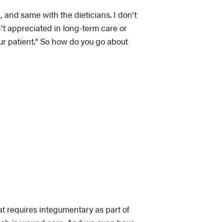
, and same with the dieticians. I don't
't appreciated in long-term care or
our patient." So how do you go about
at requires integumentary as part of