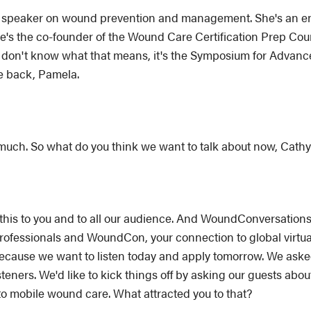
al speaker on wound prevention and management. She's an ent
he's the co-founder of the Wound Care Certification Prep Cou
don't know what that means, it's the Symposium for Advan
e back, Pamela.
 much. So what do you think we want to talk about now, Cath
ng this to you and to all our audience. And WoundConversatio
 professionals and WoundCon, your connection to global vir
because we want to listen today and apply tomorrow. We asked 
teners. We'd like to kick things off by asking our guests abo
 to mobile wound care. What attracted you to that?