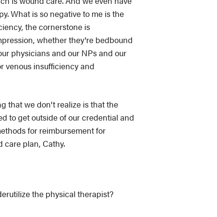
hich is wound care. And we even have
y. What is so negative to me is the
ciency, the cornerstone is
compression, whether they're bedbound
 our physicians and our NPs and our
or venous insufficiency and
g that we don't realize is that the
d to get outside of our credential and
 methods for reimbursement for
d care plan, Cathy.
rutilize the physical therapist?