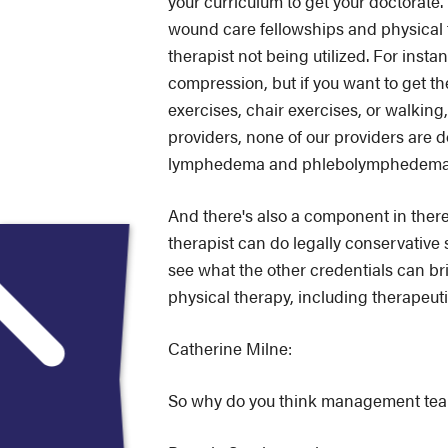
your curriculum to get your doctorat
wound care fellowships and physical t
therapist not being utilized. For inst
compression, but if you want to get 
exercises, chair exercises, or walkin
providers, none of our providers are d
lymphedema and phlebolymphedema
And there's also a component in there e
therapist can do legally conservative
see what the other credentials can br
physical therapy, including therapeuti
Catherine Milne:
So why do you think management teams 