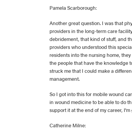
Pamela Scarborough:
Another great question. I was that phys
providers in the long-term care facil
debridement, that kind of stuff, and
providers who understood this specialt
residents into the nursing home, they 
the people that have the knowledge t
struck me that I could make a differe
management.
So I got into this for mobile wound c
in wound medicine to be able to do thi
support it at the end of my career, I'm
Catherine Milne: