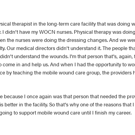
ical therapist in the long-term care facility that was doing w
ity. I didn't have my WOCN nurses. Physical therapy was doing
 then the nurses were doing the dressing changes. And we we
y. Our medical directors didn't understand it. The people th
didn't understand the wounds. I'm that person that's, again, 
o come in and help us. And when I had the opportunity to wor
nce by teaching the mobile wound care group, the providers 
are because I once again was that person that needed the pr
s better in the facility. So that's why one of the reasons tha
 going to support mobile wound care until I finish my career.