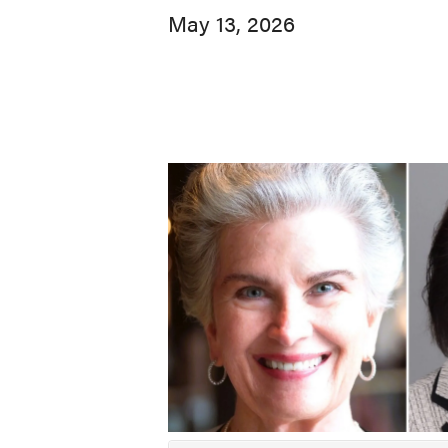
May 13, 2026