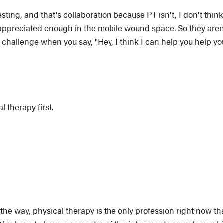
ting, and that's collaboration because PT isn't, I don't think
ly appreciated enough in the mobile wound space. So they aren
l challenge when you say, "Hey, I think I can help you help y
l therapy first.
the way, physical therapy is the only profession right now th