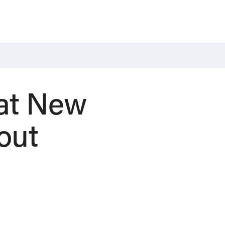
at New
out