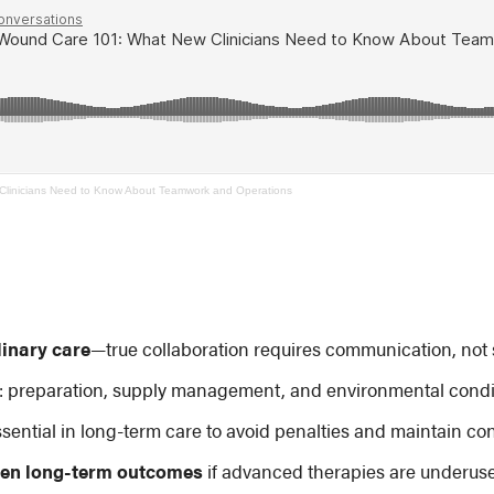
linicians Need to Know About Teamwork and Operations
linary care
—true collaboration requires communication, not s
: preparation, supply management, and environmental conditi
ssential in long-term care to avoid penalties and maintain con
sen long-term outcomes
if advanced therapies are underus