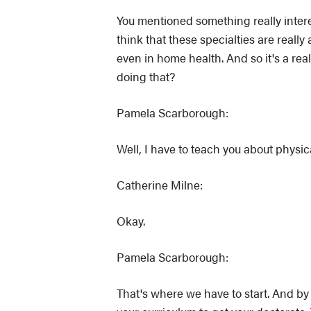
You mentioned something really interes
think that these specialties are real
even in home health. And so it's a rea
doing that?
Pamela Scarborough:
Well, I have to teach you about physica
Catherine Milne:
Okay.
Pamela Scarborough:
That's where we have to start. And by 