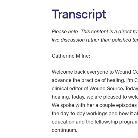
Transcript
Please note: This content is a direct t
live discussion rather than polished te
Catherine Milne:
Welcome back everyone to Wound Conv
advance the practice of healing. I'm 
clinical editor of Wound Source. Today
healing. Today, we are pleased to 
We spoke with her a couple episodes 
the day-to-day workings and how it all 
education and the fellowship program
continuum.