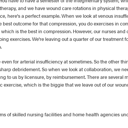
e. You have to have a semester of the integmentary system, w
herapy, and we have wound care rotations in physical therap
ance, here's a perfect example. When we look at venous insuffi
the best outcome for that compression, you do exercises in 
g, which is the best in compression. However, our nurses and
oing exercises. We're leaving out a quarter of our treatment f
.
ven for arterial insufficiency at sometimes. So the other thin
 sharp debridement. So when we look at collaboration, we nee
ing to us by licensure, by reimbursement. There are several
c exercise, which is the biggie that we leave out of our woun
of skilled nursing facilities and home health agencies unde