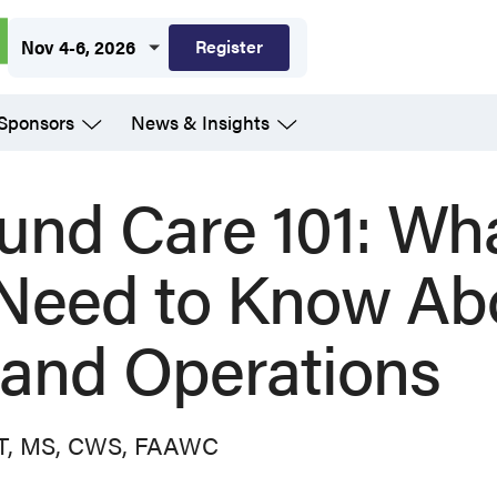
Register
Nov 4-6, 2026
 Sponsors
News & Insights
und Care 101: Wh
 Need to Know Ab
and Operations
PT, MS, CWS, FAAWC