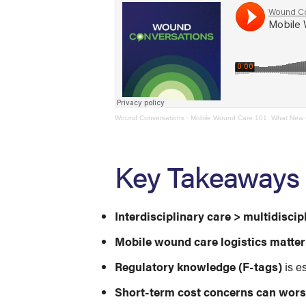
Wound Conversations
·
Mobile Wound Care 101: What New C
Key Takeaways
Interdisciplinary care > multidiscip
Mobile wound care logistics matter
Regulatory knowledge (F-tags)
is e
Short-term cost concerns can wor