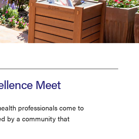
ellence Meet
ealth professionals come to
rted by a community that