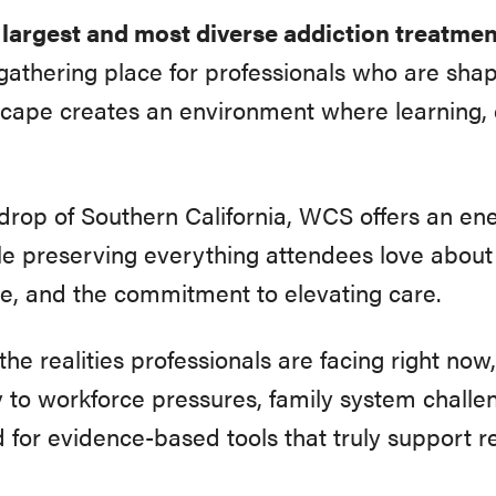
e largest and most diverse addiction treatme
thering place for professionals who are shapi
scape creates an environment where learning, 
drop of Southern California, WCS offers an ener
le preserving everything attendees love abou
e, and the commitment to elevating care.
 the realities professionals are facing right n
ty to workforce pressures, family system challe
 for evidence-based tools that truly support r