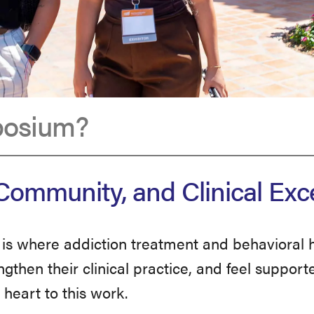
posium?
ommunity, and Clinical Exc
s where addiction treatment and behavioral h
ngthen their clinical practice, and feel suppo
heart to this work.