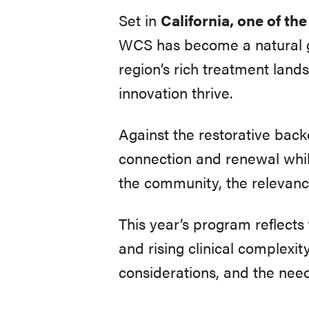
Set in
California, one of th
WCS has become a natural ga
region’s rich treatment land
innovation thrive.
Against the restorative back
connection and renewal whi
the community, the relevanc
This year’s program reflects
and rising clinical complexi
considerations, and the need