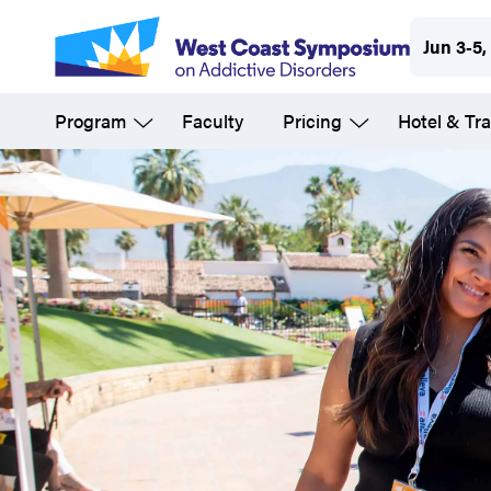
Skip
Jun 3-5,
to
main
Program
Faculty
Pricing
Hotel & Tra
content