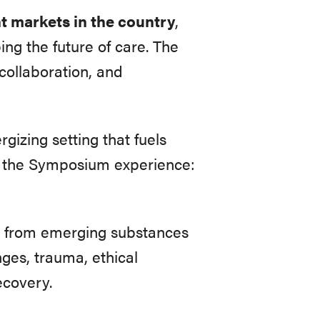
nt markets in the country
,
ng the future of care. The
collaboration, and
gizing setting that fuels
t the Symposium experience:
ow, from emerging substances
nges, trauma, ethical
ecovery.