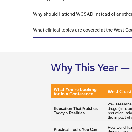
Why should I attend WCSAD instead of another
What clinical topics are covered at the West 
Why This Year —
What You’re Looking
West Coas
for in a Conference
25+ sessions
Education That Matches
drugs (nitazen
Today’s Realities
reduction, ad
the impact of 
Real-world fr
Practical Tools You Can
therapy, resil