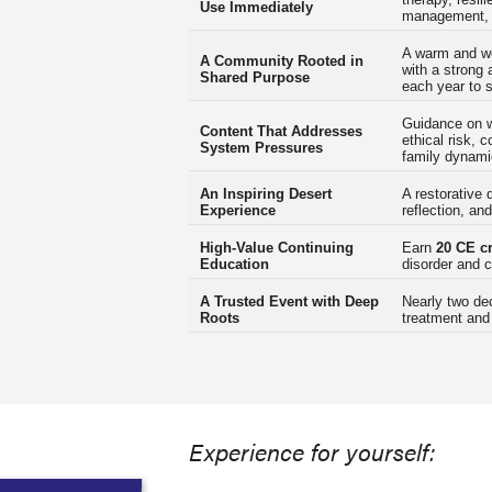
Use Immediately
management, a
A warm and w
A Community Rooted in
with a strong 
Shared Purpose
each year to 
Guidance on wo
Content That Addresses
ethical risk,
System Pressures
family dynami
An Inspiring Desert
A restorative 
Experience
reflection, an
High-Value Continuing
Earn
20 CE cr
Education
disorder and c
A Trusted Event with Deep
Nearly two de
Roots
treatment and
Experience for yourself: