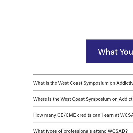
What You
What is the West Coast Symposium on Addicti
Where is the West Coast Symposium on Addicti
How many CE/CME credits can I earn at WCS
What types of professionals attend WCSAD?