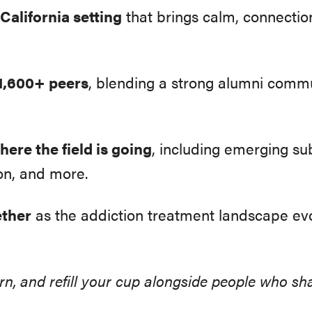
California setting
that brings calm, connectio
1,600+ peers
, blending a strong alumni comm
ere the field is going
, including emerging su
on, and more.
ether
as the addiction treatment landscape ev
earn, and refill your cup alongside people who 