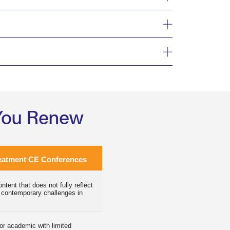
 You Renew
eatment CE Conferences
ntent that does not fully reflect
 contemporary challenges in
 or academic with limited