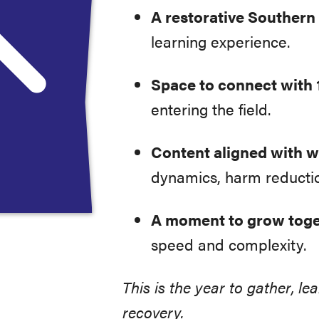
A restorative Southern 
learning experience.
Space to connect with 
entering the field.
Content aligned with wh
dynamics, harm reducti
A moment to grow tog
speed and complexity.
This is the year to gather, l
recovery.