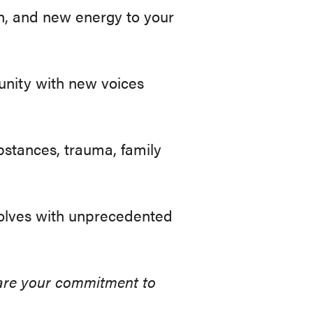
n, and new energy to your
unity with new voices
bstances, trauma, family
olves with unprecedented
share your commitment to