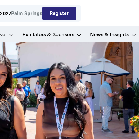
Register
 2027
Palm Springs
vel
Exhibitors & Sponsors
News & Insights