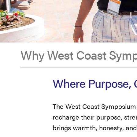
Why West Coast Sym
Why
Where Purpose, C
West
The West Coast Symposium i
Coast
recharge their purpose, stre
brings warmth, honesty, and 
Symposium?