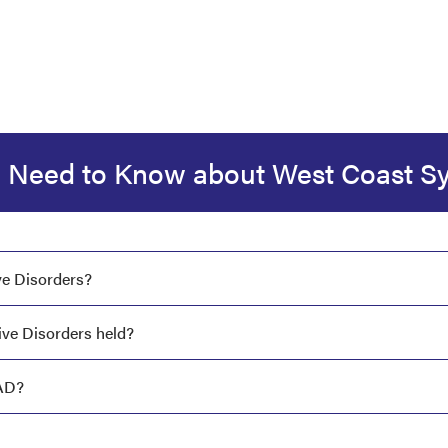
 Need to Know about West Coast 
ve Disorders?
ve Disorders held?
AD?