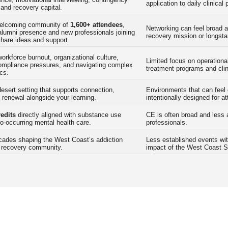
application to daily clinical 
nd recovery capital.
elcoming community of
1,600+ attendees
,
Networking can feel broad a
alumni presence and new professionals joining
recovery mission or longst
share ideas and support.
rkforce burnout, organizational culture,
Limited focus on operational
 compliance pressures, and navigating complex
treatment programs and clin
cs.
desert setting that supports connection,
Environments that can feel 
d renewal alongside your learning.
intentionally designed for a
edits
directly aligned with substance use
CE is often broad and less 
o-occurring mental health care.
professionals.
cades shaping the West Coast’s addiction
Less established events wit
 recovery community.
impact of the West Coast 