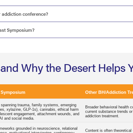
 addiction conference?
Coast Symposium?
 and Why the Desert Helps
t Symposium
Other BH/Addiction Tr
spanning trauma, family systems, emerging
Broader behavioral health co
es, xylazine, GLP-1s), cannabis, ethical harm
current substance trends or
olescent engagement, attachment wounds, and
addiction treatment.
AI and social media.
ameworks grounded in neuroscience, relational
Content is often theoretical
ience, motivational interviewing, contingency