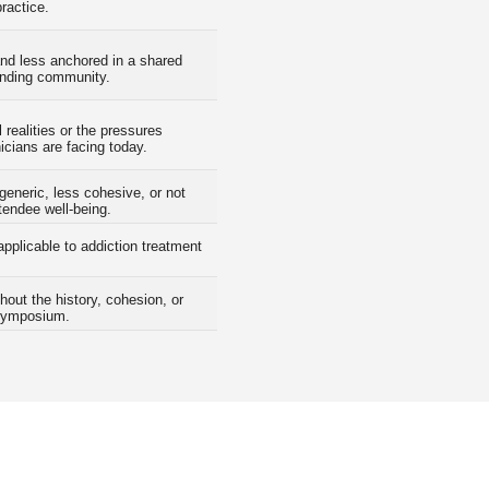
practice.
nd less anchored in a shared
anding community.
 realities or the pressures
icians are facing today.
generic, less cohesive, or not
ttendee well-being.
applicable to addiction treatment
hout the history, cohesion, or
Symposium.