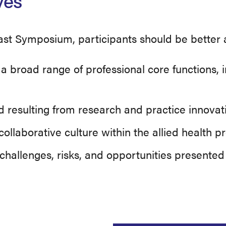
ves
ast Symposium, participants should be better a
om a broad range of professional core functions
ld resulting from research and practice innovat
ollaborative culture within the allied health p
challenges, risks, and opportunities presente