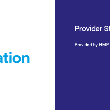
Provider S
Provided by HMP 