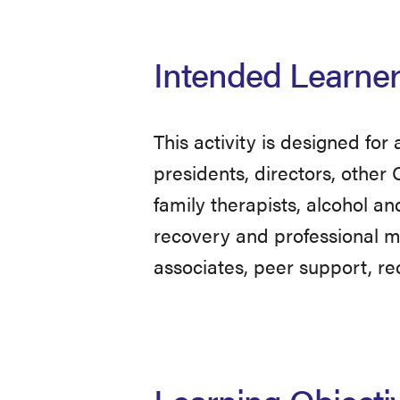
Intended Learne
This activity is designed for
presidents, directors, other 
family therapists, alcohol an
recovery and professional mo
associates, peer support, re