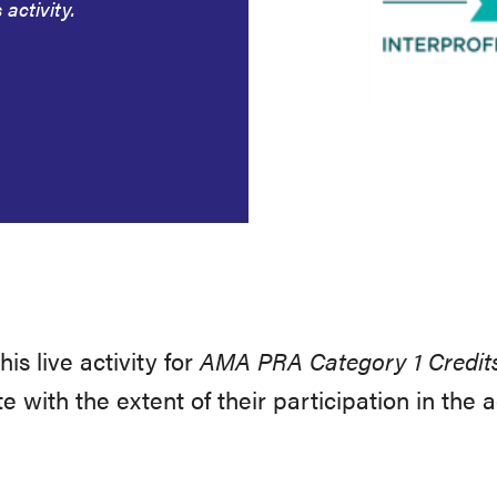
 activity.
s live activity for
AMA PRA Category 1 Credit
with the extent of their participation in the a