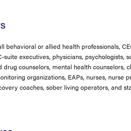
rs
 all behavioral or allied health professionals, 
C-suite executives, physicians, psychologists, 
d drug counselors, mental health counselors, cl
nitoring organizations, EAPs, nurses, nurse pr
covery coaches, sober living operators, and sta