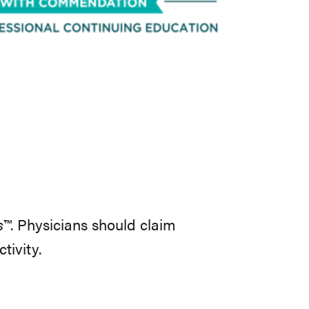
s™
. Physicians should claim
ctivity.