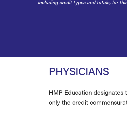
including credit types and totals, for this
PHYSICIANS
HMP Education designates thi
only the credit commensurate 