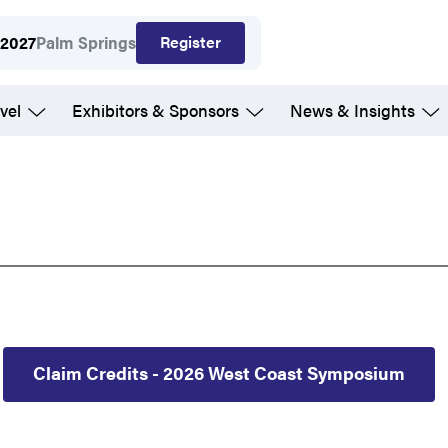
Register
 2027
Palm Springs
vel
Exhibitors & Sponsors
News & Insights
Claim Credits - 2026 West Coast Symposium