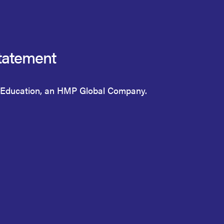
tatement
Education, an HMP Global Company.