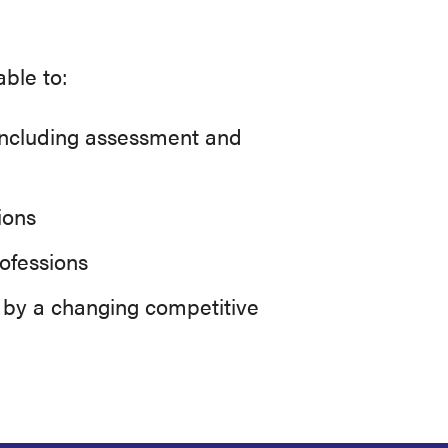
ble to:
, including assessment and
ions
rofessions
d by a changing competitive