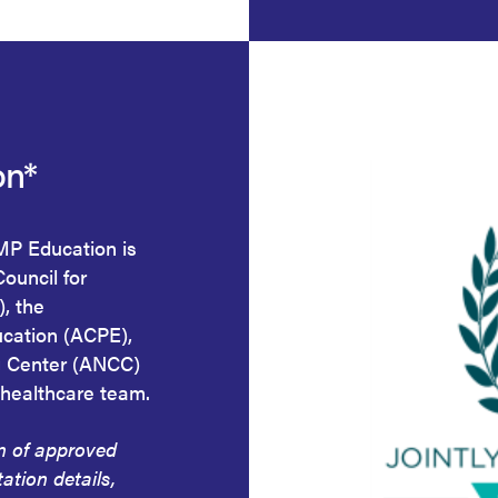
on*
HMP Education is
Council for
, the
ucation (ACPE),
g Center (ANCC)
 healthcare team.
on of approved
tation details,