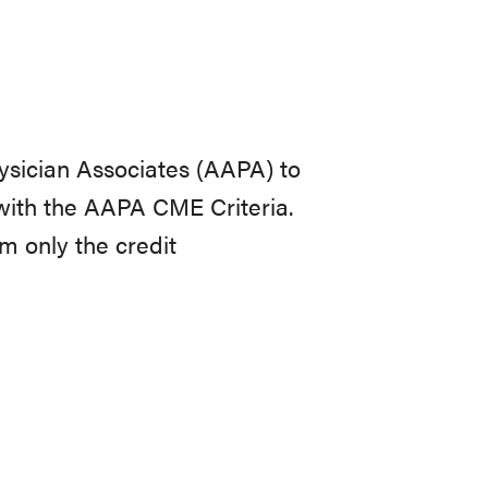
sician Associates (AAPA) to
with the AAPA CME Criteria.
im only the credit