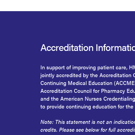
Accreditation Informati
In support of improving patient care, 
jointly accredited by the Accreditation 
Continuing Medical Education (ACCME)
Accreditation Council for Pharmacy Ed
and the American Nurses Credentialin
to provide continuing education for the
Note: This statement is not an indicati
credits. Please see below for full accredi