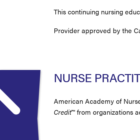
This continuing nursing educ
Provider approved by the Cal
NURSE PRACTI
American Academy of Nurse 
Credit
™
from organizations 