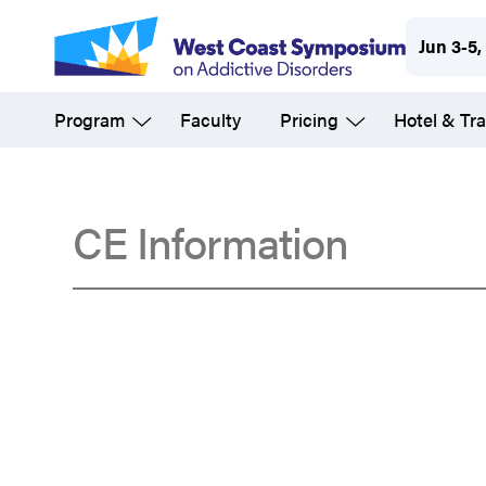
Skip
Jun 3-5,
to
main
Program
Faculty
Pricing
Hotel & Tra
content
CE Information
Accreditation