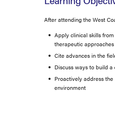
Learning Objecti
After attending the West Co
Apply clinical skills fr
therapeutic approaches
Cite advances in the fie
Discuss ways to build a c
Proactively address the 
environment