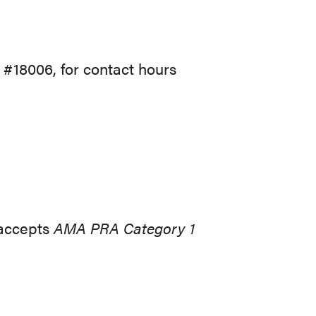
 #18006, for contact hours
 accepts
AMA PRA Category 1