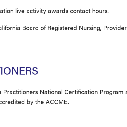
ation live activity awards contact hours.
ifornia Board of Registered Nursing, Provider
TIONERS
Practitioners National Certification Program
accredited by the ACCME.