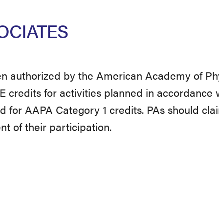
OCIATES
 authorized by the American Academy of Phy
redits for activities planned in accordance 
ted for AAPA Category 1 credits. PAs should cla
 of their participation.