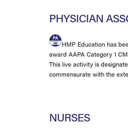
PHYSICIAN ASS
HMP Education has been
award AAPA Category 1 CME c
This live activity is designa
commensurate with the extent
NURSES