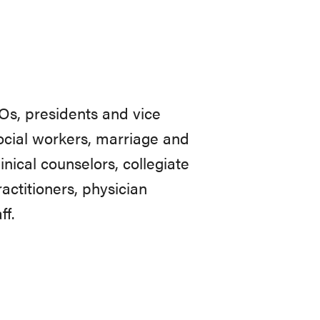
CEOs, presidents and vice
social workers, marriage and
inical counselors, collegiate
actitioners, physician
ff.