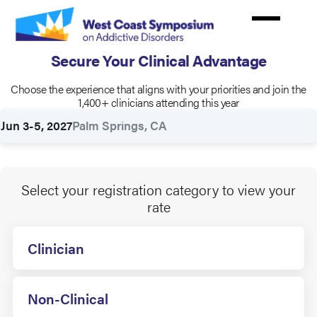
Skip
to
main
Secure Your Clinical Advantage
content
Choose the experience that aligns with your priorities and join the
Rates
1,400+ clinicians attending this year
Jun 3-5, 2027
Palm Springs, CA
Select your registration category to view your
rate
Clinician
Non-Clinical