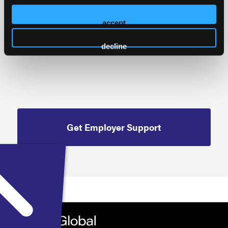
Cancellation Policy
accept
decline
Get Employer Support