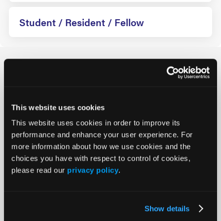
Student / Resident / Fellow
How Can We Help?
Registration
This website uses cookies
This website uses cookies in order to improve its
On-Site
performance and enhance your user experience. For
more information about how we use cookies and the
Policies
choices you have with respect to control of cookies,
please read our
privacy policy
.
*Student/Resident/Fellow Pricing
Show details
Group Registration